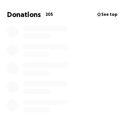
bills while Greg was off work for 4 months.
Donations
205
See top
Any new donations that graciously come in will go
towards Sam's celebration of life and a graduation
award at Sam's high school.
Thank you to everyone who has and continues to
support our family during this terrible time in our life.
Your kindness and generosity help to make the
darkness a bit easier on our hearts and minds.
xoxo Sarah
*************
Hey it's Sarah Rudge. For those of you that know our
family, you know that our oldest child Sam was
diagnosed with Osteosarcoma in September 2023.
Sam underwent knee replacement surgery and