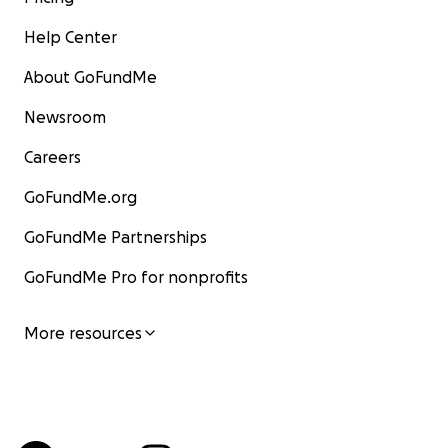
Help Center
About GoFundMe
Newsroom
Careers
GoFundMe.org
GoFundMe Partnerships
GoFundMe Pro for nonprofits
More resources