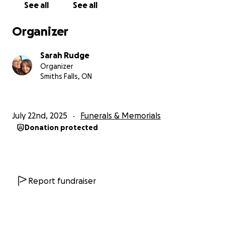
See all
See all
many months of chemotherapy. I took a leave from
work to support them and we thought that they
Organizer
had won their battle with cancer in May 2024. Sam
went back to school in September 2024 and we
Sarah Rudge
were looking forward to them graduating high
Organizer
school even if it was a year late. Sam's regular scans
Smiths Falls, ON
were going well, but unfortunately in March 2025,
we found out that Sam's cancer had returned and
was now in their lungs. Sam underwent lung surgery
July 22nd, 2025
Funerals & Memorials
in May 2025 and we were very hopeful. The surgery
Donation protected
went very well and 2 weeks later Sam went to Prom
and we were looking forward to the future and Sam
going to Algonquin for Illustration! It seemed that
the universe had other plans for Sam and only 2
weeks later we found ourselves in the emergency
Report fundraiser
room where Sam was fighting for their life. We
found out that Sam had developed Leukemia and
there weren't any treatments available. Our