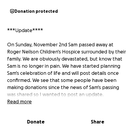
Donation protected
***Update****
On Sunday, November 2nd Sam passed away at
Roger Neilson Children's Hospice surrounded by their
family. We are obviously devastated, but know that
Sam is no longer in pain. We have started planning
Sam's celebration of life and will post details once
confirmed. We see that some people have been
making donations since the news of Sam's passing
was shared so I wanted to post an update.
Read more
The original money raised in June/July was used to
pay for the memorial site for Sam and the memorial
Donate
Share
bench at the Cemetery. Leftover funds went
towards supporting our family with gas, food, and