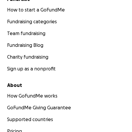
How to start a GoFundMe
Fundraising categories
Team fundraising
Fundraising Blog
Charity fundraising
Sign up as a nonprofit
About
How GoFundMe works
GoFundMe Giving Guarantee
Supported countries
Pricing