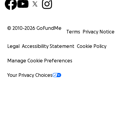
© 2010-
2026
GoFundMe
Terms
Privacy Notice
Legal
Accessibility Statement
Cookie Policy
Manage Cookie Preferences
Your Privacy Choices