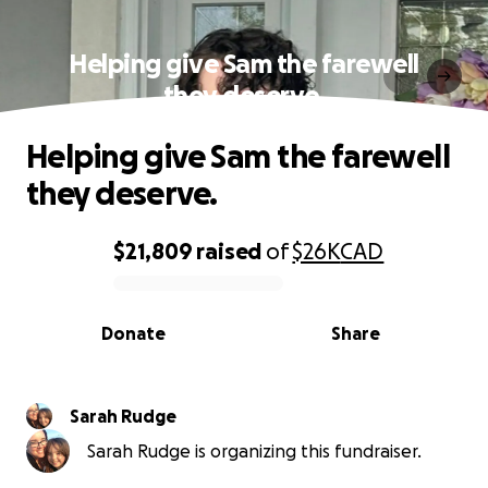
Helping give Sam the farewell
they deserve.
Helping give Sam the farewell
they deserve.
$21,809
raised
of
$26K
CAD
0% complete
Donate
Share
Sarah Rudge
Sarah Rudge is organizing this fundraiser.