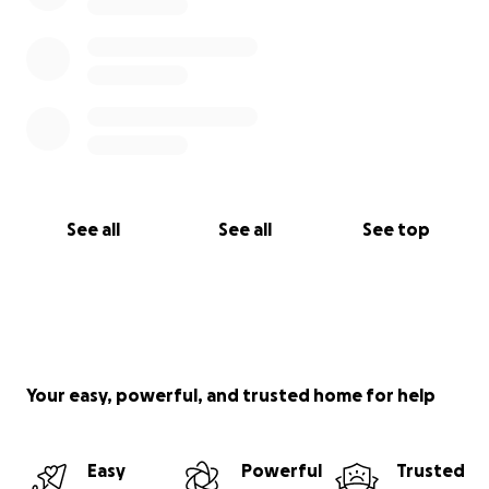
See all
See all
See top
Your easy, powerful, and trusted home for help
Easy
Powerful
Trusted