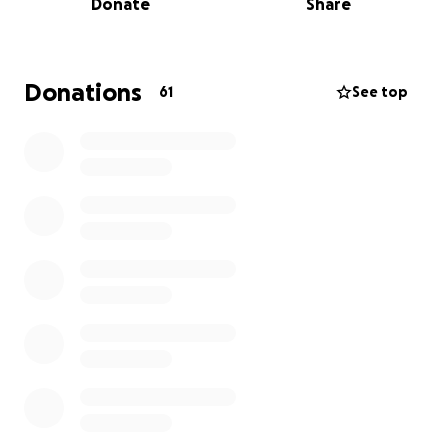
Donate
Share
step foot in again. And doesn’t know a single one of
his friends whom he considered his family.
He did not have a good relationship with this
women and had told many people what kind of
Donations
61
See top
harmful behaviour she portrayed.
We are currently in the legal process and have been
for over three weeks now, of returning his body
back to where it belongs so we can lay him to rest
and grieve him properly.
it is a long and gruelling process and the financial
strain is starting to begin to become to much on our
family. Including his beloved partner and three
children.
I’m going to start a go fund me to help assist my
mother and I in this time to get some funds to help
bring him home.
the date of the funeral is still unable to be decided.