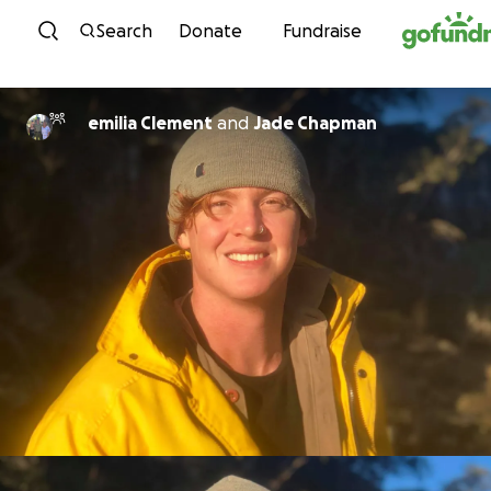
Skip to content
Search
Donate
Fundraise
emilia Clement
and
Jade Chapman