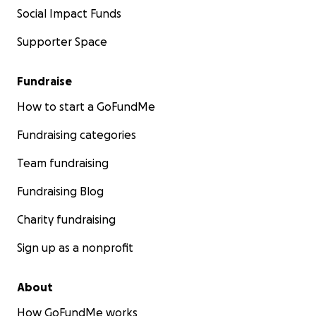
Social Impact Funds
Supporter Space
Fundraise
How to start a GoFundMe
Fundraising categories
Team fundraising
Fundraising Blog
Charity fundraising
Sign up as a nonprofit
About
How GoFundMe works