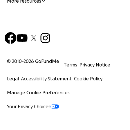
More resources
© 2010-
2026
GoFundMe
Terms
Privacy Notice
Legal
Accessibility Statement
Cookie Policy
Manage Cookie Preferences
Your Privacy Choices