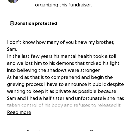
organizing this fundraiser.
Donation protected
I don’t know how many of you knew my brother,
Sam.
In the last few years his mental health took a toll
and we lost him to his demons that tricked his light
into believing the shadows were stronger.
As hard as that is to comprehend and begin the
grieving process I have to announce it public despite
wanting to keep it as private as possible because
Sam and I had a half sister and unfortunately she has
taken control of his body and refuses to released it
to his family to have a funeral services that upholds
Read more
his dignity and pays proper respect to him as a man.
She has held him in a place he didn’t ever want to