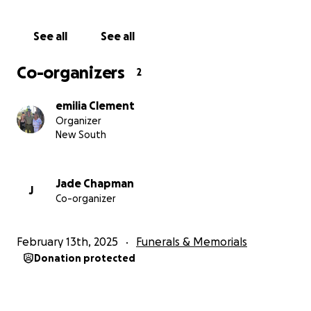
See all
See all
Co-organizers
2
emilia Clement
Organizer
New South
Jade Chapman
J
Co-organizer
February 13th, 2025
Funerals & Memorials
Donation protected