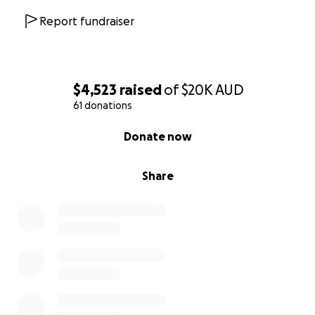
Report fundraiser
$4,523
raised
of
$20K
AUD
61 donations
0% complete
Donate now
Share