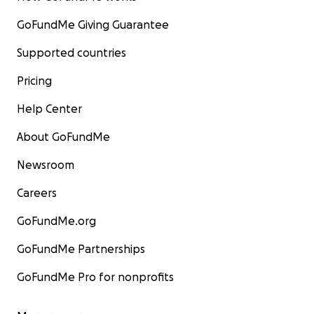
GoFundMe Giving Guarantee
Supported countries
Pricing
Help Center
About GoFundMe
Newsroom
Careers
GoFundMe.org
GoFundMe Partnerships
GoFundMe Pro for nonprofits