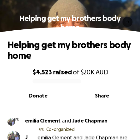
Helping get my brothers body
home
Helping get my brothers body
home
$4,523
raised
of
$20K
AUD
0% complete
Donate
Share
emilia Clement
and
Jade Chapman
Co-organized
J
emilia Clement and Jade Chapman are