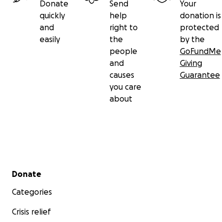
Donate
Send
Your
quickly
help
donation is
and
right to
protected
easily
the
by the
people
GoFundMe
and
Giving
causes
Guarantee
you care
about
Secondary menu
Donate
Categories
Crisis relief