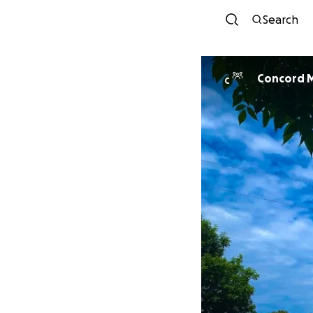
Search
Co
C