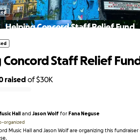
sed
Helping Concord Staff Relief Fund
sed
 Concord Staff Relief Fun
0
raised
of
$30K
ncord Music Hall
and
Jason Wolf
for
Fana Neguse
o-organized
rd Music Hall and Jason Wolf are organizing this fundraiser
se.