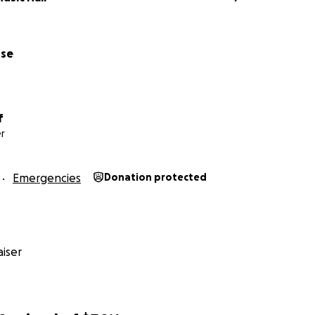
use
f
r
Emergencies
Donation protected
iser