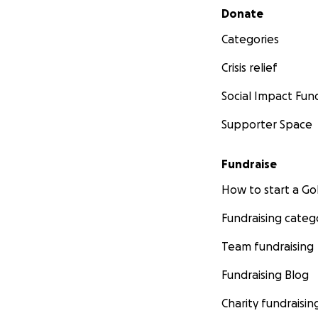
Secondary menu
Donate
Categories
Crisis relief
Social Impact Fun
Supporter Space
Fundraise
How to start a 
Fundraising categ
Team fundraising
Fundraising Blog
Charity fundraisin