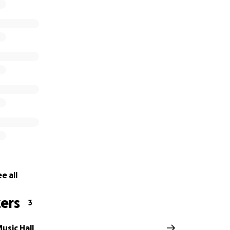
oever is greatly appreciated as 100% of donations will bene
l.
rd is sending love & good vibes to our Concord fam, artist
 friends, and family as we work through this situation. We ca
Concord, whether it's in the front row, at the bar, dancing in
ween.
ther & we’ll see you soon, Chicago!
e all
ers
3
usic Hall