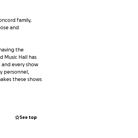
oncord family,
close and
having the
d Music Hall has
h and every show
ty personnel,
 makes these shows
e industry to
ors closed for the
 of donation you
See top