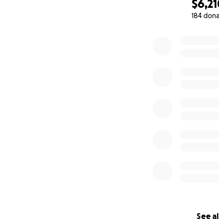
$6,21
184 don
0% complete
See al