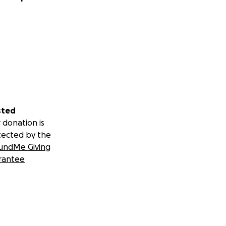
sted
 donation is
tected by the
undMe Giving
rantee