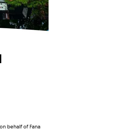
d
 on behalf of Fana