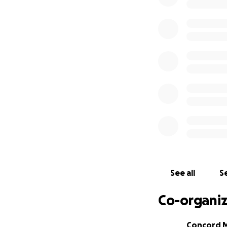
Any support whats
Concord Music Hal
The team at Conco
partners, clients,
all again soon at 
anywhere in bet
We’re in this toge
See all
Se
Co-organiz
Concord M