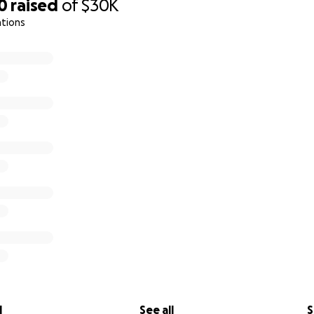
0
raised
of
$30K
ations
l
See all
S