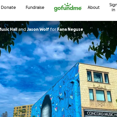
Sig
Skip to content
Donate
Fundraise
About
in
ncord Music Hall
and
Jason Wolf
for
Fana Neguse