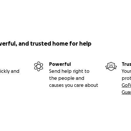
werful, and trusted home for help
Powerful
Tru
ickly and
Send help right to
Your
the people and
pro
causes you care about
GoF
Gua