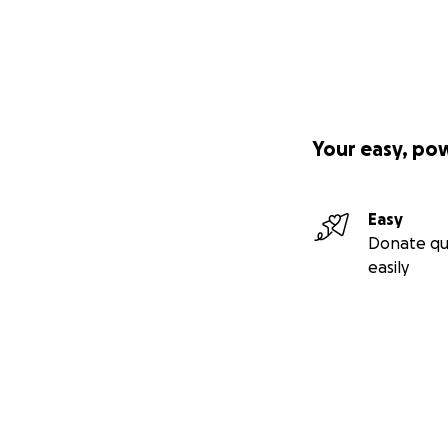
Your easy, po
Easy
Donate qu
easily