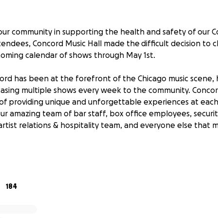
our community in supporting the health and safety of our C
tendees, Concord Music Hall made the difficult decision to 
oming calendar of shows through May 1st.
rd has been at the forefront of the Chicago music scene, 
casing multiple shows every week to the community. Concor
of providing unique and unforgettable experiences at eac
our amazing team of bar staff, box office employees, securi
 artist relations & hospitality team, and everyone else that
 depends on the live entertainment, hospitality, and servic
ntinue to monitor the situation and continue to keep our do
munity, we must ask you for your kindness in whatever form
184
 at Concord Music Hall.