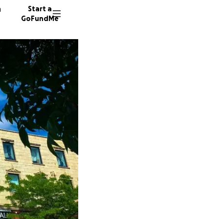
n
Start a
GoFundMe
A
J
184 don