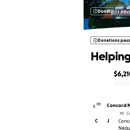
Donations pau
Donations pau
Helping
$6,21
0% complete
Co
C
C
C
J
Conco
Negu