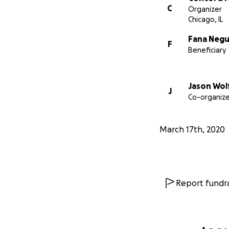
C
Organizer
Chicago, IL
Fana Neg
F
Beneficiary
Jason Wol
J
Co-organize
March 17th, 2020
Report fundra