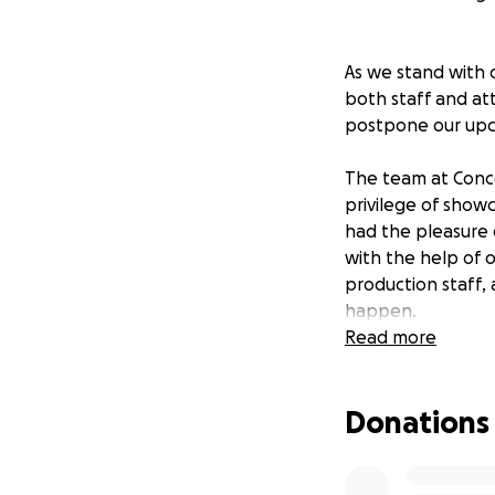
As we stand with 
both staff and at
postpone our upc
The team at Conco
privilege of show
had the pleasure 
with the help of 
production staff,
happen.
Read more
Concord Music Hall
survive. As we co
Donations
safety of our com
can give the staff