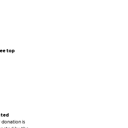
ee top
sted
 donation is