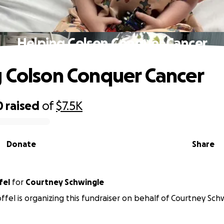
Helping Colson Conquer Cancer
 Colson Conquer Cancer
0
raised
of
$7.5K
Donate
Share
fel
for
Courtney Schwingle
offel is organizing this fundraiser on behalf of Courtney Sch