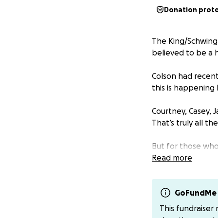
Donation prot
The King/Schwingl
believed to be a 
Colson had recent
this is happening
Courtney, Casey, J
That’s truly all th
But for those who
to help with medi
Read more
myself Natalie_st
GoFundMe 
This fundraiser