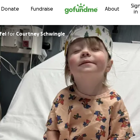
Sig
Skip to content
Donate
Fundraise
About
in
fel
for
Courtney Schwingle