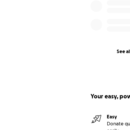
See al
Your easy, po
Easy
Donate qu