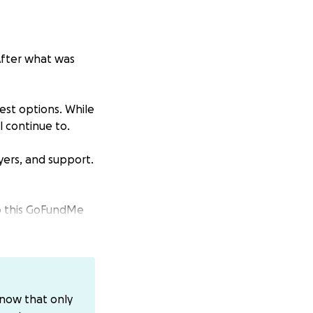
 After what was
est options. While
l continue to.
ayers, and support.
up this GoFundMe
o also Venmo
ou prefer
know that only