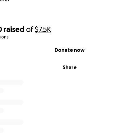
0
raised
of
$7.5K
ions
Donate now
Share