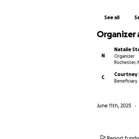
See all
Se
Organizer 
Natalie St
N
Organizer
Rochester,
Courtney 
C
Beneficiary
June 11th, 2025
Report fundra