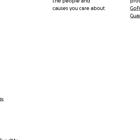
the people and
pro
causes you care about
GoF
Gua
ds