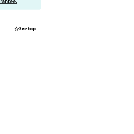
rantee.
See top