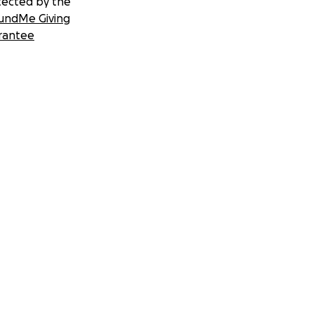
tected by the
undMe Giving
rantee