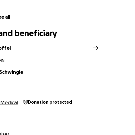
e all
and beneficiary
offel
 MN
Schwingle
Medical
Donation protected
iser