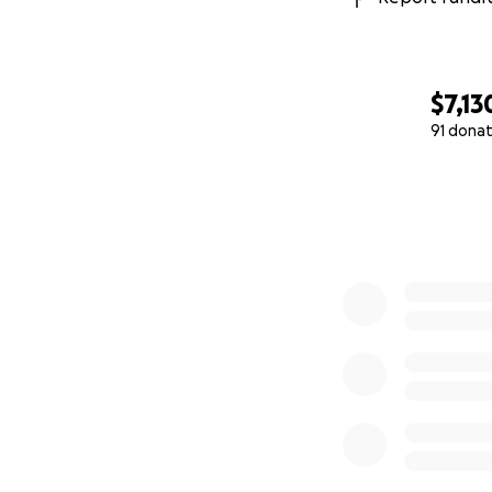
$7,13
91 donat
0% complete