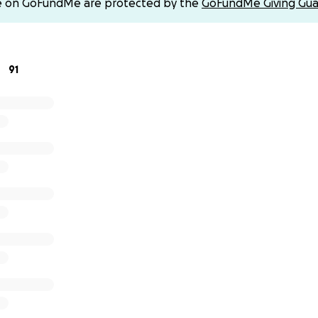
e on GoFundMe are protected by the
GoFundMe Giving Gua
91