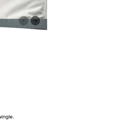
wingle.