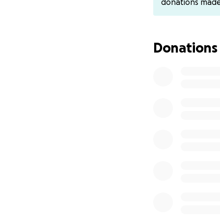
donations mad
Donations