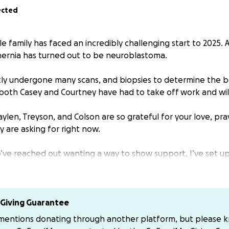
ected
e family has faced an incredibly challenging start to 2025.
hernia has turned out to be neuroblastoma.
ly undergone many scans, and biopsies to determine the b
 both Casey and Courtney have had to take off work and wil
aylen, Treyson, and Colson are so grateful for your love, pr
ey are asking for right now.
’ve reached out wanting a way to show support, I’ve set 
cal and life expenses through this time. Please feel free t
offel, Courtney Courtney-Schwingle or Casey Mr-King123 if y
Giving Guarantee
 mentions donating through another platform, but please 