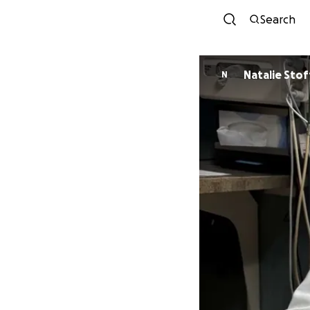
Search
Natalie Stof
N