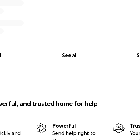
l
See all
S
werful, and trusted home for help
Powerful
Tru
ickly and
Send help right to
Your