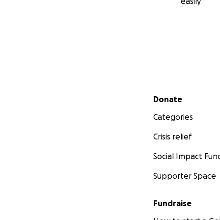
easily
Secondary menu
Donate
Categories
Crisis relief
Social Impact Fun
Supporter Space
Fundraise