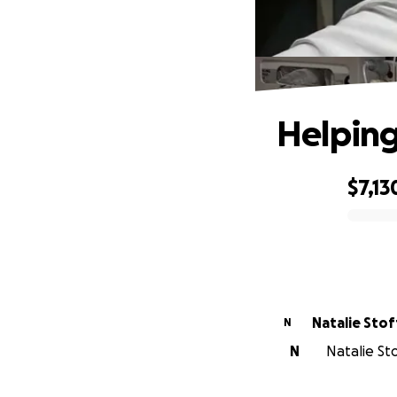
Helping
$7,13
0% complete
Natalie Stof
N
N
Natalie St