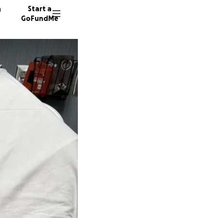
n
Start a
GoFundMe