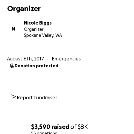
Organizer
Nicole Biggs
N
Organizer
Spokane Valley, WA
August 6th, 2017
Emergencies
Donation protected
Report fundraiser
$3,590
raised
of
$8K
55 donations