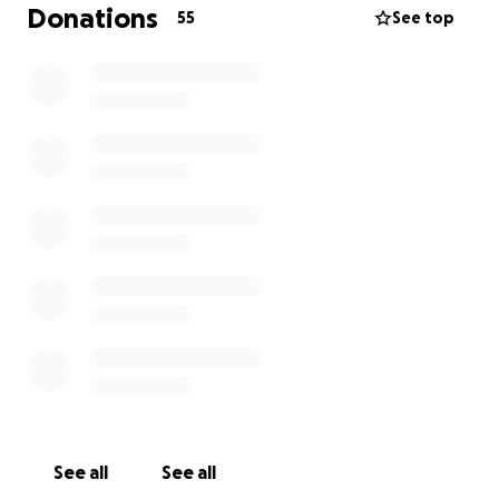
appreciates everyone's support, kind words, and
Donations
55
See top
thoughts. Thank you.
Here are some news links.....also warning under the
updates there is a horrific picture of her injury after
two surgeries. Beware if you are not good with
blood.
http://www.khq.com/story/36092842/woman-
mugged-dragged-by-car-in-spokane-valley
http://www.krem.com/news/spokane-valley-bar-
attack-victim-faces-long-recovery/463163852
See all
See all