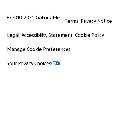
© 2010-
2026
GoFundMe
Terms
Privacy Notice
Legal
Accessibility Statement
Cookie Policy
Manage Cookie Preferences
Your Privacy Choices