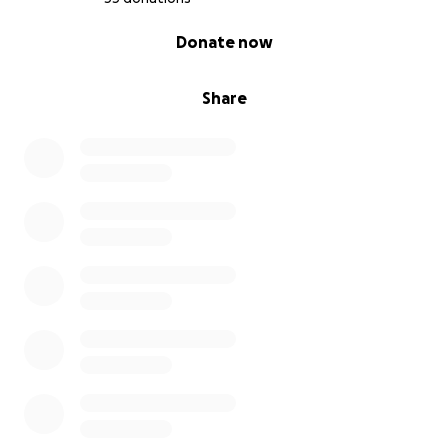
0% complete
Donate now
Share