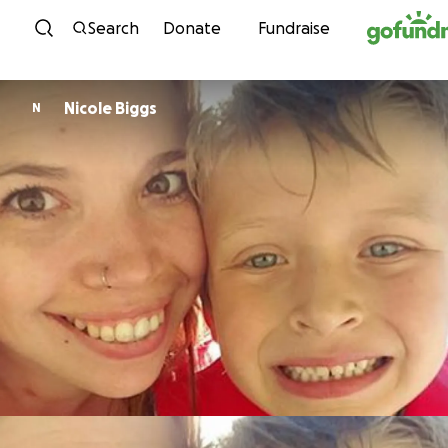
Skip to content
Search
Donate
Fundraise
Nicole Biggs
N