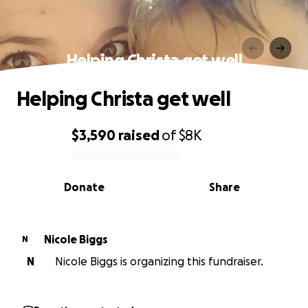
Helping Christa get well
Helping Christa get well
$3,590
raised
of
$8K
0% complete
Donate
Share
Nicole Biggs
N
N
Nicole Biggs is organizing this fundraiser.