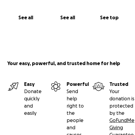
See all
See all
See top
Your easy, powerful, and trusted home for help
Easy
Powerful
Trusted
Donate
Send
Your
quickly
help
donation is
and
right to
protected
easily
the
by the
people
GoFundMe
and
Giving
causes
Guarantee