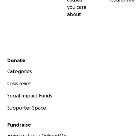
you care
about
Secondary menu
Donate
Categories
Crisis relief
Social Impact Funds
Supporter Space
Fundraise
How to start a GoFundMe