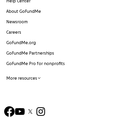
Help Center
About GoFundMe
Newsroom
Careers
GoFundMe.org
GoFundMe Partnerships
GoFundMe Pro for nonprofits
More resources