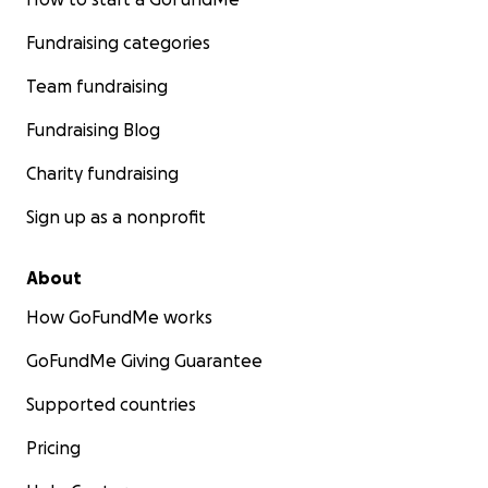
Fundraising categories
Team fundraising
Fundraising Blog
Charity fundraising
Sign up as a nonprofit
About
How GoFundMe works
GoFundMe Giving Guarantee
Supported countries
Pricing