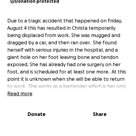
Donation protected
Due to a tragic accident that happened on Friday,
August 4 this has resulted in Christa temporarily
being displaced from work. She was mugged and
dragged by a car, and then ran over. She found
herself with serious injuries in the hospital, and a
giant hole on her foot leaving bone and tendon
exposed. She has already had one surgery on her
foot, and is scheduled for at least one more. At this
point it is unknown when she will be able to return
to work. She works as a bartender which is her only
source of income, and demands her to be on her
Read more
feet. This GoFundMe is set up in place to help
Christa and Carter pay their bills and any basic
Donate
Share
necessities for the next few months, as we are
unsure of her recovery process. Please feel free to
donate and leave words of encouragement. Christa