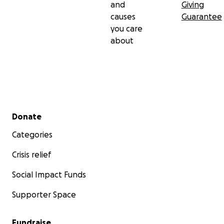
and
Giving
causes
Guarantee
you care
about
Secondary menu
Donate
Categories
Crisis relief
Social Impact Funds
Supporter Space
Fundraise