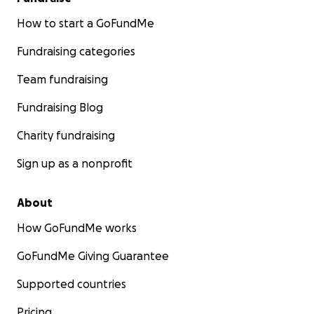
How to start a GoFundMe
Fundraising categories
Team fundraising
Fundraising Blog
Charity fundraising
Sign up as a nonprofit
About
How GoFundMe works
GoFundMe Giving Guarantee
Supported countries
Pricing