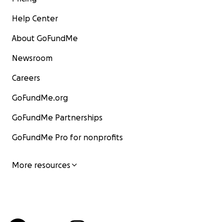
Help Center
About GoFundMe
Newsroom
Careers
GoFundMe.org
GoFundMe Partnerships
GoFundMe Pro for nonprofits
More resources