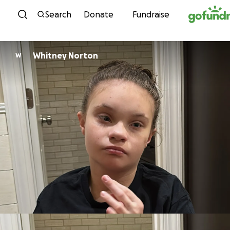
Skip to content
Search
Donate
Fundraise
Whitney Norton
W