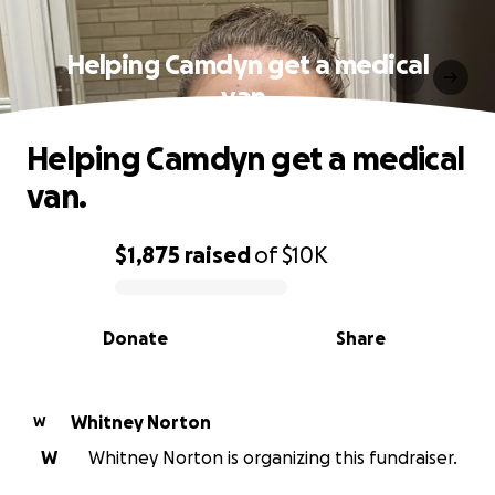
Helping Camdyn get a medical
van.
Helping Camdyn get a medical
van.
$1,875
raised
of
$10K
0% complete
Donate
Share
Whitney Norton
W
W
Whitney Norton is organizing this fundraiser.