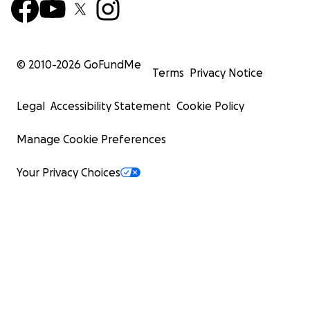
© 2010-
2026
GoFundMe
Terms
Privacy Notice
Legal
Accessibility Statement
Cookie Policy
Manage Cookie Preferences
Your Privacy Choices