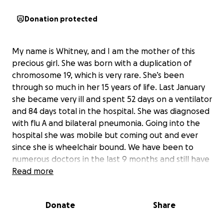
Donation protected
My name is Whitney, and I am the mother of this
precious girl. She was born with a duplication of
chromosome 19, which is very rare. She’s been
through so much in her 15 years of life. Last January
she became very ill and spent 52 days on a ventilator
and 84 days total in the hospital. She was diagnosed
with flu A and bilateral pneumonia. Going into the
hospital she was mobile but coming out and ever
since she is wheelchair bound. We have been to
numerous doctors in the last 9 months and still have
no answers to what’s going on. She had several
Read more
appts coming up and we are hopeful we will find out
what’s going on. I am her primary caregiver and it’s
Donate
Share
getting extremely hard to transfer and pick her up
as there isn’t but about 25 ponds different between