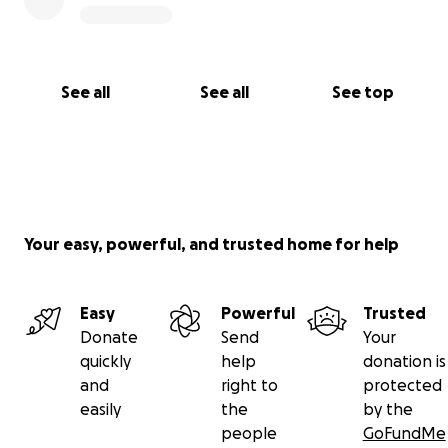
See all
See all
See top
Your easy, powerful, and trusted home for help
Easy
Powerful
Trusted
Donate
Send
Your
quickly
help
donation is
and
right to
protected
easily
the
by the
people
GoFundMe