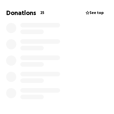
the two of us. We were hoping that things would
change for her and we wouldn’t have to go this
Donations
25
See top
route but we are in need of a medical handicap van
to transport her. We are truly blessed that the lord
seen fit to keep her here with us. She is so precious,
loved and full of life and she never meets a stranger
even though she is non-verbal. Handicap vans are so
extremely expensive but this would make life so
much easier on her as well as me. If you feel lead to
help us in this journey it would be greatly appreciate
and we would be truly grateful.