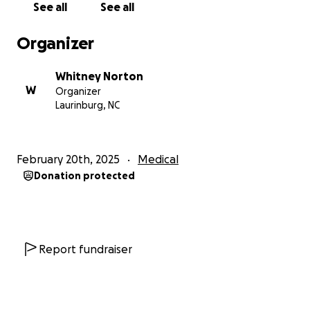
See all
See all
Organizer
Whitney Norton
W
Organizer
Laurinburg, NC
February 20th, 2025
Medical
Donation protected
Report fundraiser