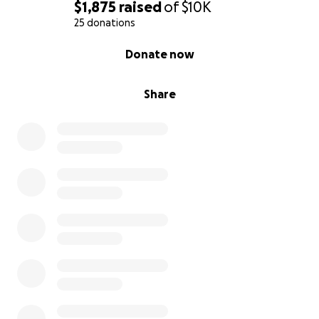
$1,875
raised
of
$10K
25 donations
0% complete
Donate now
Share