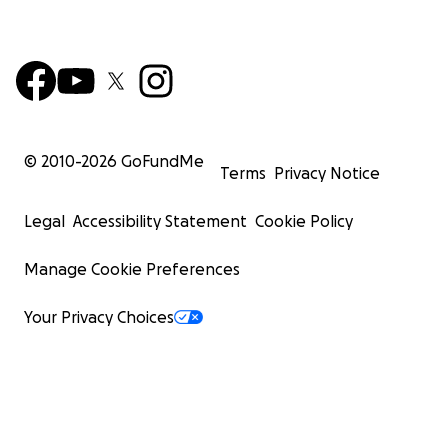
© 2010-
2026
GoFundMe
Terms
Privacy Notice
Legal
Accessibility Statement
Cookie Policy
Manage Cookie Preferences
Your Privacy Choices