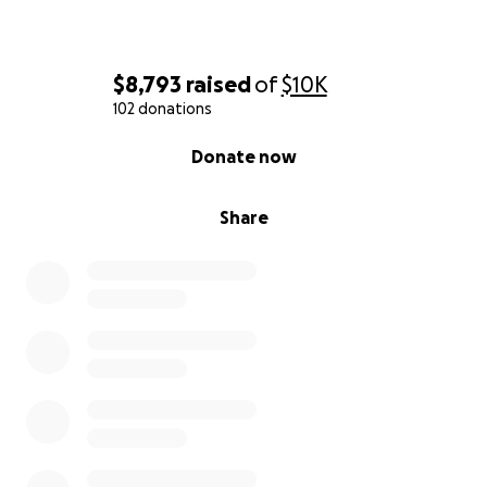
$8,793
raised
of
$10K
102 donations
0% complete
Donate now
Share