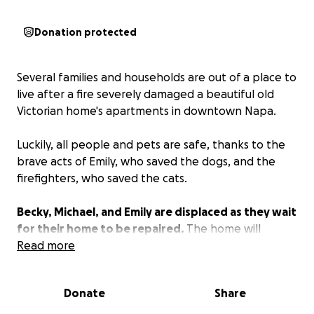
Donation protected
Several families and households are out of a place to
live after a fire severely damaged a beautiful old
Victorian home's apartments in downtown Napa.
Luckily, all people and pets are safe, thanks to the
brave acts of Emily, who saved the dogs, and the
firefighters, who saved the cats.
Becky, Michael, and Emily are displaced as they wait
for their home to be repaired.
The home will
require extensive renovations to make it livable and
Read more
safe again.
Donate
Share