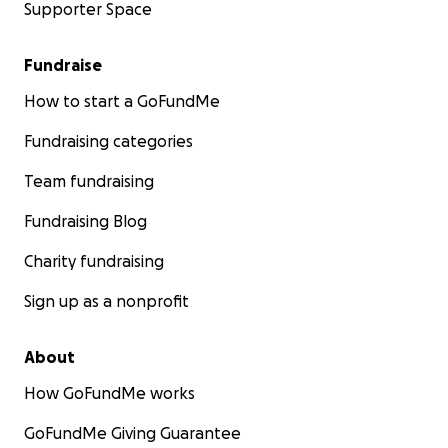
Supporter Space
Fundraise
How to start a GoFundMe
Fundraising categories
Team fundraising
Fundraising Blog
Charity fundraising
Sign up as a nonprofit
About
How GoFundMe works
GoFundMe Giving Guarantee