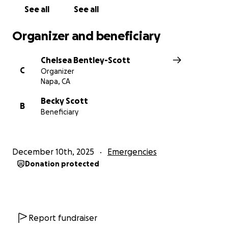
See all
See all
Organizer and beneficiary
Chelsea Bentley-Scott
C
Organizer
Napa, CA
Becky Scott
B
Beneficiary
December 10th, 2025
Emergencies
Donation protected
Report fundraiser