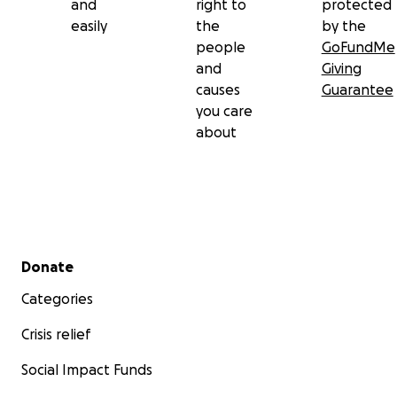
and
right to
protected
easily
the
by the
people
GoFundMe
and
Giving
causes
Guarantee
you care
about
Secondary menu
Donate
Categories
Crisis relief
Social Impact Funds