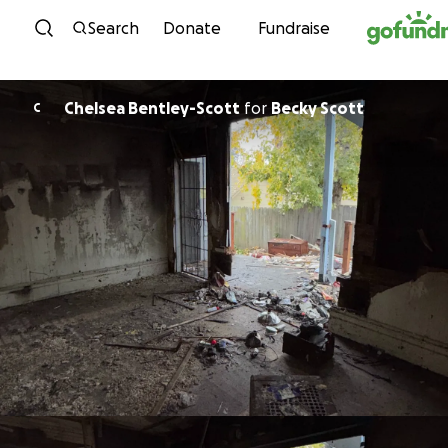
Skip to content
Search
Donate
Fundraise
Chelsea Bentley-Scott
for
Becky Scott
C