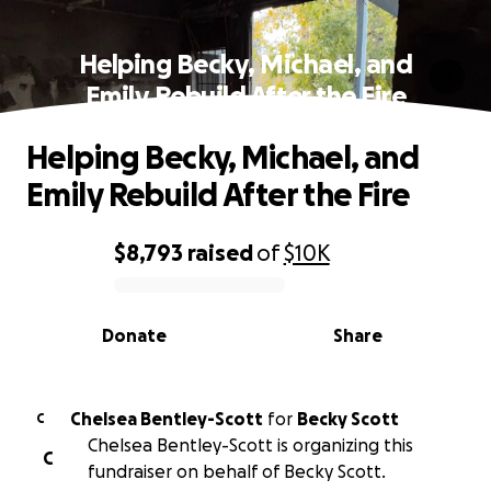
Helping Becky, Michael, and
Emily Rebuild After the Fire
Helping Becky, Michael, and
Emily Rebuild After the Fire
$8,793
raised
of
$10K
0% complete
Donate
Share
Chelsea Bentley-Scott
for
Becky Scott
C
Chelsea Bentley-Scott is organizing this
C
fundraiser on behalf of Becky Scott.