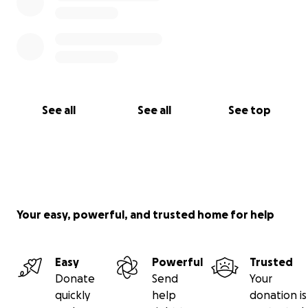
See all
See all
See top
Your easy, powerful, and trusted home for help
Easy
Powerful
Trusted
Donate
Send
Your
quickly
help
donation is