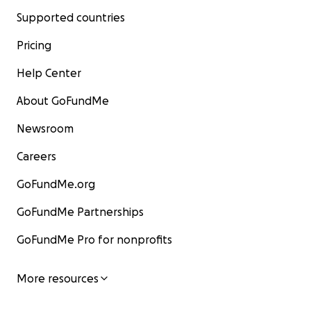
Supported countries
Pricing
Help Center
About GoFundMe
Newsroom
Careers
GoFundMe.org
GoFundMe Partnerships
GoFundMe Pro for nonprofits
More resources