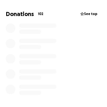
Donations
102
See top