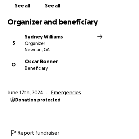
See all
See all
Organizer and beneficiary
Sydney Williams
S
Organizer
Newnan, GA
Oscar Bonner
O
Beneficiary
June 17th, 2024
Emergencies
Donation protected
Report fundraiser