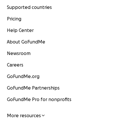
Supported countries
Pricing
Help Center
About GoFundMe
Newsroom
Careers
GoFundMe.org
GoFundMe Partnerships
GoFundMe Pro for nonprofits
More resources