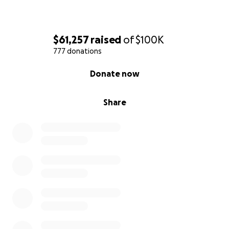
$61,257
raised
of
$100K
777 donations
0% complete
Donate now
Share