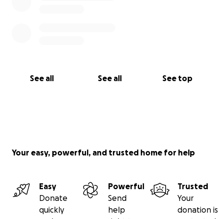
See all
See all
See top
Your easy, powerful, and trusted home for help
Easy
Powerful
Trusted
Donate
Send
Your
quickly
help
donation is