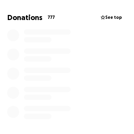
This is the ONLY go fund me and we will be giving
these funds directly to our cousins and the funds will
Donations
777
See top
be going directly to theit family’s medical bills,
funeral planning, and whatever else they need to
rebuild their life.