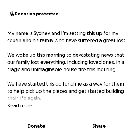
Donation protected
My name is Sydney and I’m setting this up for my
cousin and his family who have suffered a great loss
We woke up this morning to devastating news that
our family lost everything, including loved ones, in a
tragic and unimaginable house fire this morning.
We have started this go fund me as a way for them
to help pick up the pieces and get started building
their life again.
Read more
There are no words on loss, especially that of a
family member.
Donate
Share