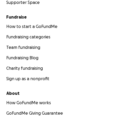
Supporter Space
Fundraise
How to start a GoFundMe
Fundraising categories
Team fundraising
Fundraising Blog
Charity fundraising
Sign up as a nonprofit
About
How GoFundMe works
GoFundMe Giving Guarantee