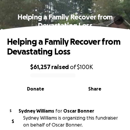
Helping a Family Recover from
Devastating Loss
Helping a Family Recover from
Devastating Loss
$61,257
raised
of
$100K
0% complete
Donate
Share
Sydney Williams
for
Oscar Bonner
S
Sydney Williams is organizing this fundraiser
S
on behalf of Oscar Bonner.