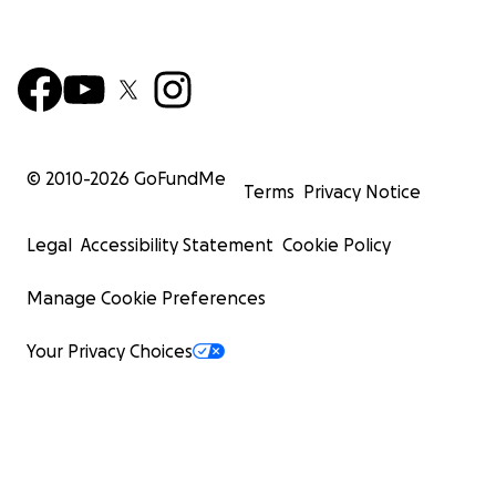
© 2010-
2026
GoFundMe
Terms
Privacy Notice
Legal
Accessibility Statement
Cookie Policy
Manage Cookie Preferences
Your Privacy Choices