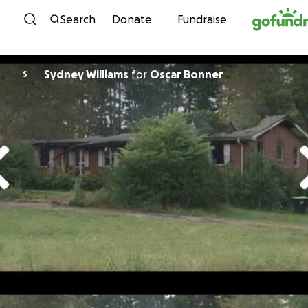
Skip to content
Search
Donate
Fundraise
Sydney Williams
for
Oscar Bonner
S