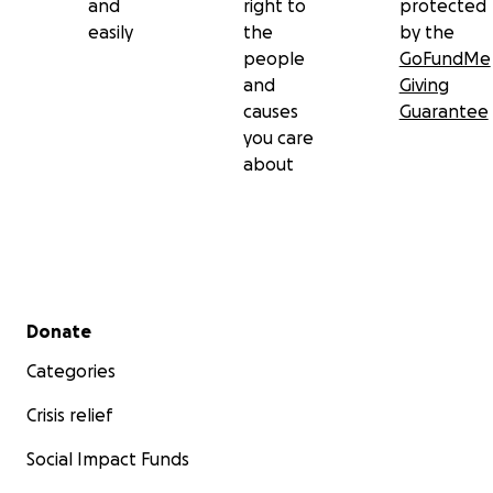
and
right to
protected
easily
the
by the
people
GoFundMe
and
Giving
causes
Guarantee
you care
about
Secondary menu
Donate
Categories
Crisis relief
Social Impact Funds