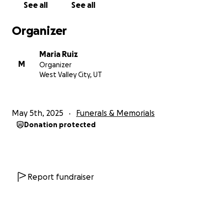
See all
See all
Organizer
Maria Ruiz
M
Organizer
West Valley City, UT
May 5th, 2025
Funerals & Memorials
Donation protected
Report fundraiser