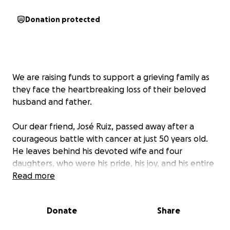
Donation protected
We are raising funds to support a grieving family as
they face the heartbreaking loss of their beloved
husband and father.
Our dear friend, José Ruiz, passed away after a
courageous battle with cancer at just 50 years old.
He leaves behind his devoted wife and four
daughters, who were his pride, his joy, and his entire
world.
Read more
José was the rock of his family—their protector,
Donate
Share
provider, and constant source of strength. His
absence leaves a void that words cannot express.