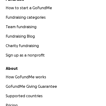
How to start a GoFundMe
Fundraising categories
Team fundraising
Fundraising Blog
Charity fundraising
Sign up as a nonprofit
About
How GoFundMe works
GoFundMe Giving Guarantee
Supported countries
Pricing