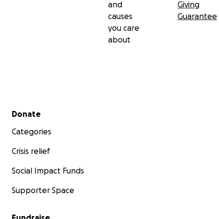
and
Giving
causes
Guarantee
you care
about
Secondary menu
Donate
Categories
Crisis relief
Social Impact Funds
Supporter Space
Fundraise