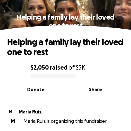
Helping a family lay their loved
one to rest
Helping a family lay their loved
one to rest
$2,050
raised
of
$5K
0% complete
Donate
Share
Maria Ruiz
M
M
Maria Ruiz is organizing this fundraiser.