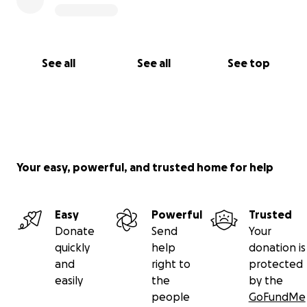
See all
See all
See top
Your easy, powerful, and trusted home for help
Easy
Powerful
Trusted
Donate
Send
Your
quickly
help
donation is
and
right to
protected
easily
the
by the
people
GoFundMe