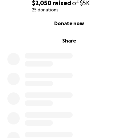
$2,050
raised
of
$5K
25 donations
0% complete
Donate now
Share