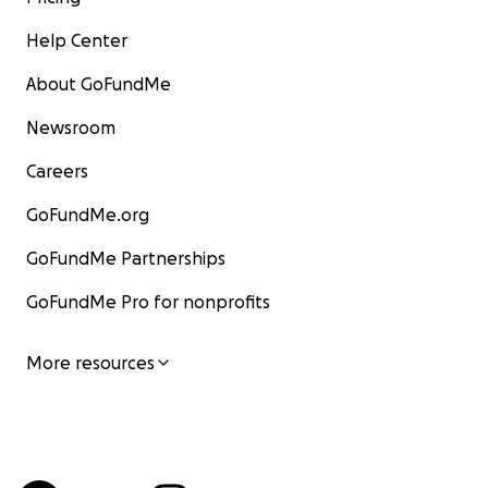
Help Center
About GoFundMe
Newsroom
Careers
GoFundMe.org
GoFundMe Partnerships
GoFundMe Pro for nonprofits
More resources