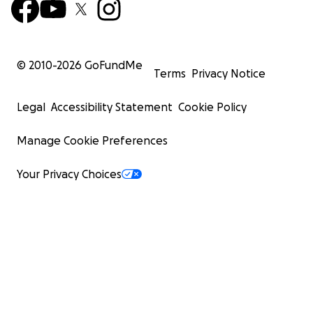
© 2010-
2026
GoFundMe
Terms
Privacy Notice
Legal
Accessibility Statement
Cookie Policy
Manage Cookie Preferences
Your Privacy Choices