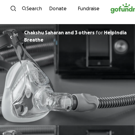
Skip to content
Search
Donate
Fundraise
Chakshu Saharan and 3 others
for
HelpIndia
C
Breathe