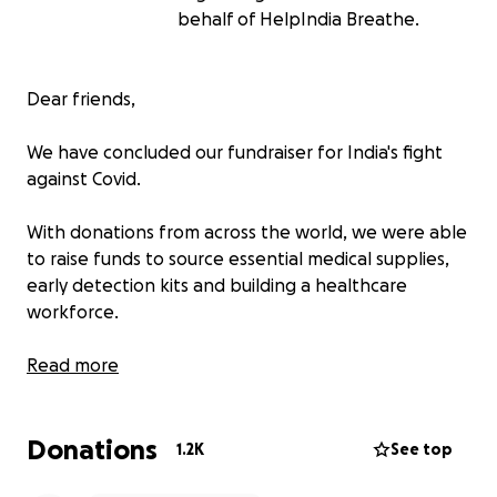
behalf of HelpIndia Breathe.
Dear friends,
We have concluded our fundraiser for India's fight
against Covid.
With donations from across the world, we were able
to raise funds to source essential medical supplies,
early detection kits and building a healthcare
workforce.
We would like to say a big thank you for your
Read more
generous donations, love and words of kindness and
hope during India’s worst tragedy in recent history.
Donations
Your donations helped save hundreds of lives and
1.2K
See top
will carry on providing ongoing support to some of