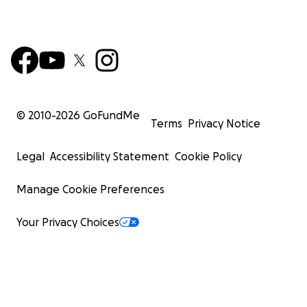
© 2010-
2026
GoFundMe
Terms
Privacy Notice
Legal
Accessibility Statement
Cookie Policy
Manage Cookie Preferences
Your Privacy Choices