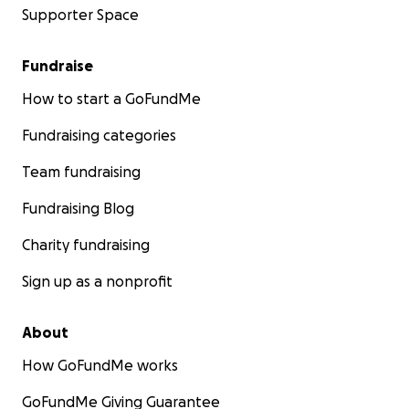
Supporter Space
Fundraise
How to start a GoFundMe
Fundraising categories
Team fundraising
Fundraising Blog
Charity fundraising
Sign up as a nonprofit
About
How GoFundMe works
GoFundMe Giving Guarantee