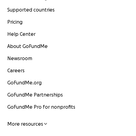
Supported countries
Pricing
Help Center
About GoFundMe
Newsroom
Careers
GoFundMe.org
GoFundMe Partnerships
GoFundMe Pro for nonprofits
More resources