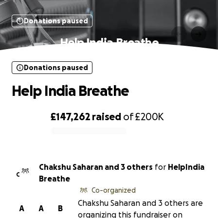
Donations paused
Help India Breathe
Donations paused
Help India Breathe
£147,262
raised
of
£200K
0% complete
Chakshu Saharan and 3 others
for
HelpIndia
C
Breathe
Co-organized
Chakshu Saharan and 3 others are
A
A
B
organizing this fundraiser on