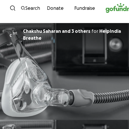
Skip to content
Search
Donate
Fundraise
Chakshu Saharan and 3 others
for
HelpIndia
C
Breathe