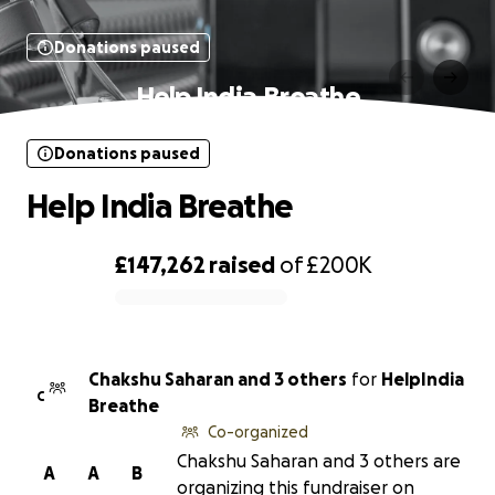
Donations paused
Help India Breathe
Donations paused
Help India Breathe
£147,262
raised
of
£200K
0% complete
Chakshu Saharan and 3 others
for
HelpIndia
C
Breathe
Co-organized
Chakshu Saharan and 3 others are
A
A
B
organizing this fundraiser on