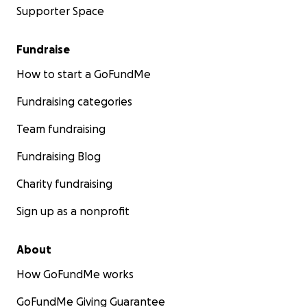
Supporter Space
Fundraise
How to start a GoFundMe
Fundraising categories
Team fundraising
Fundraising Blog
Charity fundraising
Sign up as a nonprofit
About
How GoFundMe works
GoFundMe Giving Guarantee