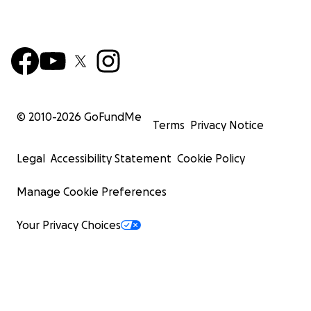
© 2010-
2026
GoFundMe
Terms
Privacy Notice
Legal
Accessibility Statement
Cookie Policy
Manage Cookie Preferences
Your Privacy Choices