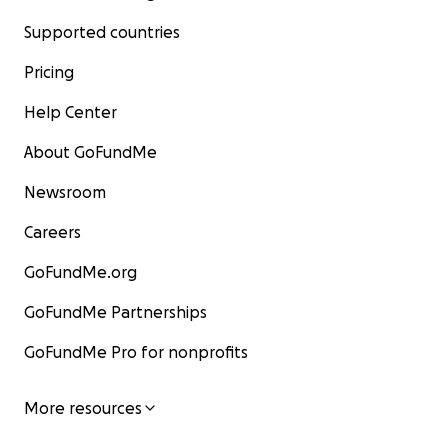
Supported countries
Pricing
Help Center
About GoFundMe
Newsroom
Careers
GoFundMe.org
GoFundMe Partnerships
GoFundMe Pro for nonprofits
More resources