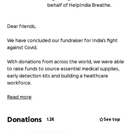
behalf of HelpIndia Breathe.
Dear friends,
We have concluded our fundraiser for India's fight
against Covid.
With donations from across the world, we were able
to raise funds to source essential medical supplies,
early detection kits and building a healthcare
workforce.
We would like to say a big thank you for your
Read more
generous donations, love and words of kindness and
hope during India’s worst tragedy in recent history.
Donations
Your donations helped save hundreds of lives and
1.2K
See top
will carry on providing ongoing support to some of