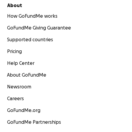
About
How GoFundMe works
GoFundMe Giving Guarantee
Supported countries
Pricing
Help Center
About GoFundMe
Newsroom
Careers
GoFundMe.org
GoFundMe Partnerships