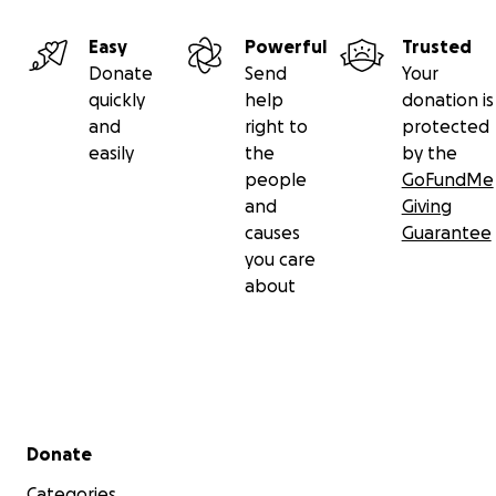
Easy
Powerful
Trusted
Donate
Send
Your
quickly
help
donation is
and
right to
protected
easily
the
by the
people
GoFundMe
and
Giving
causes
Guarantee
you care
about
Secondary menu
Donate
Categories