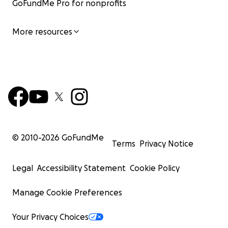
GoFundMe Pro for nonprofits
More resources
© 2010-
2026
GoFundMe
Terms
Privacy Notice
Legal
Accessibility Statement
Cookie Policy
Manage Cookie Preferences
Your Privacy Choices