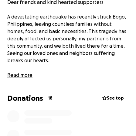
Dear friends and kind hearted supporters
A devastating earthquake has recently struck Bogo,
Philippines, leaving countless families without
homes, food, and basic necessities. This tragedy has
deeply affected us personally. my partner is from
this community, and we both lived there for a time.
Seeing our loved ones and neighbors suffering
breaks our hearts.
We are reaching out for help to provide urgent
Read more
relief. Every donation, no matter the size, will go
directly toward essential supplies such as food, clean
Donations
water, medicine, and shelter for those most in need.
18
See top
Together, we can make a difference and bring hope
to the people of Bogo during this extremely difficult
time.