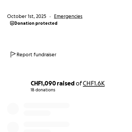
October 1st, 2025
Emergencies
Donation protected
Report fundraiser
CHF1,090
raised
of
CHF1.6K
18 donations
0% complete