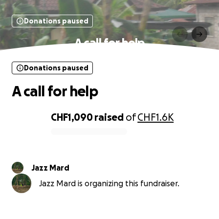
Donations paused
A call for help
Donations paused
A call for help
CHF1,090
raised
of
CHF1.6K
0% complete
Jazz Mard
Jazz Mard is organizing this fundraiser.