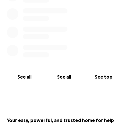
See all
See all
See top
Your easy, powerful, and trusted home for help