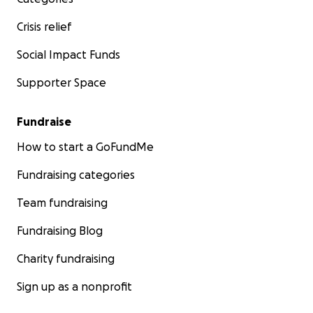
Crisis relief
Social Impact Funds
Supporter Space
Fundraise
How to start a GoFundMe
Fundraising categories
Team fundraising
Fundraising Blog
Charity fundraising
Sign up as a nonprofit