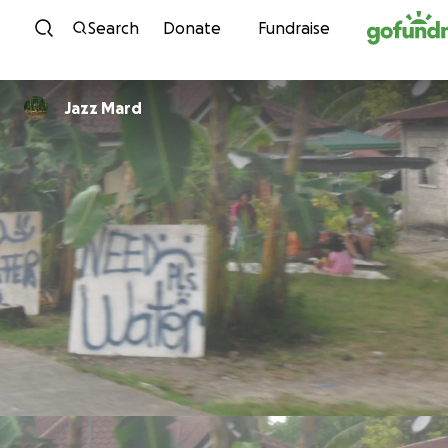
Skip to content
Search
Donate
Fundraise
Jazz Mard