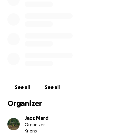
Please consider donating and sharing this appeal
with others. Your support means the world to us and
to the many families fighting to recover.
Thank you from the bottom of our hearts.
With gratitude
jazz & louie
See all
See all
Organizer
Jazz Mard
Organizer
Kriens