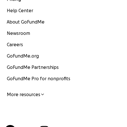
Help Center
About GoFundMe
Newsroom
Careers
GoFundMe.org
GoFundMe Partnerships
GoFundMe Pro for nonprofits
More resources