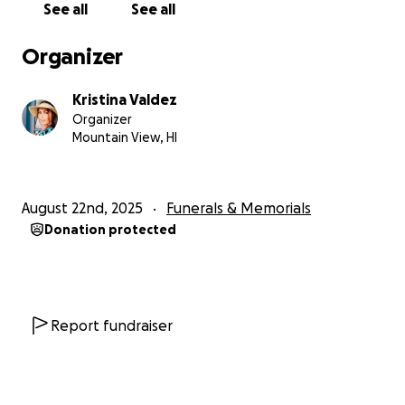
See all
See all
Organizer
Kristina Valdez
Organizer
Mountain View, HI
August 22nd, 2025
Funerals & Memorials
Donation protected
Report fundraiser