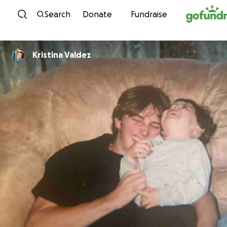
Skip to content
Search
Donate
Fundraise
Kristina Valdez