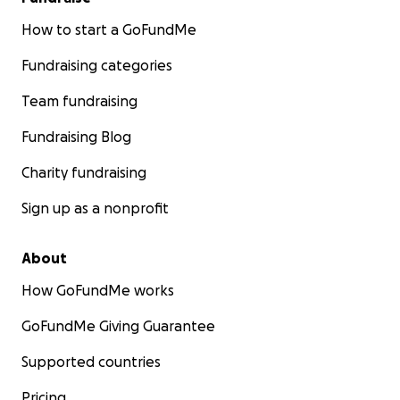
How to start a GoFundMe
Fundraising categories
Team fundraising
Fundraising Blog
Charity fundraising
Sign up as a nonprofit
About
How GoFundMe works
GoFundMe Giving Guarantee
Supported countries
Pricing