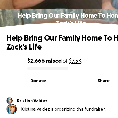
Help Bring Our Family Home To Ho
Zack’s Life
Help Bring Our Family Home To 
Zack’s Life
$2,666
raised
of
$7.5K
0% complete
Donate
Share
Kristina Valdez
Kristina Valdez is organizing this fundraiser.