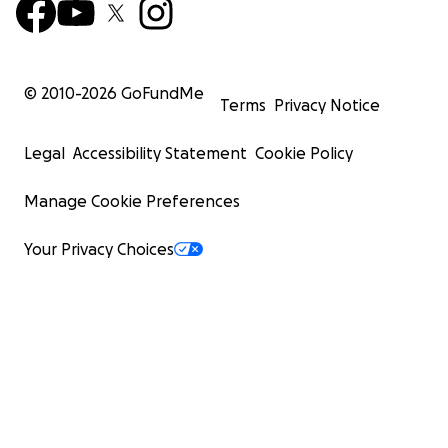
© 2010-
2026
GoFundMe
Terms
Privacy Notice
Legal
Accessibility Statement
Cookie Policy
Manage Cookie Preferences
Your Privacy Choices