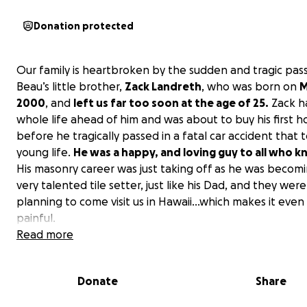
Donation protected
Our family is heartbroken by the sudden and tragic pass
Beau’s little brother,
Zack Landreth
, who was born on
M
2000
, and
left us far too soon at the age of 25.
Zack ha
whole life ahead of him and was about to buy his first 
before he tragically passed in a fatal car accident that t
young life.
He was a happy, and loving guy to all who k
His masonry career was just taking off as he was becom
very talented tile setter, just like his Dad, and they were
planning to come visit us in Hawaii...which makes it eve
painful.
Read more
We are raising funds to help cover the costs for our fa
to travel from Hawai‘i to Oregon
so we can be by his 
Donate
Share
side ~ Shelly, during this incredibly difficult time. If we ca
enough money for our whole family to travel, we will b