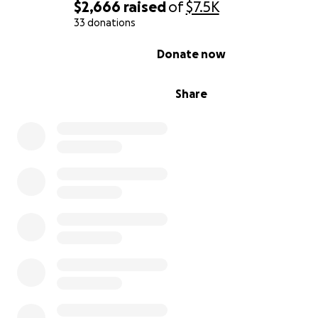
$2,666
raised
of
$7.5K
33 donations
0% complete
Donate now
Share