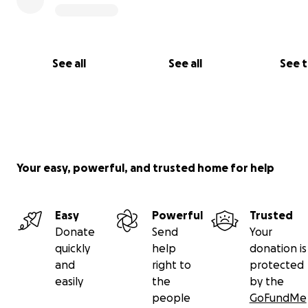
See all
See all
See 
Your easy, powerful, and trusted home for help
Easy
Powerful
Trusted
Donate
Send
Your
quickly
help
donation is
and
right to
protected
easily
the
by the
people
GoFundMe