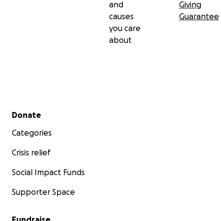
and
Giving
causes
Guarantee
you care
about
Secondary menu
Donate
Categories
Crisis relief
Social Impact Funds
Supporter Space
Fundraise