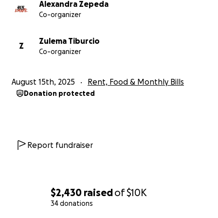
Alexandra Zepeda
Co-organizer
Zulema Tiburcio
Z
Co-organizer
August 15th, 2025
Rent, Food & Monthly Bills
Donation protected
Report fundraiser
$2,430
raised
of
$10K
34 donations