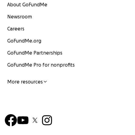
About GoFundMe
Newsroom
Careers
GoFundMe.org
GoFundMe Partnerships
GoFundMe Pro for nonprofits
More resources