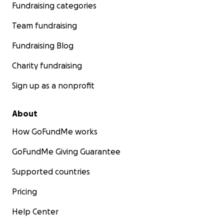
Fundraising categories
Team fundraising
Fundraising Blog
Charity fundraising
Sign up as a nonprofit
About
How GoFundMe works
GoFundMe Giving Guarantee
Supported countries
Pricing
Help Center