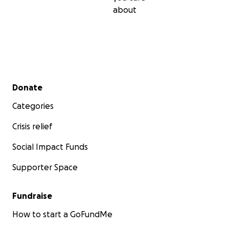
about
Secondary menu
Donate
Categories
Crisis relief
Social Impact Funds
Supporter Space
Fundraise
How to start a GoFundMe