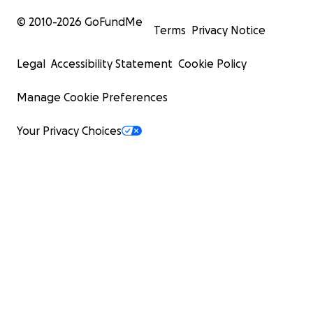
© 2010-
2026
GoFundMe
Terms
Privacy Notice
Legal
Accessibility Statement
Cookie Policy
Manage Cookie Preferences
Your Privacy Choices