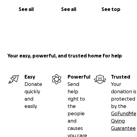
See all
See all
See top
Your easy, powerful, and trusted home for help
Easy
Powerful
Trusted
Donate
Send
Your
quickly
help
donation is
and
right to
protected
easily
the
by the
people
GoFundMe
and
Giving
causes
Guarantee
you care