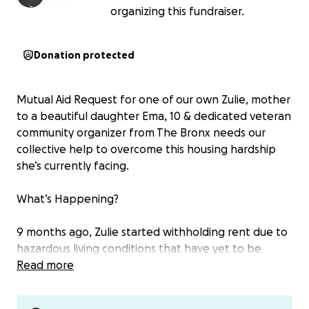
organizing this fundraiser.
Donation protected
Mutual Aid Request for one of our own Zulie, mother
to a beautiful daughter Ema, 10 & dedicated veteran
community organizer from The Bronx needs our
collective help to overcome this housing hardship
she’s currently facing.
What’s Happening?
9 months ago, Zulie started withholding rent due to
hazardous living conditions that have yet to be
remedied by the building’s management. Despite
Read more
her various attempts to have them address the
necessary repairs they have decided to take her to