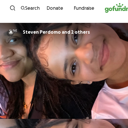
Skip to content
Search
Donate
Fundraise
Steven Perdomo and 2 others