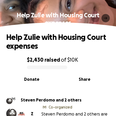
Help Zulie with Housing Court
expenses
Help Zulie with Housing Court
expenses
$2,430
raised
of
$10K
0% complete
Donate
Share
Steven Perdomo and 2 others
Co-organized
Z
Steven Perdomo and 2 others are