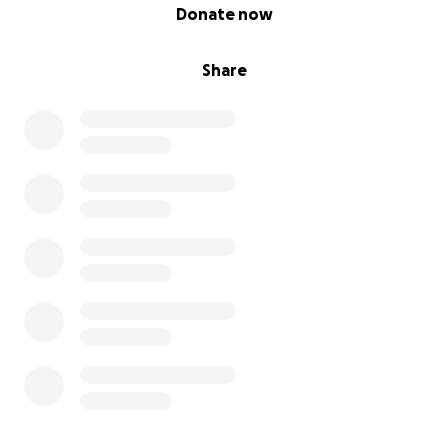
0% complete
Donate now
Share