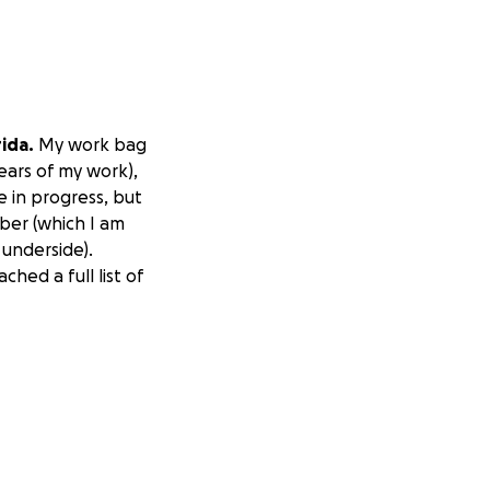
ida.
My work bag
ears of my work),
e in progress, but
mber (which I am
 underside).
hed a full list of
photographer
rands, and in my