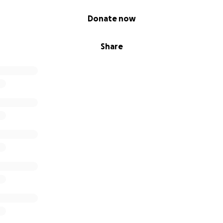
Donate now
Share