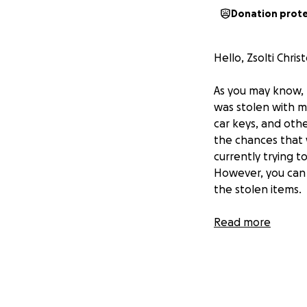
Donation prot
Hello, Zsolti Chr
As you may know,
was stolen with my
car keys, and othe
the chances that 
currently trying 
However, you can o
the stolen items.
I want to thank yo
Read more
I'll briefly intr
based in South Flo
free time, I also