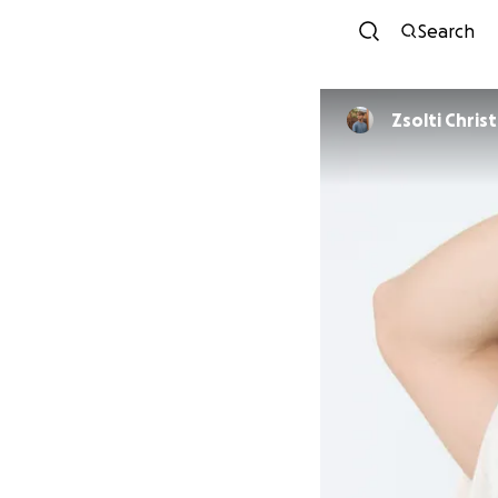
Search
Zsolti Chris