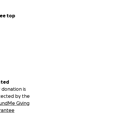
ee top
sted
 donation is
tected by the
undMe Giving
rantee