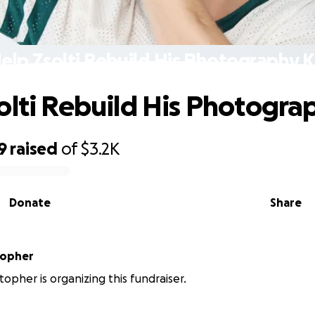
elp Zsolti Rebuild His Photography K
olti Rebuild His Photograp
9
raised
of
$3.2K
Donate
Share
topher
stopher is organizing this fundraiser.