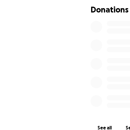
Donations
I usually don't li
the cost of a ne
amount is too sma
challenge, by don
I love photograph
those around them
to society.
My camera is my p
photography and 
take my kit.
Photography is no
for my brand work
My goal with my p
See all
Se