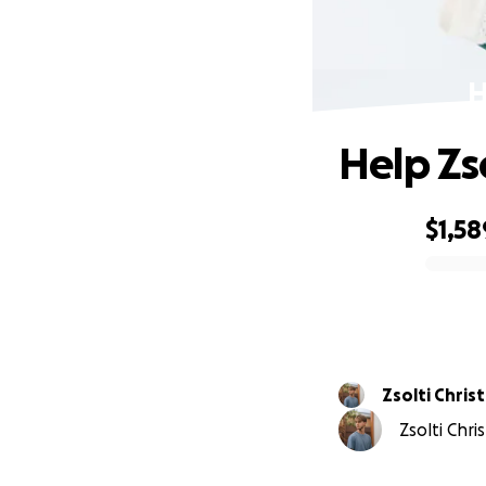
H
Help Zs
$1,58
0% complete
Zsolti Chris
Zsolti Chri