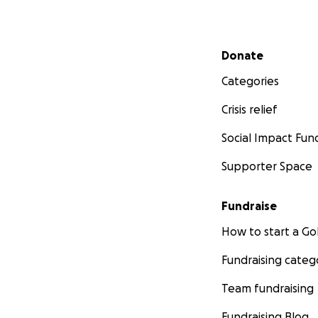
Secondary menu
Donate
Categories
Crisis relief
Social Impact Fun
Supporter Space
Fundraise
How to start a 
Fundraising categ
Team fundraising
Fundraising Blog