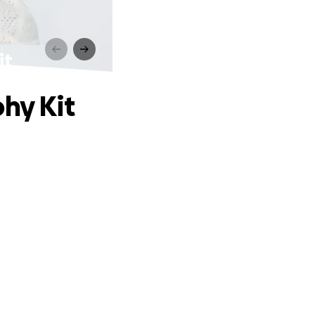
it
hy Kit