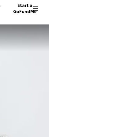
n
Start a
GoFundMe
L
V
17 dono