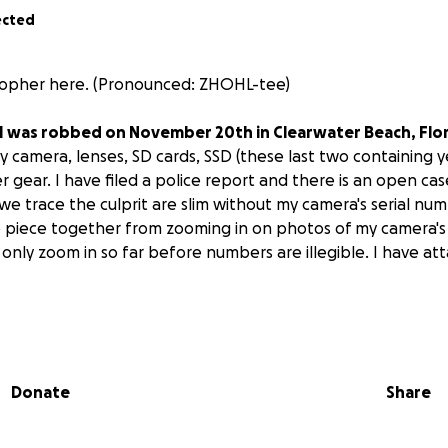
ected
istopher here. (Pronounced: ZHOHL-tee)
I was robbed on November 20th in Clearwater Beach, Flor
 camera, lenses, SD cards, SSD (these last two containing y
r gear. I have filed a police report and there is an open cas
we trace the culprit are slim without my camera's serial nu
to piece together from zooming in on photos of my camera's
nly zoom in so far before numbers are illegible. I have attac
u for taking the time to click this link and read thus far.
oduce myself. I'm a 25-year-old outdoor/adventure freelance 
Donate
Share
rida. Professionally, I shoot lifestyle content for outdoor b
 shoot to express myself and share my work.