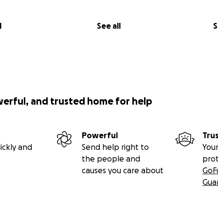
l
See all
S
werful, and trusted home for help
Powerful
Tru
ickly and
Send help right to
Your
the people and
pro
causes you care about
GoF
Gua