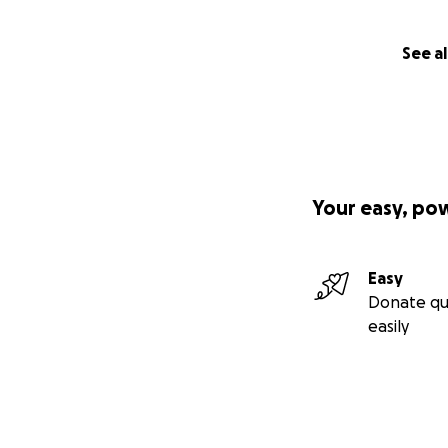
See al
Your easy, po
Easy
Donate qu
easily