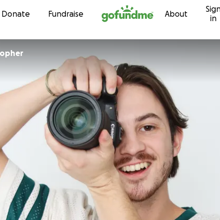
Sig
Skip to content
Donate
Fundraise
About
in
topher