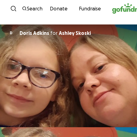
Skip to content
Search
Donate
Fundraise
Doris Adkins
for
Ashley Skoski
D