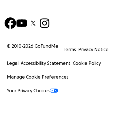
© 2010-
2026
GoFundMe
Terms
Privacy Notice
Legal
Accessibility Statement
Cookie Policy
Manage Cookie Preferences
Your Privacy Choices