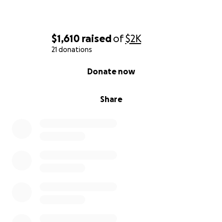
$1,610
raised
of
$2K
21 donations
0% complete
Donate now
Share