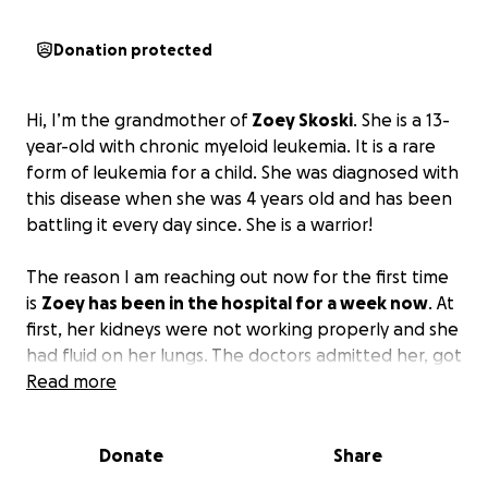
Donation protected
Hi, I’m the grandmother of
Zoey Skoski
. She is a 13-
year-old with chronic myeloid leukemia. It is a rare
form of leukemia for a child. She was diagnosed with
this disease when she was 4 years old and has been
battling it every day since. She is a warrior!
The reason I am reaching out now for the first time
is
Zoey has been in the hospital for a week now
. At
first, her kidneys were not working properly and she
had fluid on her lungs. The doctors admitted her, got
her kidneys working better, but they had to drain
Read more
her lungs. Over the weekend, she had trouble
breathing and her lung collapsed. She went back
Donate
Share
into surgery, had chest tubes inserted to reinflate
one lung and drain fluid off the other lung.