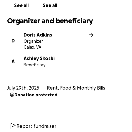
See all
See all
Organizer and beneficiary
Doris Adkins
D
Organizer
Galax, VA
Ashley Skoski
A
Beneficiary
July 29th, 2025
Rent, Food & Monthly Bills
Donation protected
Report fundraiser