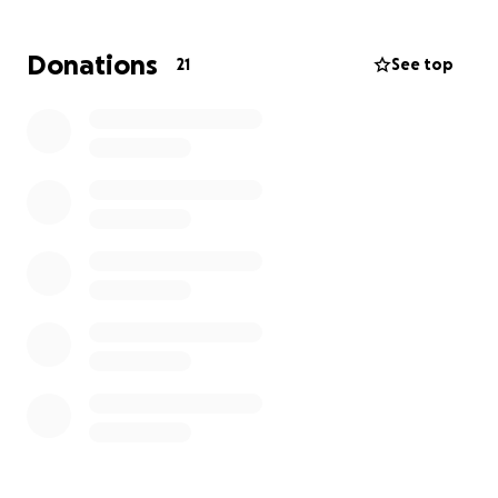
She is resting now and in pain, but like I’ve said
Donations
21
See top
before, she is a warrior. The only reason we are
asking for any donations is
Zoey's mom, Ashley, is a
single mom with 2 other children
. She has been
unable to work while in the hospital with Zoey. She is
a personal care assistant and works to support
herself and the kids. School will be starting soon.
Bills will be adding up. Who knows how long she is
going to be out of work, so if you find it in your heart
that you can help this family, it would be greatly
appreciated.