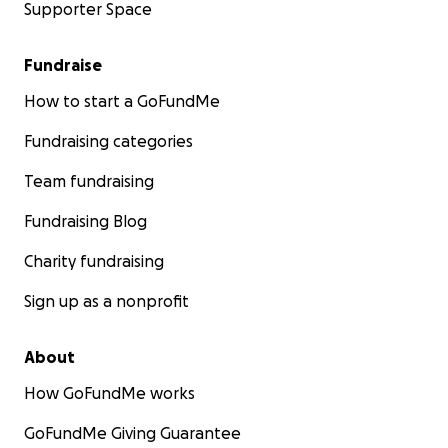
Supporter Space
Fundraise
How to start a GoFundMe
Fundraising categories
Team fundraising
Fundraising Blog
Charity fundraising
Sign up as a nonprofit
About
How GoFundMe works
GoFundMe Giving Guarantee