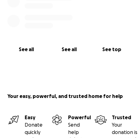
See all
See all
See top
Your easy, powerful, and trusted home for help
Easy
Powerful
Trusted
Donate
Send
Your
quickly
help
donation is