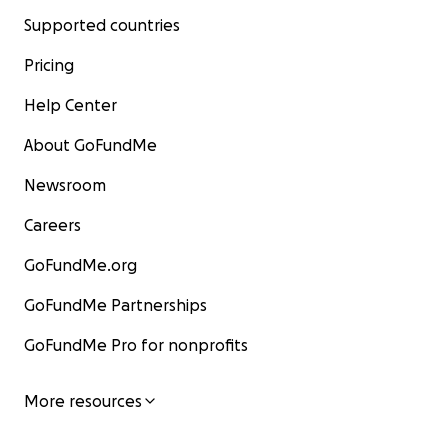
Supported countries
Pricing
Help Center
About GoFundMe
Newsroom
Careers
GoFundMe.org
GoFundMe Partnerships
GoFundMe Pro for nonprofits
More resources