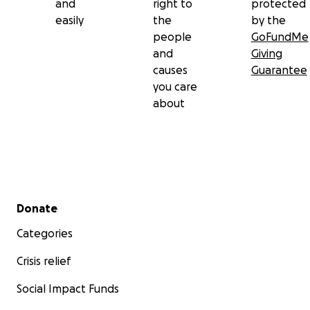
and
right to
protected
easily
the
by the
people
GoFundMe
and
Giving
causes
Guarantee
you care
about
Secondary menu
Donate
Categories
Crisis relief
Social Impact Funds