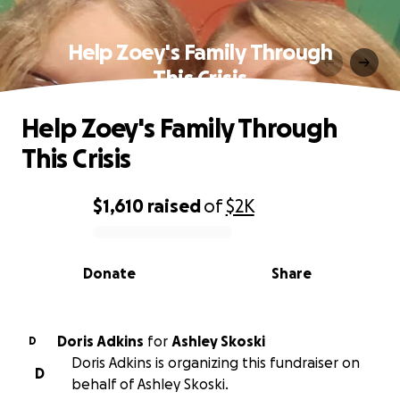
Help Zoey's Family Through
This Crisis
Help Zoey's Family Through
This Crisis
$1,610
raised
of
$2K
0% complete
Donate
Share
Doris Adkins
for
Ashley Skoski
D
Doris Adkins is organizing this fundraiser on
D
behalf of Ashley Skoski.