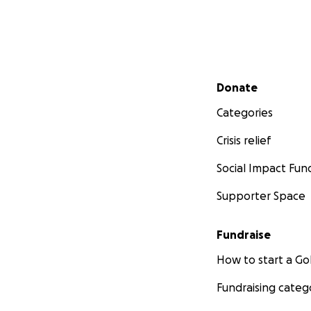
Link to article:
htt
afghan-interpret
"It is Cruel and S
Secondary menu
Donate
Categories
Crisis relief
Social Impact Fun
Supporter Space
Fundraise
How to start a 
Fundraising categ