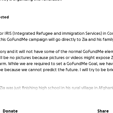
ected
or IRIS (Integrated Refugee and immigration Services) in Con
his GoFundMe campaign will go directly to Zia and his family
t story and it will not have some of the normal GoFundMe ele
ll be no pictures because pictures or videos might expose Zi
arm. While we are required to set a GoFundMe Goal, we ha
e because we cannot predict the future. I will try to be brief
Zia was just finishing high school in his rural village in Afgh
is country to find Osama bin Laden. Zia signed up as a contr
tural advisor to the US Army. He was not political; it was a j
y to help support his family. Zia did his job proudly and re
Donate
Share
preciation from the Army.