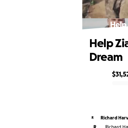
Help
Help Zi
Dream
$31,5
0% complete
Richard 
R
R
Richard Har