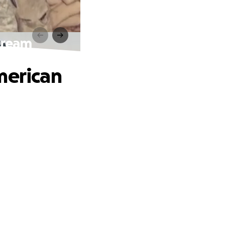
Dream
merican