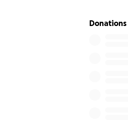
This job was dang
soldiers who died 
Donations
family. One of his
explosive device i
one of his nephew
of harm or death.
When the United St
While living and w
but the UNHCR off
US under Humanita
applications were
screening and int
approved his Huma
United States in 
Zia settled his fa