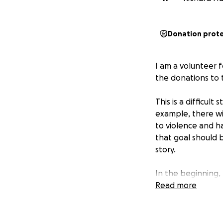
Donation prot
I am a volunteer f
the donations to t
This is a difficul
example, there wi
to violence and h
that goal should b
story.
In the beginning, 
Military entered h
Read more
translator and cul
him the opportunit
certificates of ap