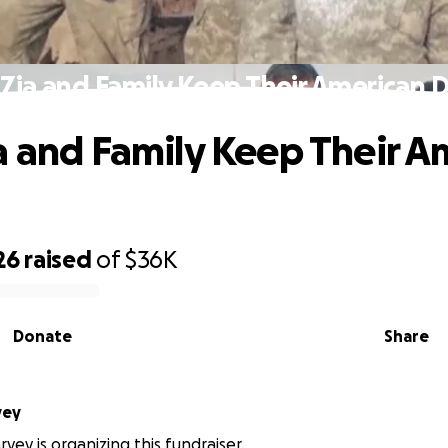
 Zia and Family Keep Their American 
a and Family Keep Their A
26
raised
of
$36K
Donate
Share
Harvey
vey is organizing this fundraiser.