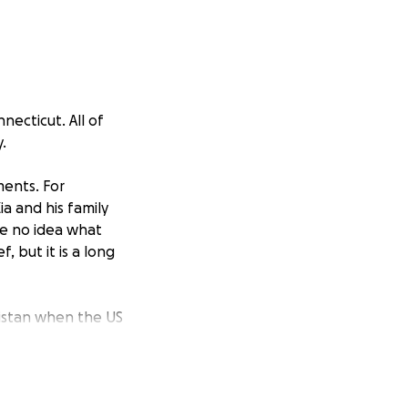
necticut. All of
.
ments. For
a and his family
ve no idea what
, but it is a long
anistan when the US
actor to act as a
ob that offered
ceived several