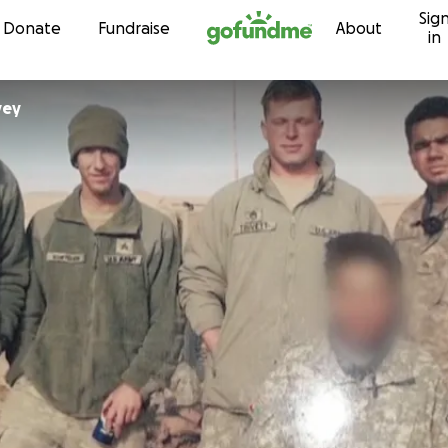
Sig
Skip to content
Donate
Fundraise
About
in
Harvey