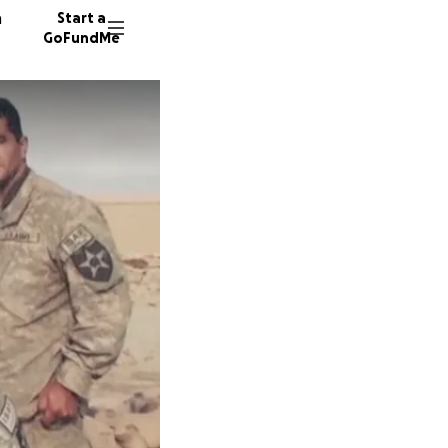
n
Start a
GoFundMe