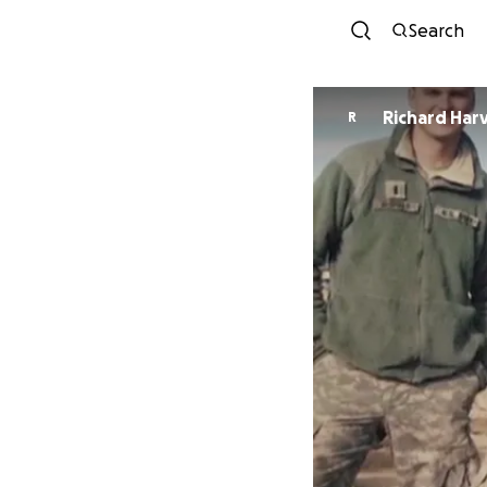
Search
Richard 
R