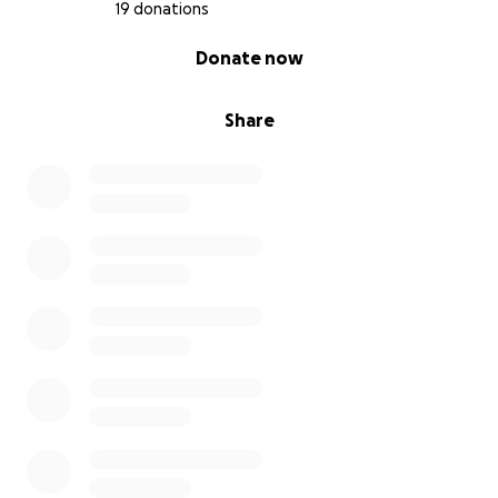
19 donations
0% complete
Donate now
Share