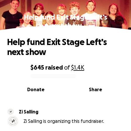
Help fund Exit Stage Left’s
next show
Help fund Exit Stage Left’s
next show
$645
raised
of
$1.4K
0% complete
Donate
Share
Zi Salling
Zi Salling is organizing this fundraiser.