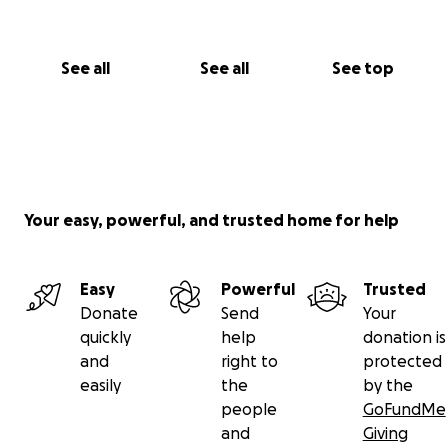
See all
See all
See top
Your easy, powerful, and trusted home for help
Easy
Powerful
Trusted
Donate
Send
Your
quickly
help
donation is
and
right to
protected
easily
the
by the
people
GoFundMe
and
Giving