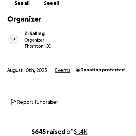
See all
See all
Organizer
Zi Salling
Organizer
Thornton, CO
August 10th, 2025
Events
Donation protected
Report fundraiser
$645
raised
of
$1.4K