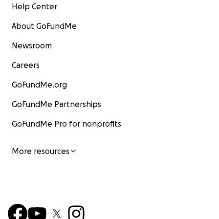
Help Center
About GoFundMe
Newsroom
Careers
GoFundMe.org
GoFundMe Partnerships
GoFundMe Pro for nonprofits
More resources