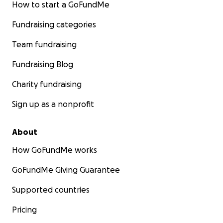
How to start a GoFundMe
Fundraising categories
Team fundraising
Fundraising Blog
Charity fundraising
Sign up as a nonprofit
About
How GoFundMe works
GoFundMe Giving Guarantee
Supported countries
Pricing