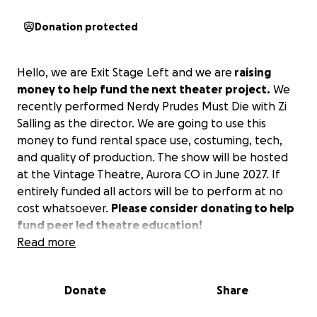
Donation protected
Hello, we are Exit Stage Left and we are
raising
money to help fund the next theater project.
We
recently performed Nerdy Prudes Must Die with Zi
Salling as the director. We are going to use this
money to fund rental space use, costuming, tech,
and quality of production. The show will be hosted
at the Vintage Theatre, Aurora CO in June 2027. If
entirely funded all actors will be to perform at no
cost whatsoever.
Please consider donating to help
fund peer led theatre education!
Read more
Donate
Share