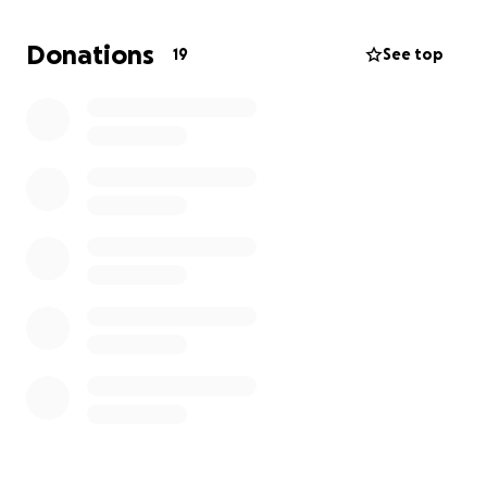
Donations
19
See top