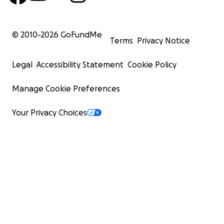
© 2010-
2026
GoFundMe
Terms
Privacy Notice
Legal
Accessibility Statement
Cookie Policy
Manage Cookie Preferences
Your Privacy Choices