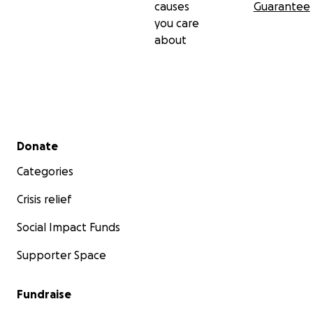
causes
Guarantee
you care
about
Secondary menu
Donate
Categories
Crisis relief
Social Impact Funds
Supporter Space
Fundraise