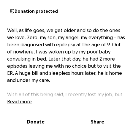
Donation protected
Well, as life goes, we get older and so do the ones
we love. Zero, my son, my angel, my everything - has
been diagnosed with epilepsy at the age of 9. Out
of nowhere, I was woken up by my poor baby
convulsing in bed. Later that day, he had 2 more
episodes leaving me with no choice but to visit the
ER. A huge bill and sleepless hours later, he is home
and under my care.
With all of this being said, I recently lost my job, but
need to care for the one that matters the most to
Read more
me... The prognosis is inconclusive unless he goes to
a specialist for brain diagnostics. This is going to
Donate
Share
range from 4-6k minumum. I know some people
can't relate to the love I have for Zero, but this love