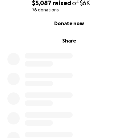
$5,087
raised
of
$6K
76 donations
0% complete
Donate now
Share