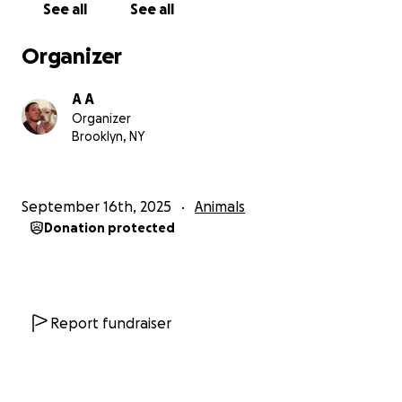
See all
See all
Organizer
A A
Organizer
Brooklyn, NY
September 16th, 2025
Animals
Donation protected
Report fundraiser