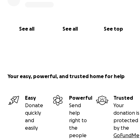
See all
See all
See top
Your easy, powerful, and trusted home for help
Easy
Powerful
Trusted
Donate
Send
Your
quickly
help
donation is
and
right to
protected
easily
the
by the
people
GoFundMe