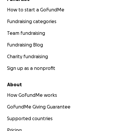
How to start a GoFundMe
Fundraising categories
Team fundraising
Fundraising Blog
Charity fundraising
Sign up as a nonprofit
About
How GoFundMe works
GoFundMe Giving Guarantee
Supported countries
Pricing