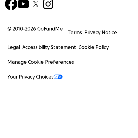
© 2010-
2026
GoFundMe
Terms
Privacy Notice
Legal
Accessibility Statement
Cookie Policy
Manage Cookie Preferences
Your Privacy Choices