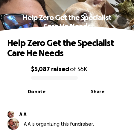
Help Zero Get the Specialist
Care He Needs
Help Zero Get the Specialist
Care He Needs
$5,087
raised
of
$6K
0% complete
Donate
Share
A A
A A is organizing this fundraiser.