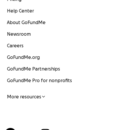
Help Center
About GoFundMe
Newsroom
Careers
GoFundMe.org
GoFundMe Partnerships
GoFundMe Pro for nonprofits
More resources