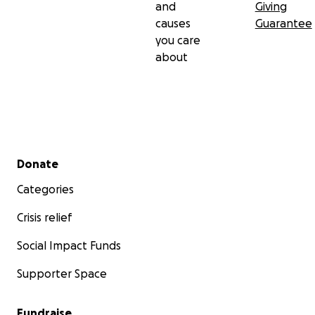
and
Giving
causes
Guarantee
you care
about
Secondary menu
Donate
Categories
Crisis relief
Social Impact Funds
Supporter Space
Fundraise