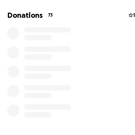
Donations
73
The Nimatullaev family is facing a heartbreaking challe
Zera — a loving mother of three — has been bravely fig
cancer for a long time.
She underwent a course of chemotherapy here in Irela
then travelled to Turkey for further examination.
Doctors have prescribed an urgent and costly treatme
chemoembolization, consisting of three stages with a to
of €129,000.
The family has sold everything they had, and out of the
€129,000, they have managed to collect only €49,000, 
for the first procedure.
The family is desperately asking for support from kind
people.