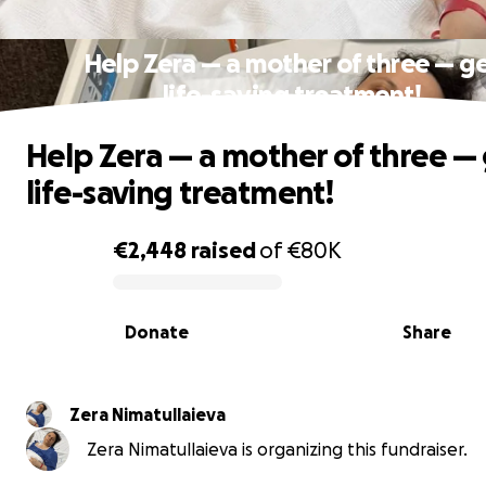
Help Zera — a mother of three — g
life-saving treatment!
Help Zera — a mother of three —
life-saving treatment!
€2,448
raised
of
€80K
0% complete
Donate
Share
Zera Nimatullaieva
Zera Nimatullaieva is organizing this fundraiser.