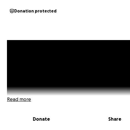
Donation protected
Read more
Donate
Share