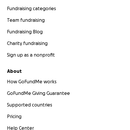
Fundraising categories
Team fundraising
Fundraising Blog
Charity fundraising
Sign up as a nonprofit
About
How GoFundMe works
GoFundMe Giving Guarantee
Supported countries
Pricing
Help Center