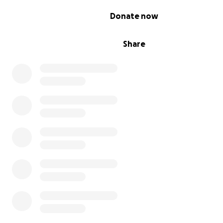
0% complete
Donate now
Share