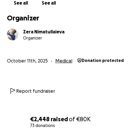
See all
See all
This treatment is her only real chance to stop the disea
Every contribution, no matter how small, will go directl
Organizer
Zera’s treatment and give her the chance to see her chi
grow up.
Zera Nimatullaieva
Organizer
Please, help Zera continue her fight.
Your support truly means a lot.
October 11th, 2025
Medical
Donation protected
Report fundraiser
€2,448
raised
of
€80K
73 donations