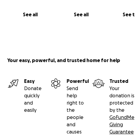
See all
See all
See 
Your easy, powerful, and trusted home for help
Easy
Powerful
Trusted
Donate
Send
Your
quickly
help
donation is
and
right to
protected
easily
the
by the
people
GoFundMe
and
Giving
causes
Guarantee