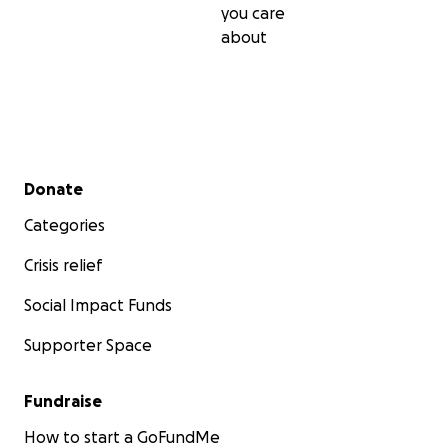
you care
about
Secondary menu
Donate
Categories
Crisis relief
Social Impact Funds
Supporter Space
Fundraise
How to start a GoFundMe