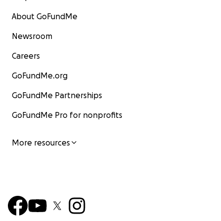
About GoFundMe
Newsroom
Careers
GoFundMe.org
GoFundMe Partnerships
GoFundMe Pro for nonprofits
More resources