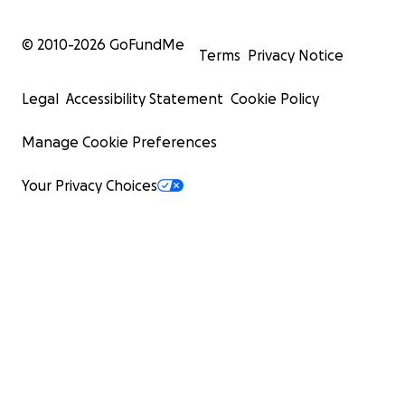
© 2010-
2026
GoFundMe
Terms
Privacy Notice
Legal
Accessibility Statement
Cookie Policy
Manage Cookie Preferences
Your Privacy Choices