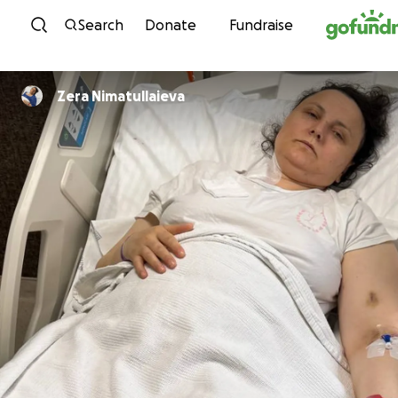
Skip to content
Search
Donate
Fundraise
Zera Nimatullaieva