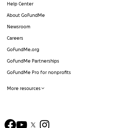
Help Center
About GoFundMe
Newsroom
Careers
GoFundMe.org
GoFundMe Partnerships
GoFundMe Pro for nonprofits
More resources