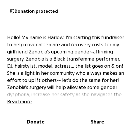
Donation protected
Hello! My name is Harlow. I'm starting this fundraiser
to help cover aftercare and recovery costs for my
girlfriend Zenobia's upcoming gender-affirming
surgery. Zenobia is a Black transfemme performer,
DJ, hairstylist, model, actress... the list goes on & on!
She is a light in her community who always makes an
effort to uplift others-- let's do the same for her!
Zenobia's surgery will help alleviate some gender
dysphoria, increase her safety as she navigates the
world, and generally improve her quality of life.
Read more
It is scheduled for April 8th 2025, and fortunately will
be covered by insurance! However, she will need
Donate
Share
funds to facilitate her rest & recovery, as she will be
unable to work for at least a few weeks We are