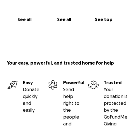
See all
See all
See top
Your easy, powerful, and trusted home for help
Easy
Powerful
Trusted
Donate
Send
Your
quickly
help
donation is
and
right to
protected
easily
the
by the
people
GoFundMe
and
Giving