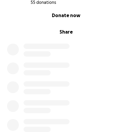
55 donations
0% complete
Donate now
Share