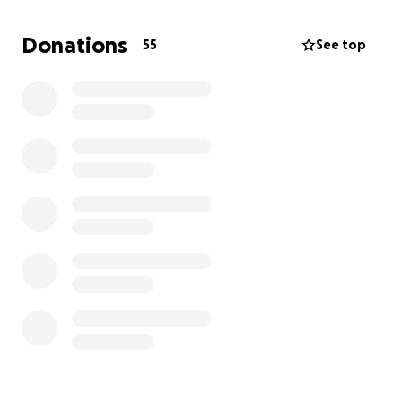
hoping to raise $5,000 by the time of her surgery to
cover bills, groceries, aftercare costs, and rent.
Donations
55
See top
Thank you so much in advance for pitching in! Please
donate what you can and share widely!