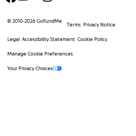
© 2010-
2026
GoFundMe
Terms
Privacy Notice
Legal
Accessibility Statement
Cookie Policy
Manage Cookie Preferences
Your Privacy Choices