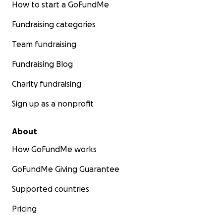
How to start a GoFundMe
Fundraising categories
Team fundraising
Fundraising Blog
Charity fundraising
Sign up as a nonprofit
About
How GoFundMe works
GoFundMe Giving Guarantee
Supported countries
Pricing