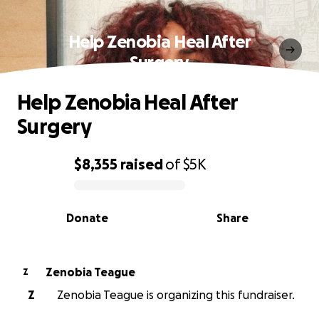
Help Zenobia Heal After
Surgery
Help Zenobia Heal After
Surgery
$8,355
raised
of
$5K
0% complete
Donate
Share
Zenobia Teague
Z
Z
Zenobia Teague is organizing this fundraiser.