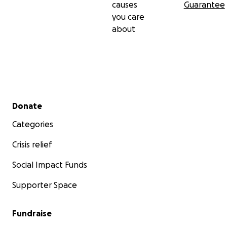
causes
Guarantee
you care
about
Secondary menu
Donate
Categories
Crisis relief
Social Impact Funds
Supporter Space
Fundraise