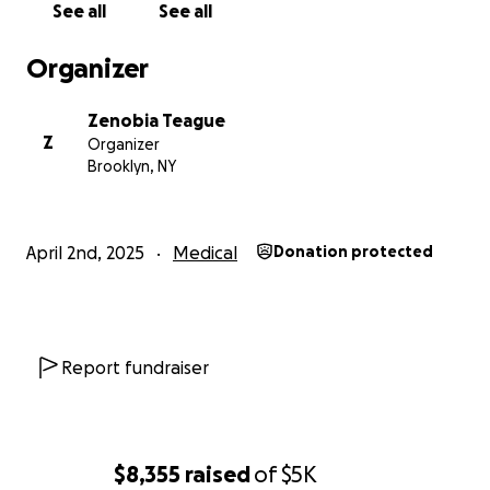
See all
See all
Organizer
Zenobia Teague
Z
Organizer
Brooklyn, NY
April 2nd, 2025
Medical
Donation protected
Report fundraiser
$8,355
raised
of
$5K