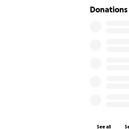
one of my back to
Donations
soon as possible, 
last summer, i ha
severe complicati
been feeling so d
dental journey ha
needless to say, 
poor in general. i
we all struggle b
assistance.
anything truly help
all support is gre
xo,
zee
See all
Se