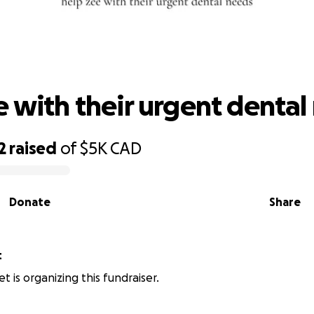
elp zee with their urgent dental need
e with their urgent dental
2
raised
of
$5K
CAD
Donate
Share
t
t is organizing this fundraiser.