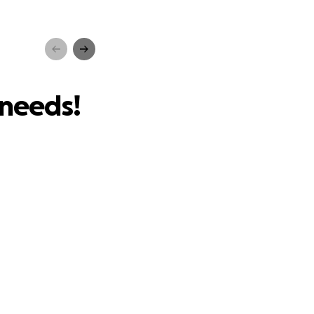
s!
 needs!