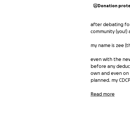
Donation prot
after debating for
community (you!) 
my name is zee (t
even with the new
before any deduct
own and even on 
planned. my CDCP 
i was told by my 
Read more
50%) which helps g
CDCP's opinion the
the most pressing 
complete removal i