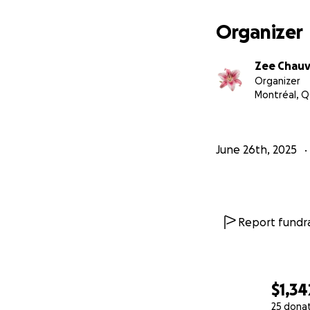
Organizer
Zee Chau
Organizer
Montréal, Q
June 26th, 2025
Report fundra
$1,34
25 dona