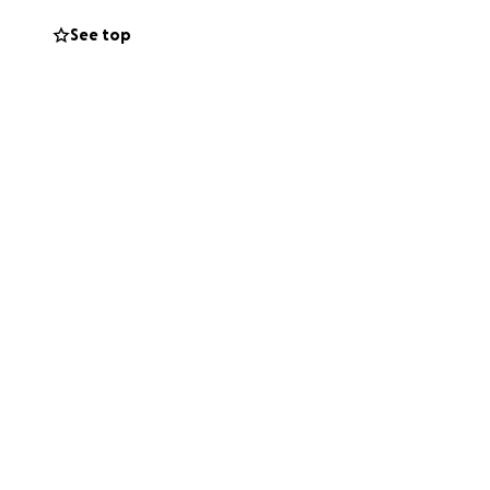
en care of as
See top
 effect of very
d a half and i've
the hell this
 of just being
such times where
be graced with any