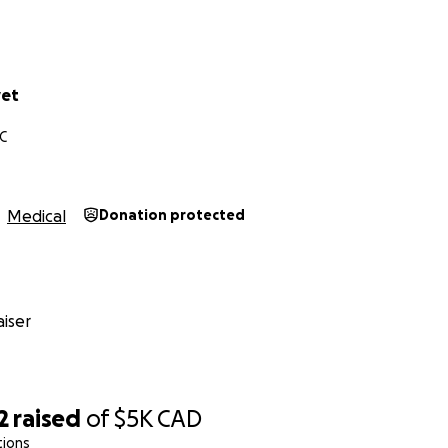
vet
C
Medical
Donation protected
iser
2
raised
of
$5K
CAD
tions