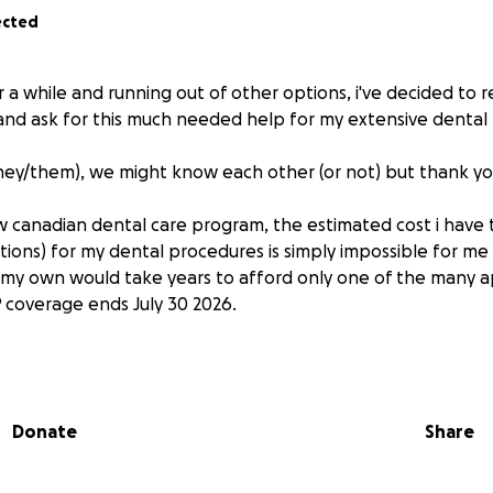
ected
 a while and running out of other options, i've decided to 
and ask for this much needed help for my extensive dental
hey/them), we might know each other (or not) but thank yo
 canadian dental care program, the estimated cost i have 
ions) for my dental procedures is simply impossible for me
my own would take years to afford only one of the many 
coverage ends July 30 2026.
dentist that most of the work is covered by the CDCP (cover
reatly but a lot of the reconstruction work isn't categorize
refore isn’t applicable for any deduction.
Donate
Share
issue is a fractured molar that happened back in 2021 that is
f not treated soon as well as another removal if a root can