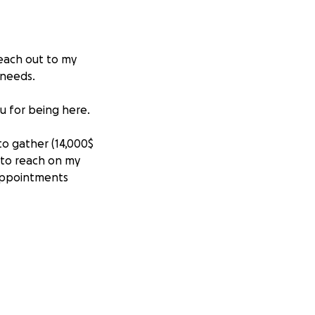
reach out to my
 needs.
u for being here.
to gather (14,000$
 to reach on my
appointments
age is around 30-
d as medical in
 at risk of
al isn’t done on