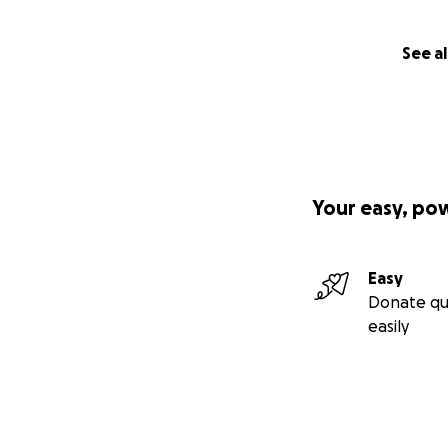
See al
Your easy, po
Easy
Donate qu
easily