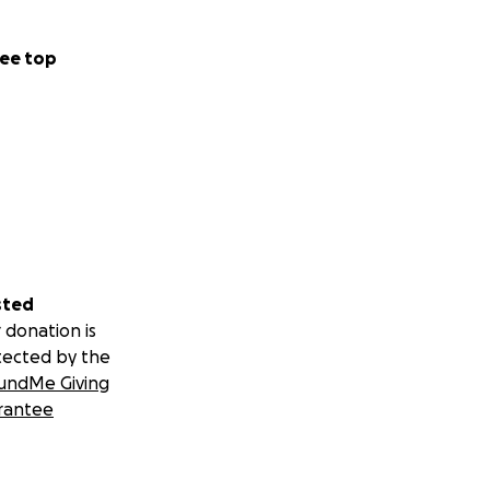
ee top
sted
 donation is
tected by the
undMe Giving
rantee