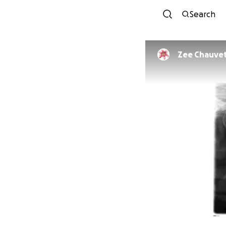
Search
Zee Chauve