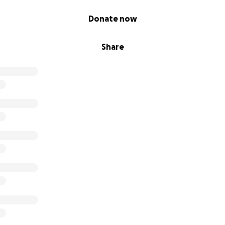
Donate now
Share