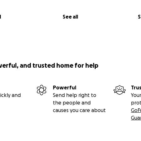
l
See all
S
werful, and trusted home for help
Powerful
Tru
ickly and
Send help right to
Your
the people and
pro
causes you care about
GoF
Gua