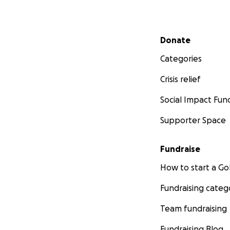
Secondary menu
Donate
Categories
Crisis relief
Social Impact Fun
Supporter Space
Fundraise
How to start a 
Fundraising categ
Team fundraising
Fundraising Blog