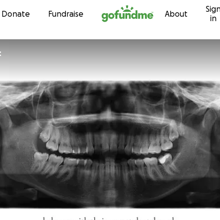
Sig
Skip to content
Donate
Fundraise
About
in
t