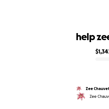
h
help ze
$1,34
0% complete
Zee Chauve
Zee Chauve