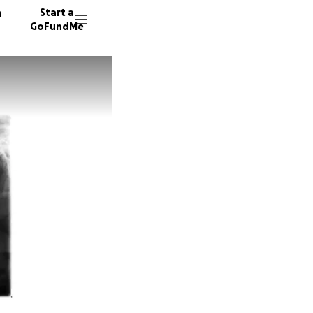
n
Start a
GoFundMe
M
L
25 dono