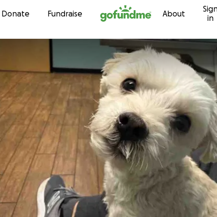
Sig
Skip to content
Donate
Fundraise
About
in