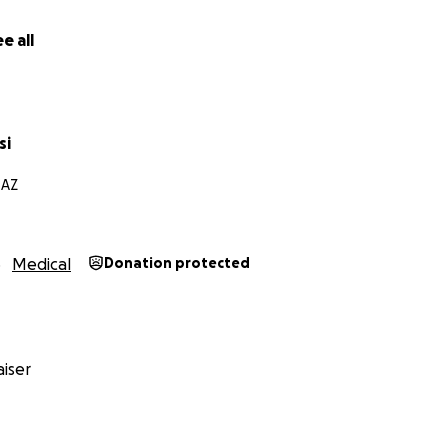
e all
si
 AZ
Medical
Donation protected
iser