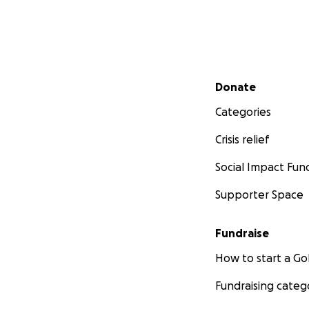
Secondary menu
Donate
Categories
Crisis relief
Social Impact Fun
Supporter Space
Fundraise
How to start a 
Fundraising categ