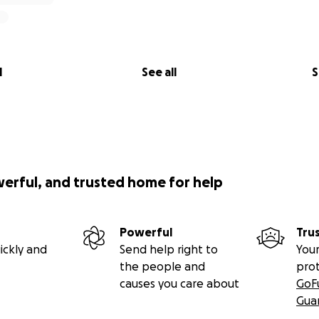
l
See all
S
werful, and trusted home for help
Powerful
Tru
ickly and
Send help right to
Your
the people and
pro
causes you care about
GoF
Gua