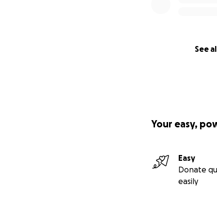
See al
Your easy, po
Easy
Donate qu
easily