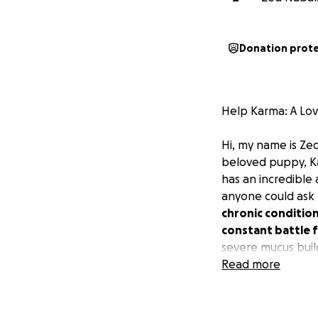
Donation prot
Help Karma: A Lo
Hi, my name is Ze
beloved puppy, 
has an incredible
anyone could ask 
chronic condition
constant battle f
severe mucus buil
Read more
Despite trying va
We've been to the
relief. Unfortunat