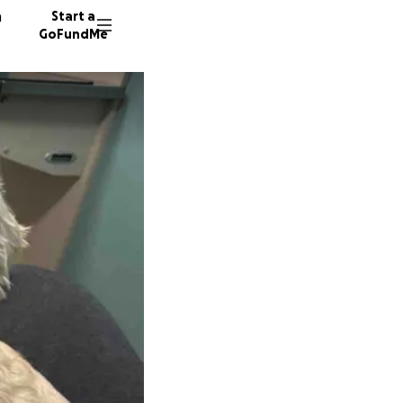
n
Start a
GoFundMe
S
C
39 dono