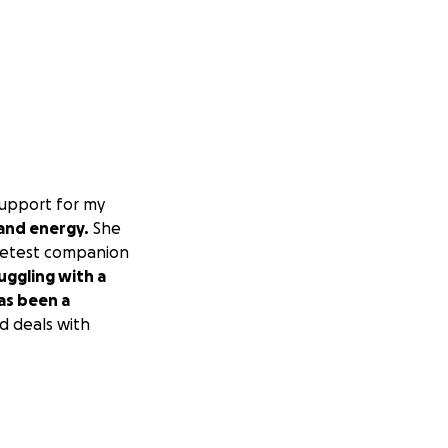
support for my
 and energy.
She
weetest companion
uggling with a
has been a
d deals with
ntinued to worsen.
provided lasting
gy. Karma is no