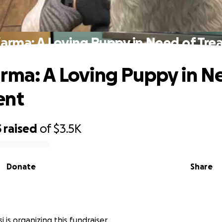
arma: A Loving Puppy in Need of Tr
rma: A Loving Puppy in N
ent
5
raised
of
$3.5K
Donate
Share
 is organizing this fundraiser.