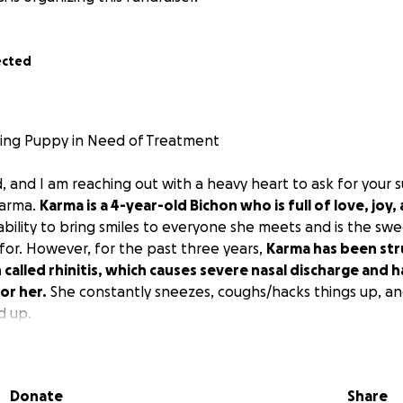
ected
ving Puppy in Need of Treatment
d, and I am reaching out with a heavy heart to ask for your 
Karma.
Karma is a 4-year-old Bichon who is full of love, joy,
 ability to bring smiles to everyone she meets and is the s
for. However, for the past three years,
Karma has been str
 called rhinitis, which causes severe nasal discharge and 
or her.
She constantly sneezes, coughs/hacks things up, an
d up.
rious treatments and medications, Karma's condition has co
 vet countless times and tried everything, but nothing has 
Donate
Share
ely, the rhinitis is now affecting her overall health and ener