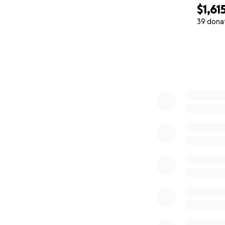
$1,61
39 dona
0% complete