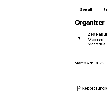
With gratitude,
See all
Se
Zed & Karma
Organizer
Zed Nabul
Z
Organizer
Scottsdale,
March 9th, 2025
Report fundra