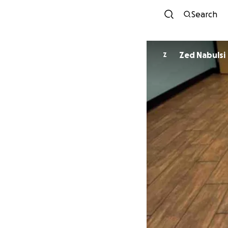
Search
Zed Nabulsi
Z