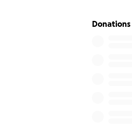
longer the playful
The next step, acc
Donations
determine if Karm
While this proced
treatment, it com
I'm asking for yo
subsequent trea
directly towards 
Karma means the w
continue spreadin
journey to better
Thank you for your
"Good karma is not