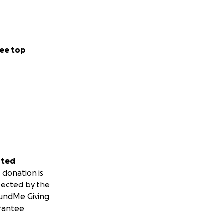
ee top
sted
 donation is
tected by the
undMe Giving
rantee