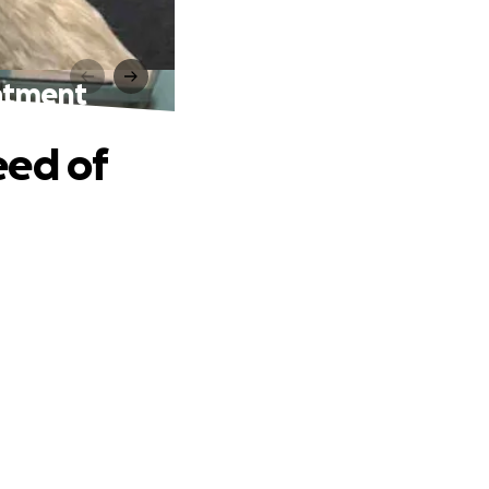
eatment
eed of