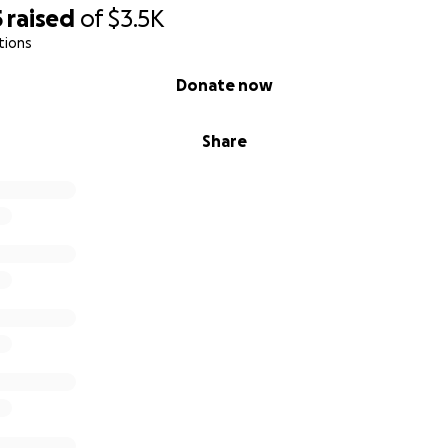
5
raised
of
$3.5K
tions
Donate now
Share