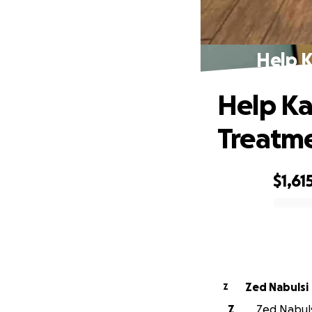
Help K
Help Ka
Treatm
$1,61
0% complete
Zed Nabulsi
Z
Z
Zed Nabulsi