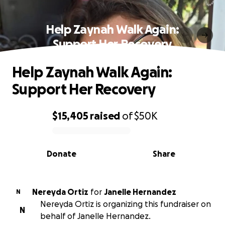
Help Zaynah Walk Again:
Support Her Recovery
Help Zaynah Walk Again:
Support Her Recovery
$15,405
raised
of
$50K
0% complete
Donate
Share
Nereyda Ortiz
for
Janelle Hernandez
N
Nereyda Ortiz is organizing this fundraiser on
N
behalf of Janelle Hernandez.