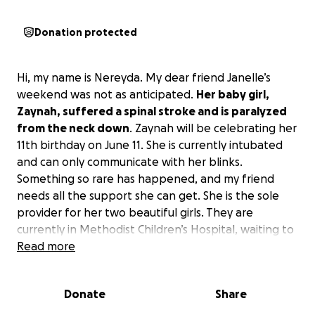
Donation protected
Hi, my name is Nereyda. My dear friend Janelle’s
weekend was not as anticipated.
Her baby girl,
Zaynah, suffered a spinal stroke and is paralyzed
from the neck down
. Zaynah will be celebrating her
11th birthday on June 11. She is currently intubated
and can only communicate with her blinks.
Something so rare has happened, and my friend
needs all the support she can get. She is the sole
provider for her two beautiful girls. They are
currently in Methodist Children’s Hospital, waiting to
be transferred to Houston for the stroke specialist
Read more
to continue more testing.
Donate
Share
Please keep my dear friend and her girls lifted in
prayers.
She has no health insurance and, again, is