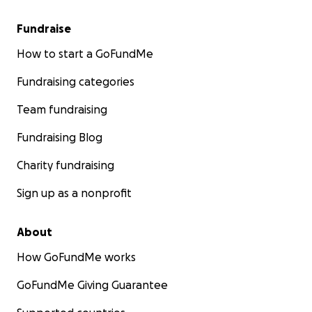
Fundraise
How to start a GoFundMe
Fundraising categories
Team fundraising
Fundraising Blog
Charity fundraising
Sign up as a nonprofit
About
How GoFundMe works
GoFundMe Giving Guarantee