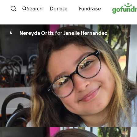
Skip to content
Search
Donate
Fundraise
Nereyda Ortiz
for
Janelle Hernandez
N