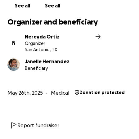
See all
See all
Organizer and beneficiary
Nereyda Ortiz
N
Organizer
San Antonio, TX
Janelle Hernandez
Beneficiary
May 26th, 2025
Medical
Donation protected
Report fundraiser