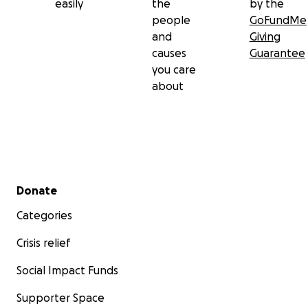
easily
the
by the
people
GoFundMe
and
Giving
causes
Guarantee
you care
about
Secondary menu
Donate
Categories
Crisis relief
Social Impact Funds
Supporter Space