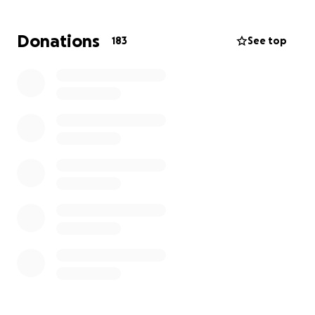
the sole provider. Her older daughter will be taken
care of by her mom back home in San Antonio. Any
Donations
183
See top
amount is helpful and will go towards her medical
bills and day-to-day spending for food, rent, and
bills.
Thank you all so much ❤️