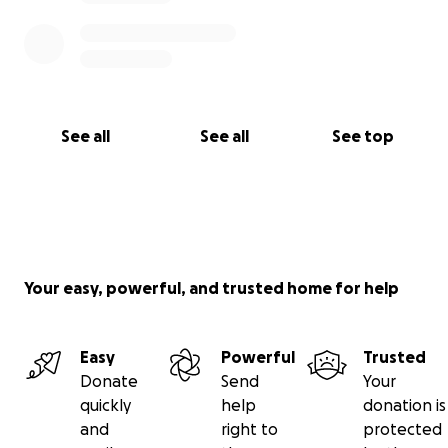
See all
See all
See top
Your easy, powerful, and trusted home for help
Easy
Powerful
Trusted
Donate
Send
Your
quickly
help
donation is
and
right to
protected