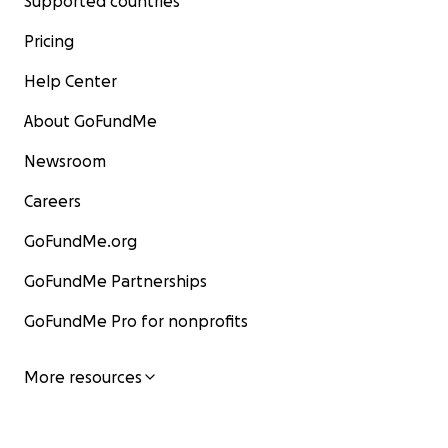
Supported countries
Pricing
Help Center
About GoFundMe
Newsroom
Careers
GoFundMe.org
GoFundMe Partnerships
GoFundMe Pro for nonprofits
More resources