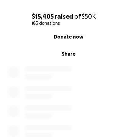
$15,405
raised
of
$50K
183 donations
0% complete
Donate now
Share