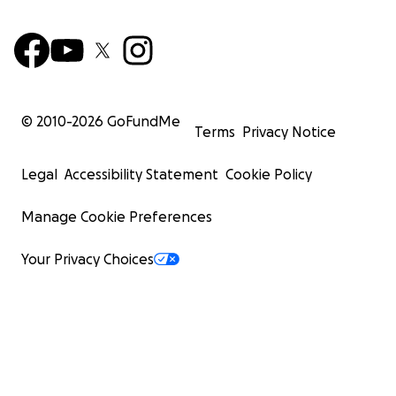
© 2010-
2026
GoFundMe
Terms
Privacy Notice
Legal
Accessibility Statement
Cookie Policy
Manage Cookie Preferences
Your Privacy Choices