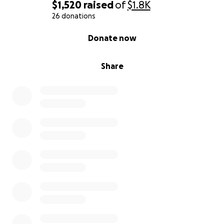
$1,520
raised
of
$1.8K
26 donations
0% complete
Donate now
Share