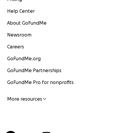
Help Center
About GoFundMe
Newsroom
Careers
GoFundMe.org
GoFundMe Partnerships
GoFundMe Pro for nonprofits
More resources