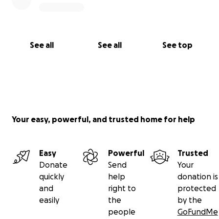
See all
See all
See top
Your easy, powerful, and trusted home for help
Easy
Powerful
Trusted
Donate
Send
Your
quickly
help
donation is
and
right to
protected
easily
the
by the
people
GoFundMe