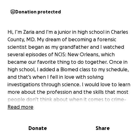
Donation protected
Hi, I’m Zaria and I'm a junior in high school in Charles
County, MD. My dream of becoming a forensic
scientist began as my grandfather and I watched
several episodes of NCIS: New Orleans, which
became our favorite thing to do together. Once in
high school, I added a Biomed class to my schedule,
and that’s when I fell in love with solving
investigations through science. I would love to learn
more about the profession and the skills that most
people don’t think about when it comes to crime-
solving.
Read more
NSLC provides two summer sessions for aspiring
Donate
Share
forensic science majors (current high school
students).
The program is a 9-day on-campus