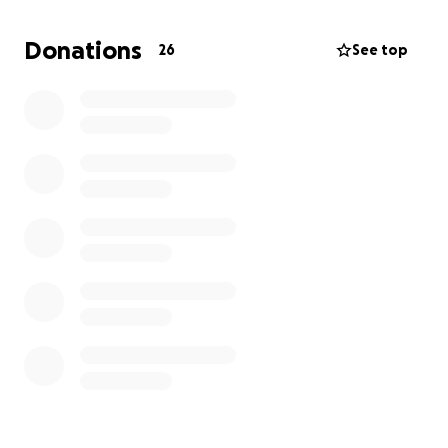
program. At the NSLC on Forensic Science, I will have
the opportunity to unravel a challenging mystery
Donations
26
See top
and build a body of evidence as I conduct an
investigation of a crime scene with a team.
NSLC
Forensic Program