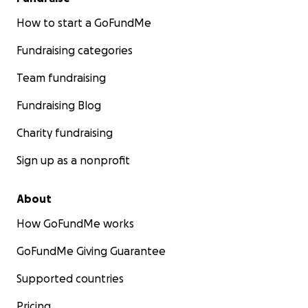
How to start a GoFundMe
Fundraising categories
Team fundraising
Fundraising Blog
Charity fundraising
Sign up as a nonprofit
About
How GoFundMe works
GoFundMe Giving Guarantee
Supported countries
Pricing