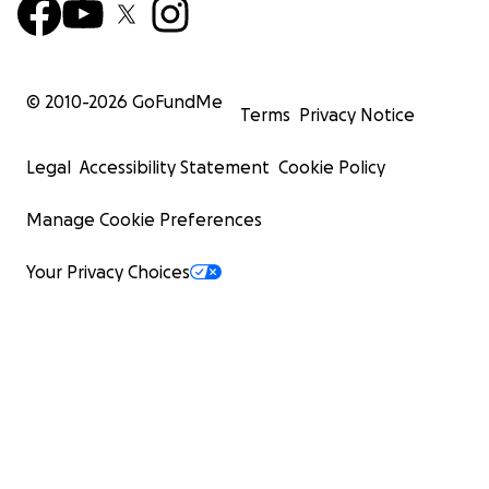
© 2010-
2026
GoFundMe
Terms
Privacy Notice
Legal
Accessibility Statement
Cookie Policy
Manage Cookie Preferences
Your Privacy Choices