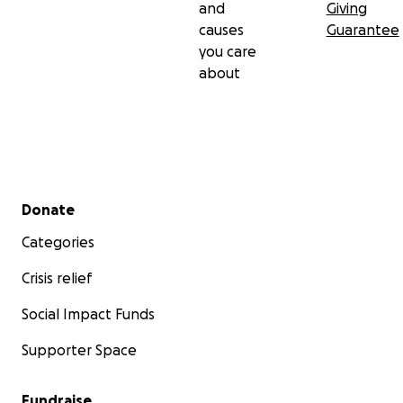
and
Giving
causes
Guarantee
you care
about
Secondary menu
Donate
Categories
Crisis relief
Social Impact Funds
Supporter Space
Fundraise