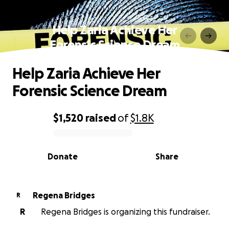
Help Zaria Achieve Her
Forensic Science Dream
Help Zaria Achieve Her
Forensic Science Dream
$1,520
raised
of
$1.8K
0% complete
Donate
Share
Regena Bridges
R
R
Regena Bridges is organizing this fundraiser.