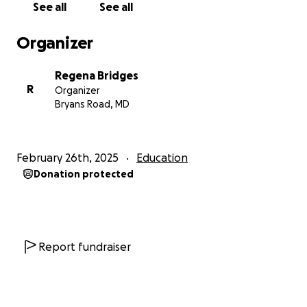
See all
See all
Organizer
Regena Bridges
R
Organizer
Bryans Road, MD
February 26th, 2025
Education
Donation protected
Report fundraiser