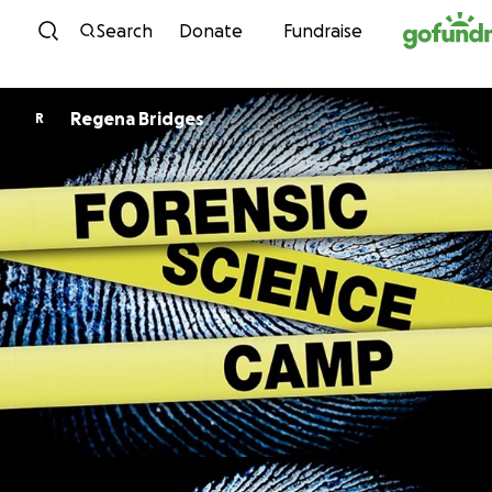
Skip to content
Search
Donate
Fundraise
Regena Bridges
R