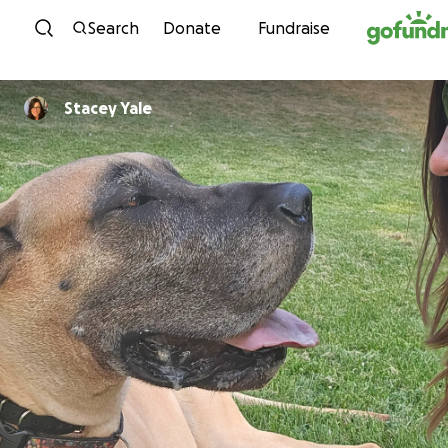
Skip to content
Search
Donate
Fundraise
Stacey Yale