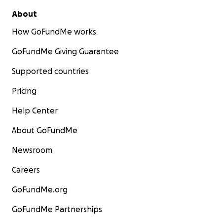
About
How GoFundMe works
GoFundMe Giving Guarantee
Supported countries
Pricing
Help Center
About GoFundMe
Newsroom
Careers
GoFundMe.org
GoFundMe Partnerships