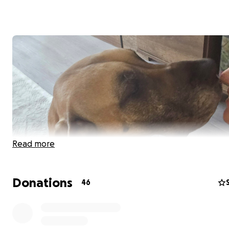
Read more
Donations
46