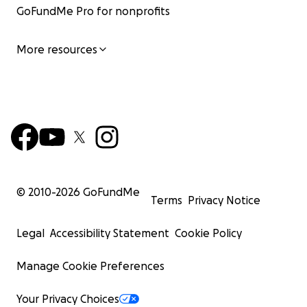
GoFundMe Pro for nonprofits
More resources
© 2010-
2026
GoFundMe
Terms
Privacy Notice
Legal
Accessibility Statement
Cookie Policy
Manage Cookie Preferences
Your Privacy Choices