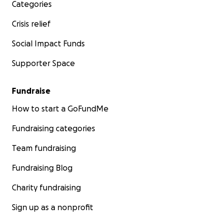
Categories
Crisis relief
Social Impact Funds
Supporter Space
Fundraise
How to start a GoFundMe
Fundraising categories
Team fundraising
Fundraising Blog
Charity fundraising
Sign up as a nonprofit