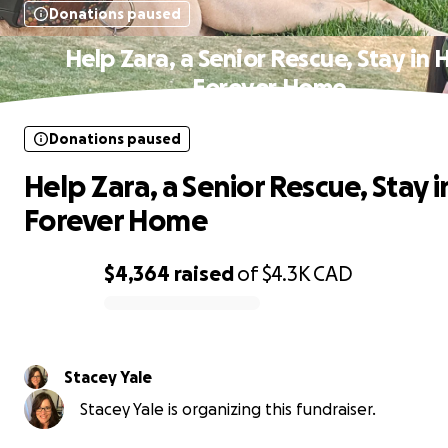
Donations paused
Help Zara, a Senior Rescue, Stay in 
Forever Home
Donations paused
Help Zara, a Senior Rescue, Stay i
Forever Home
$4,364
raised
of
$4.3K
CAD
0% complete
Stacey Yale
Stacey Yale is organizing this fundraiser.