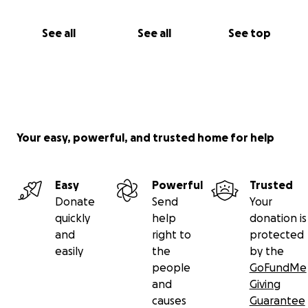
See all
See all
See top
Your easy, powerful, and trusted home for help
Easy
Powerful
Trusted
Donate
Send
Your
quickly
help
donation is
and
right to
protected
easily
the
by the
people
GoFundMe
and
Giving
causes
Guarantee