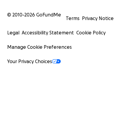
© 2010-
2026
GoFundMe
Terms
Privacy Notice
Legal
Accessibility Statement
Cookie Policy
Manage Cookie Preferences
Your Privacy Choices