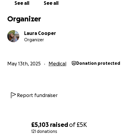
See all
See all
Organizer
Laura Cooper
Organizer
May 13th, 2025
Medical
Donation protected
Report fundraiser
£5,103
raised
of
£5K
121 donations