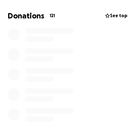
specialist physiotherapy.
Donations
121
See top
The NHS offers some support, but the options are
limited and don't meet Zack's specific needs. His
family want to get him the right chair — one that
suits his size, offers good postural support, and will
last him a while — but it comes at a cost.
Every donation, big or small, will help Zack on his
journey to independence.
Whether you can donate, share the link, or simply
cheer us on - thank you for being part of Team Zack.