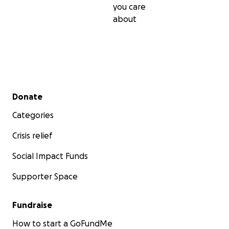
you care
about
Secondary menu
Donate
Categories
Crisis relief
Social Impact Funds
Supporter Space
Fundraise
How to start a GoFundMe