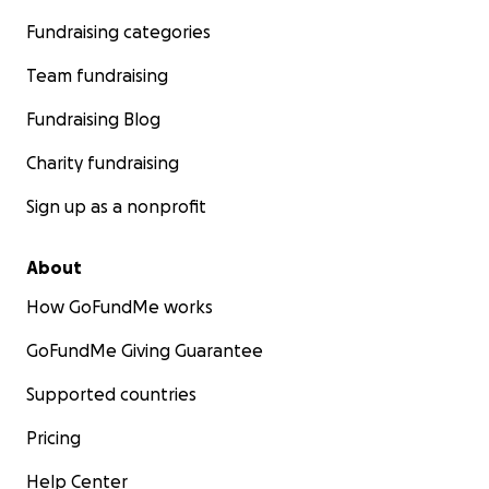
Fundraising categories
Team fundraising
Fundraising Blog
Charity fundraising
Sign up as a nonprofit
About
How GoFundMe works
GoFundMe Giving Guarantee
Supported countries
Pricing
Help Center