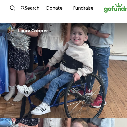
Skip to content
Search
Donate
Fundraise
Laura Cooper