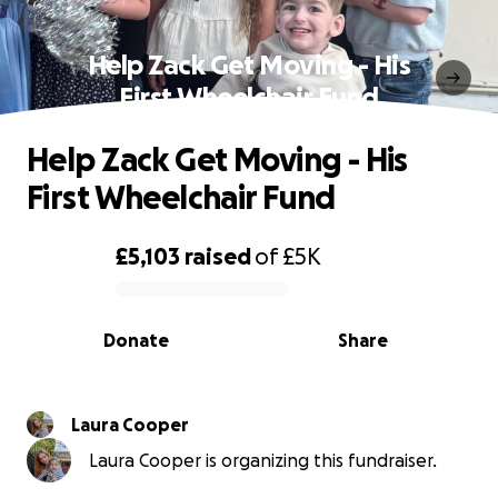
Help Zack Get Moving - His
First Wheelchair Fund
Help Zack Get Moving - His
First Wheelchair Fund
£5,103
raised
of
£5K
0% complete
Donate
Share
Laura Cooper
Laura Cooper is organizing this fundraiser.