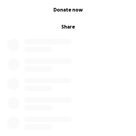
0% complete
Donate now
Share