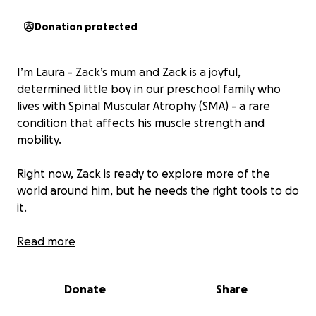
Donation protected
I’m Laura - Zack’s mum and Zack is a joyful,
determined little boy in our preschool family who
lives with Spinal Muscular Atrophy (SMA) - a rare
condition that affects his muscle strength and
mobility.
Right now, Zack is ready to explore more of the
world around him, but he needs the right tools to do
it.
We're raising £5,000 to buy Zack his very first manual
Read more
wheelchair - a properly fitted, lightweight chair that
will give him the independence to move, play, and
Donate
Share
join in with his friends more fully. If we raise over the
amount we need anything extra will be used for