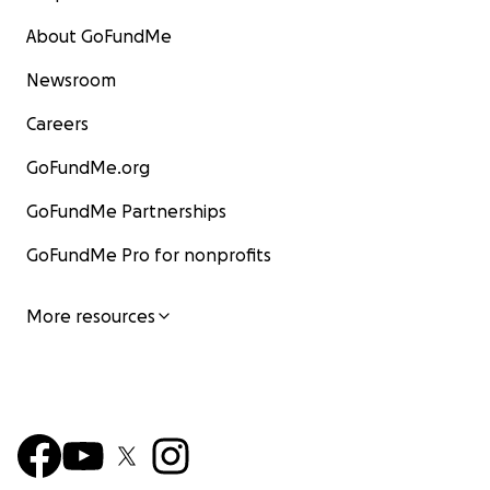
About GoFundMe
Newsroom
Careers
GoFundMe.org
GoFundMe Partnerships
GoFundMe Pro for nonprofits
More resources