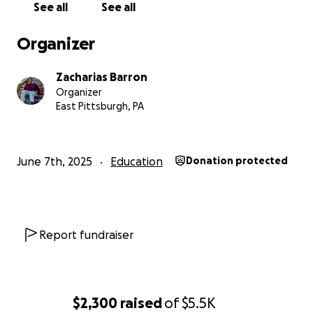
See all
See all
Organizer
Zacharias Barron
Organizer
East Pittsburgh, PA
June 7th, 2025
Education
Donation protected
Report fundraiser
$2,300
raised
of
$5.5K