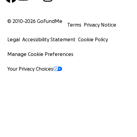
© 2010-
2026
GoFundMe
Terms
Privacy Notice
Legal
Accessibility Statement
Cookie Policy
Manage Cookie Preferences
Your Privacy Choices