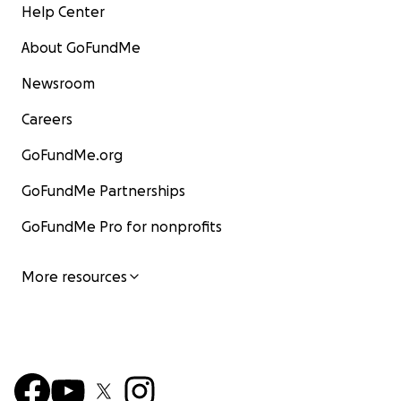
Help Center
About GoFundMe
Newsroom
Careers
GoFundMe.org
GoFundMe Partnerships
GoFundMe Pro for nonprofits
More resources