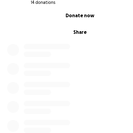
14 donations
0% complete
Donate now
Share