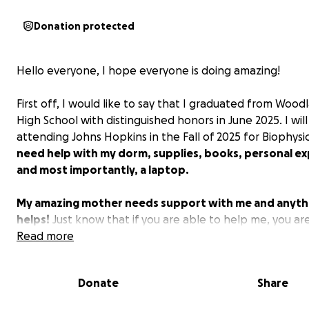
Donation protected
Hello everyone, I hope everyone is doing amazing!
First off, I would like to say that I graduated from Woodl
High School with distinguished honors in June 2025. I wil
attending Johns Hopkins in the Fall of 2025 for Biophys
need help with my dorm, supplies, books, personal e
and most importantly, a laptop.
My amazing mother needs support with me and anyth
helps!
Just know that if you are able to help me, you ar
amazing person and you will be recognized! All money wi
Read more
used just for college. Thank you for all your amazing sup
Donate
Share
Best,
Zach Barron