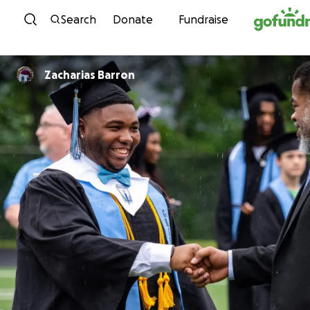
Skip to content
Search
Donate
Fundraise
Zacharias Barron