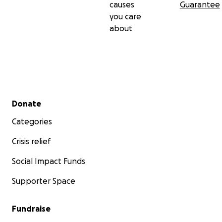
causes
Guarantee
you care
about
Secondary menu
Donate
Categories
Crisis relief
Social Impact Funds
Supporter Space
Fundraise