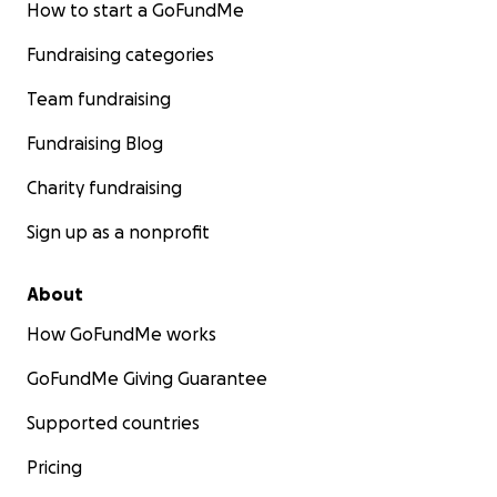
How to start a GoFundMe
Fundraising categories
Team fundraising
Fundraising Blog
Charity fundraising
Sign up as a nonprofit
About
How GoFundMe works
GoFundMe Giving Guarantee
Supported countries
Pricing