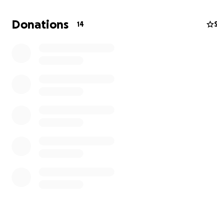
Donations
14