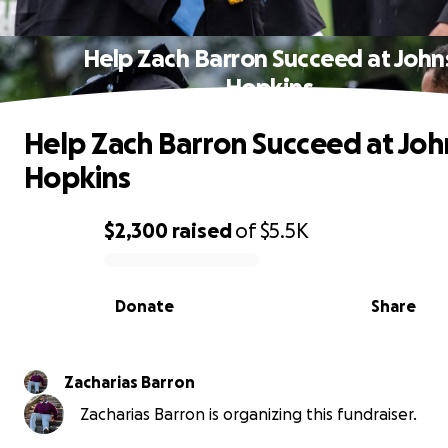
Help Zach Barron Succeed at John
Hopkins
Help Zach Barron Succeed at Joh
Hopkins
$2,300
raised
of
$5.5K
0% complete
Donate
Share
Zacharias Barron
Zacharias Barron is organizing this fundraiser.