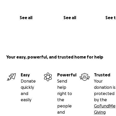
See all
See all
See 
Your easy, powerful, and trusted home for help
Easy
Powerful
Trusted
Donate
Send
Your
quickly
help
donation is
and
right to
protected
easily
the
by the
people
GoFundMe
and
Giving