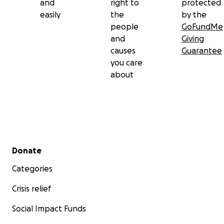
and
right to
protected
easily
the
by the
people
GoFundMe
and
Giving
causes
Guarantee
you care
about
Secondary menu
Donate
Categories
Crisis relief
Social Impact Funds