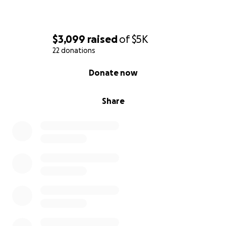
$3,099
raised
of
$5K
22 donations
0% complete
Donate now
Share