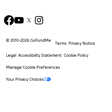
© 2010-
2026
GoFundMe
Terms
Privacy Notice
Legal
Accessibility Statement
Cookie Policy
Manage Cookie Preferences
Your Privacy Choices