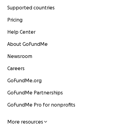
Supported countries
Pricing
Help Center
About GoFundMe
Newsroom
Careers
GoFundMe.org
GoFundMe Partnerships
GoFundMe Pro for nonprofits
More resources