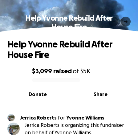
Help Yvonne Rebuild After
House Fire
Help Yvonne Rebuild After
House Fire
$3,099
raised
of
$5K
0% complete
Donate
Share
Jerrica Roberts
for
Yvonne Williams
Jerrica Roberts is organizing this fundraiser
on behalf of Yvonne Williams.