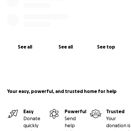
See all
See all
See top
Your easy, powerful, and trusted home for help
Easy
Powerful
Trusted
Donate
Send
Your
quickly
help
donation is