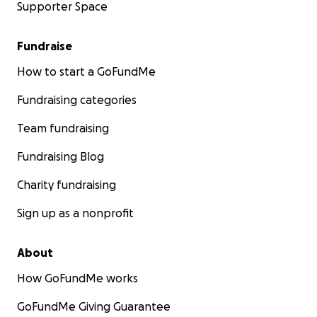
Supporter Space
Fundraise
How to start a GoFundMe
Fundraising categories
Team fundraising
Fundraising Blog
Charity fundraising
Sign up as a nonprofit
About
How GoFundMe works
GoFundMe Giving Guarantee