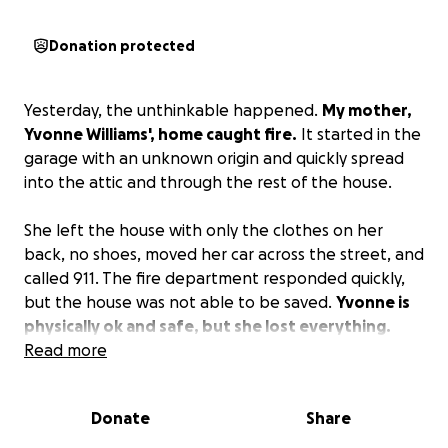
Donation protected
Yesterday, the unthinkable happened.
My mother,
Yvonne Williams', home caught fire.
It started in the
garage with an unknown origin and quickly spread
into the attic and through the rest of the house.
She left the house with only the clothes on her
back, no shoes, moved her car across the street, and
called 911. The fire department responded quickly,
but the house was not able to be saved.
Yvonne is
physically ok and safe, but she lost everything.
Anything you can give will go toward helping her
Read more
rebuild her life.
Donate
Share