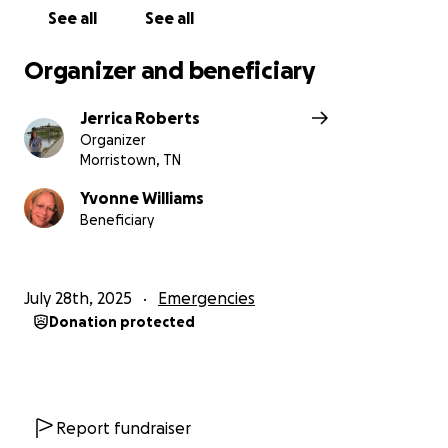
See all
See all
Organizer and beneficiary
Jerrica Roberts
Organizer
Morristown, TN
Yvonne Williams
Beneficiary
July 28th, 2025
Emergencies
Donation protected
Report fundraiser