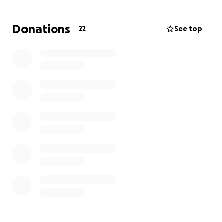
Donations
22
See top