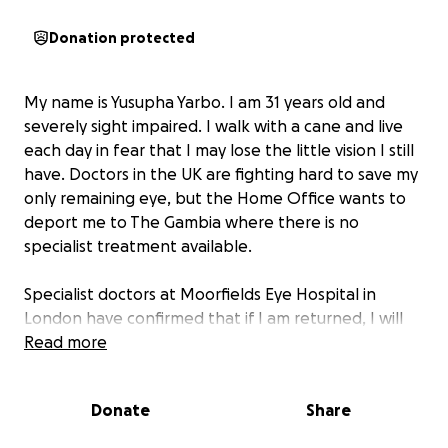
Donation protected
My name is Yusupha Yarbo. I am 31 years old and
severely sight impaired. I walk with a cane and live
each day in fear that I may lose the little vision I still
have. Doctors in the UK are fighting hard to save my
only remaining eye, but the Home Office wants to
deport me to The Gambia where there is no
specialist treatment available.
Specialist doctors at Moorfields Eye Hospital in
London have confirmed that if I am returned, I will
inevitably go blind. My left eye is already blind and
Read more
prosthetic; my right eye has undergone multiple
corneal transplants and is still very fragile. Without
Donate
Share
advanced UK care and follow-up, my sight will be
gone forever.