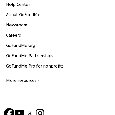
Help Center
About GoFundMe
Newsroom
Careers
GoFundMe.org
GoFundMe Partnerships
GoFundMe Pro for nonprofits
More resources