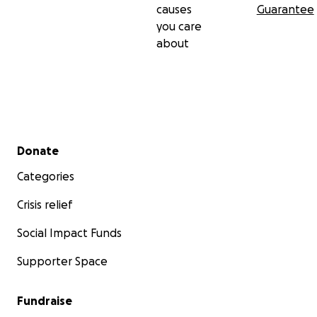
causes
Guarantee
you care
about
Secondary menu
Donate
Categories
Crisis relief
Social Impact Funds
Supporter Space
Fundraise