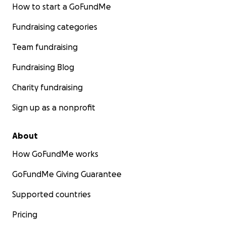
How to start a GoFundMe
Fundraising categories
Team fundraising
Fundraising Blog
Charity fundraising
Sign up as a nonprofit
About
How GoFundMe works
GoFundMe Giving Guarantee
Supported countries
Pricing