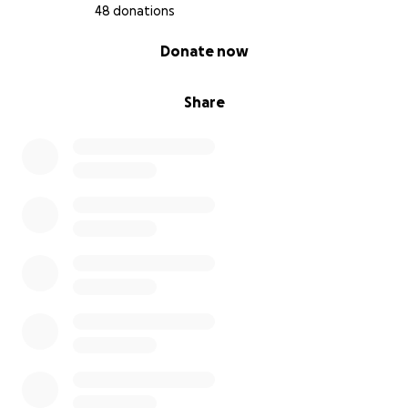
48 donations
0% complete
Donate now
Share