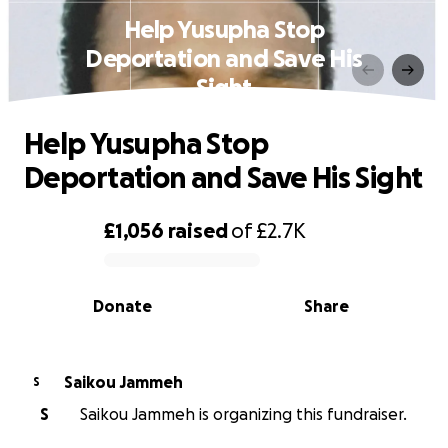
Help Yusupha Stop
Deportation and Save His
Sight
Help Yusupha Stop
Deportation and Save His Sight
£1,056
raised
of
£2.7K
0% complete
Donate
Share
Saikou Jammeh
S
S
Saikou Jammeh is organizing this fundraiser.