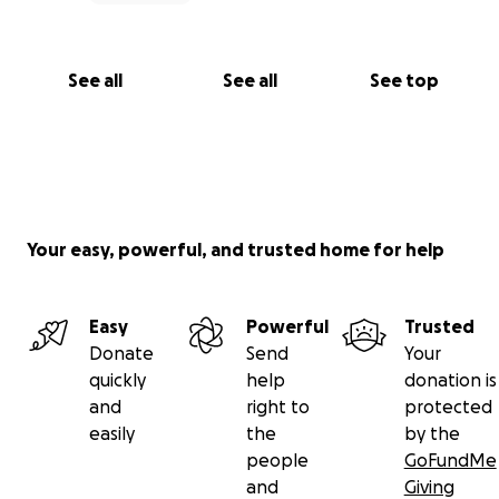
See all
See all
See top
Your easy, powerful, and trusted home for help
Easy
Powerful
Trusted
Donate
Send
Your
quickly
help
donation is
and
right to
protected
easily
the
by the
people
GoFundMe
and
Giving