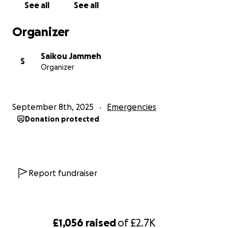
See all
See all
Thank you
Organizer
Saikou Jammeh
S
Organizer
September 8th, 2025
Emergencies
Donation protected
Report fundraiser
£1,056
raised
of
£2.7K