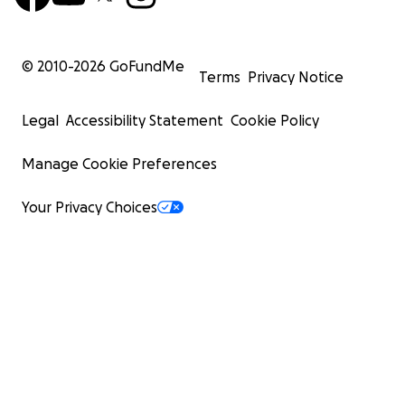
© 2010-
2026
GoFundMe
Terms
Privacy Notice
Legal
Accessibility Statement
Cookie Policy
Manage Cookie Preferences
Your Privacy Choices