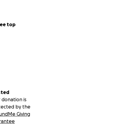
ee top
sted
 donation is
tected by the
undMe Giving
rantee