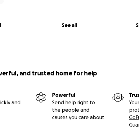
l
See all
S
werful, and trusted home for help
Powerful
Tru
ickly and
Send help right to
Your
the people and
pro
causes you care about
GoF
Gua