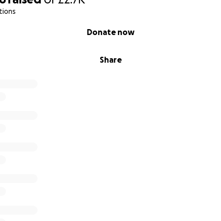
tions
Donate now
Share