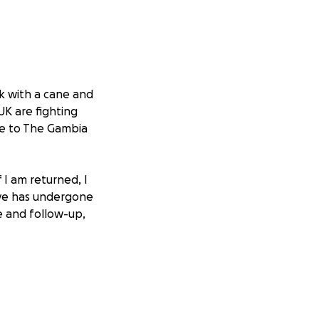
lk with a cane and
 UK are fighting
me to The Gambia
 I am returned, I
 eye has undergone
re and follow-up,
case. To challenge
 and barrister to