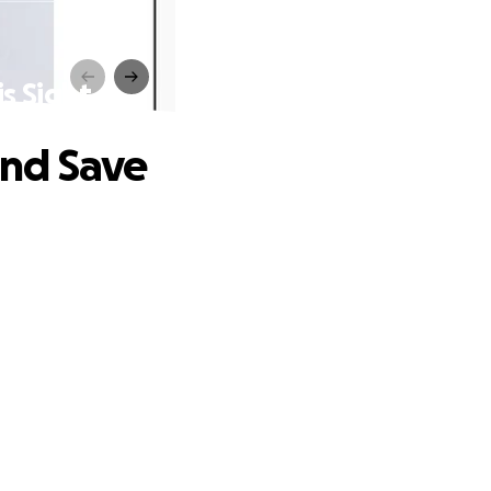
s Sight
and Save