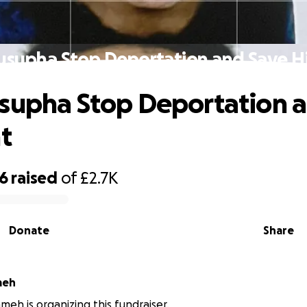
usupha Stop Deportation and Save Hi
supha Stop Deportation 
t
56
raised
of
£2.7K
Donate
Share
meh
meh is organizing this fundraiser.