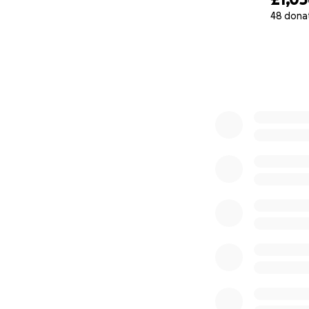
48 dona
0% complete