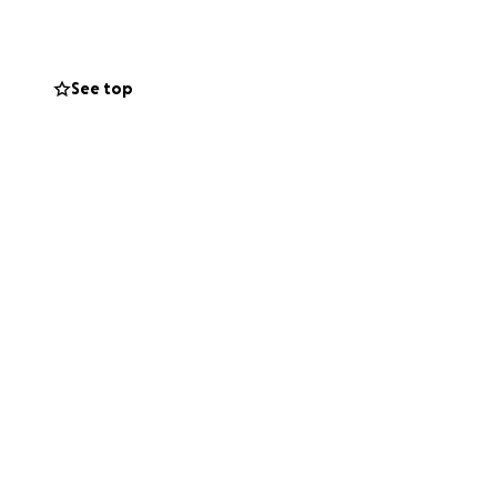
nity,
future of complete
See top
y future. Even £1