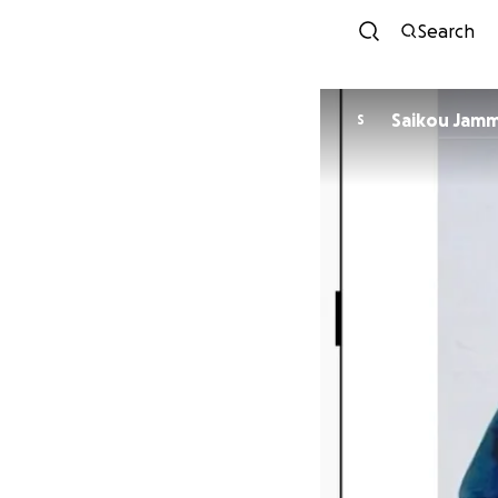
Search
Saikou Jam
S