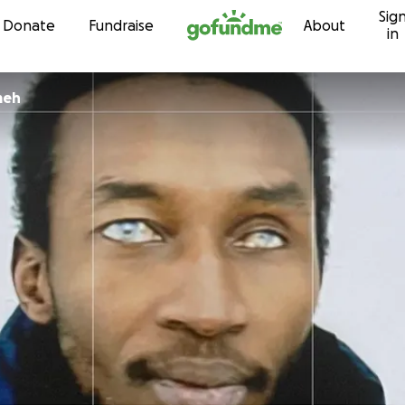
Sig
Skip to content
Donate
Fundraise
About
in
meh