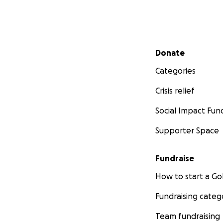
Secondary menu
Donate
Categories
Crisis relief
Social Impact Fun
Supporter Space
Fundraise
How to start a 
Fundraising categ
Team fundraising