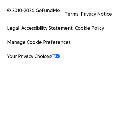
© 2010-
2026
GoFundMe
Terms
Privacy Notice
Legal
Accessibility Statement
Cookie Policy
Manage Cookie Preferences
Your Privacy Choices