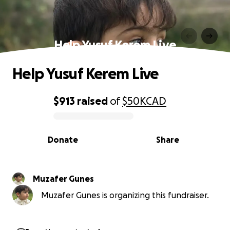
Help Yusuf Kerem Live
Help Yusuf Kerem Live
$913
raised
of
$50K
CAD
0% complete
Donate
Share
Muzafer Gunes
Muzafer Gunes is organizing this fundraiser.