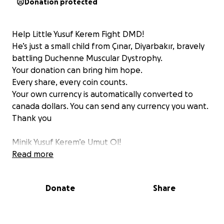
Donation protected
Help Little Yusuf Kerem Fight DMD!
He’s just a small child from Çınar, Diyarbakır, bravely
battling Duchenne Muscular Dystrophy.
Your donation can bring him hope.
Every share, every coin counts.
Your own currency is automatically converted to
canada dollars. You can send any currency you want.
Thank you
Minik Yusuf Kerem’e Umut Ol!
Diyarbakır Çınar’da yaşayan minik Yusuf, DMD
Read more
hastalığıyla savaşıyor.
Birlikte onun hayatına dokunalım.
Donate
Share
Paylaşmak ve destek olmak çok değerli.
Kendi para biriminiz otomatik olarak Kanada dolarına
dönüştürülür. İstediğiniz para birimini