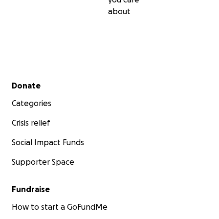
about
Secondary menu
Donate
Categories
Crisis relief
Social Impact Funds
Supporter Space
Fundraise
How to start a GoFundMe