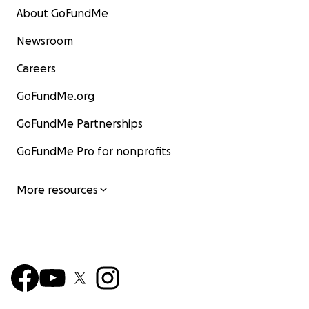
About GoFundMe
Newsroom
Careers
GoFundMe.org
GoFundMe Partnerships
GoFundMe Pro for nonprofits
More resources