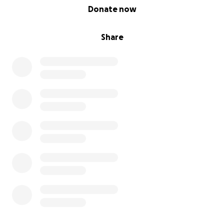
0% complete
Donate now
Share