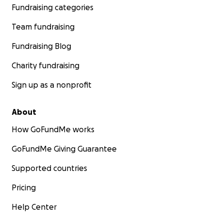
Fundraising categories
Team fundraising
Fundraising Blog
Charity fundraising
Sign up as a nonprofit
About
How GoFundMe works
GoFundMe Giving Guarantee
Supported countries
Pricing
Help Center