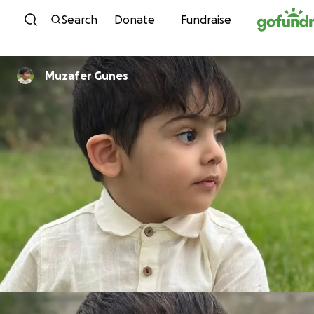
Skip to content
Search
Donate
Fundraise
Muzafer Gunes