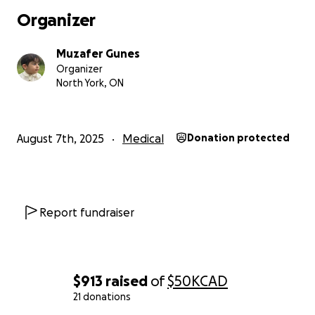
Organizer
Muzafer Gunes
Organizer
North York, ON
August 7th, 2025
Medical
Donation protected
Report fundraiser
$913
raised
of
$50K
CAD
21 donations