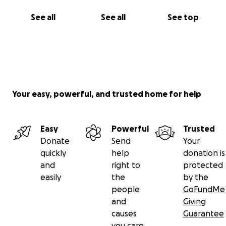
See all
See all
See top
Your easy, powerful, and trusted home for help
Easy
Powerful
Trusted
Donate
Send
Your
quickly
help
donation is
and
right to
protected
easily
the
by the
people
GoFundMe
and
Giving
causes
Guarantee
you care