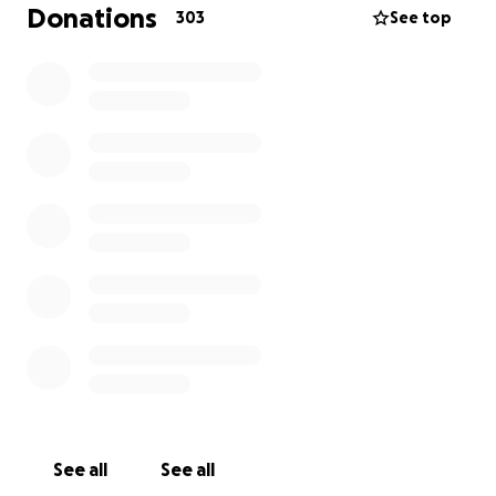
capital city of Kyiv. His family are now safely in
Donations
303
See top
Europe and he is trying to raise money to send them
as they are now refugees in a foreign country.
If you are a fan of his podcast and can spare some
money for Yuriy's cause, it would be very much
appreciated and would go a long way to helping
Yuriy feel like he can provide for his family through
his work.
As of July 2023 the war continues far longer than
anyone had expected and Yuriy still makes this
podcast to keep the message alive. He fights for his
country and democracy everywhere and needs your
help to sustain his family as he fights in the army.
See all
See all