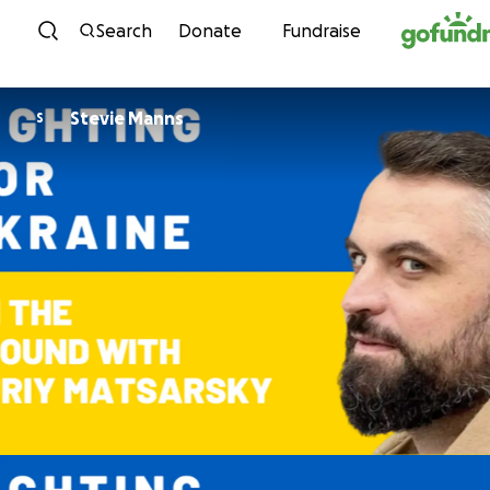
Skip to content
Search
Donate
Fundraise
Stevie Manns
S