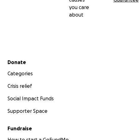
you care
about
Secondary menu
Donate
Categories
Crisis relief
Social Impact Funds
Supporter Space
Fundraise
How to start a GoFundMe