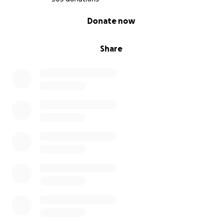
0% complete
Donate now
Share