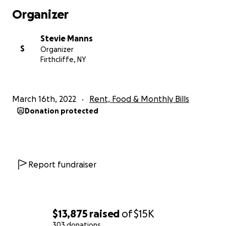
Organizer
Stevie Manns
S
Organizer
Firthcliffe, NY
March 16th, 2022
Rent, Food & Monthly Bills
Donation protected
Report fundraiser
$13,875
raised
of
$15K
303 donations