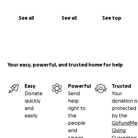
See all
See all
See top
Your easy, powerful, and trusted home for help
Easy
Powerful
Trusted
Donate
Send
Your
quickly
help
donation is
and
right to
protected
easily
the
by the
people
GoFundMe
and
Giving
causes
Guarantee