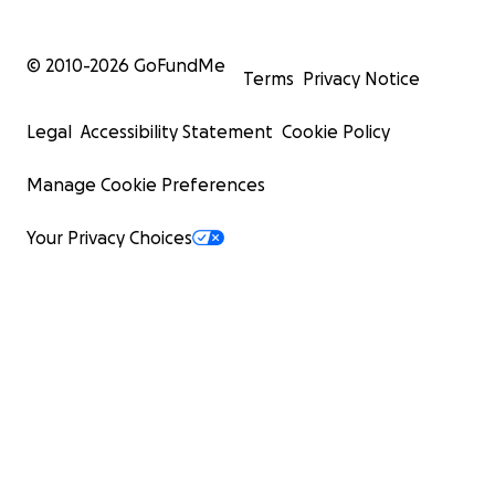
© 2010-
2026
GoFundMe
Terms
Privacy Notice
Legal
Accessibility Statement
Cookie Policy
Manage Cookie Preferences
Your Privacy Choices