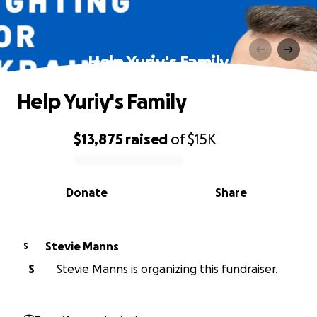
Help Yuriy's Family
Help Yuriy's Family
$13,875
raised
of
$15K
0% complete
Donate
Share
Stevie Manns
S
S
Stevie Manns is organizing this fundraiser.