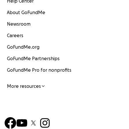
Help Center
About GoFundMe
Newsroom
Careers
GoFundMe.org
GoFundMe Partnerships
GoFundMe Pro for nonprofits
More resources