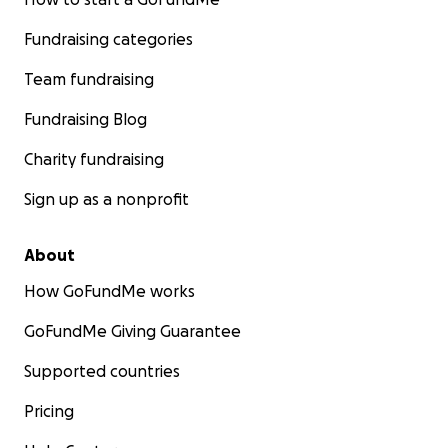
Fundraising categories
Team fundraising
Fundraising Blog
Charity fundraising
Sign up as a nonprofit
About
How GoFundMe works
GoFundMe Giving Guarantee
Supported countries
Pricing