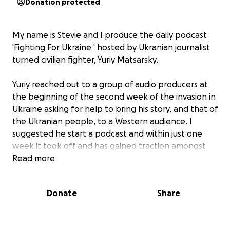
Donation protected
My name is Stevie and I produce the daily podcast
'
Fighting For Ukraine
' hosted by Ukranian journalist
turned civilian fighter, Yuriy Matsarsky.
Yuriy reached out to a group of audio producers at
the beginning of the second week of the invasion in
Ukraine asking for help to bring his story, and that of
the Ukranian people, to a Western audience. I
suggested he start a podcast and within just one
week it took off and has gained traction amongst
the media worldwide. Various news outlets have
Read more
featured his story and Jordan Harbinger has even
interviewed Yuriy.
Donate
Share
Like most men in Ukraine, Yuriy has been separated
from his family as he stays behind to defend the