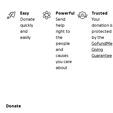
Easy
Powerful
Trusted
Donate
Send
Your
quickly
help
donation is
and
right to
protected
easily
the
by the
people
GoFundMe
and
Giving
causes
Guarantee
you care
about
Secondary menu
Donate