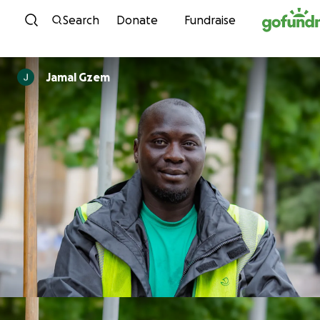
Skip to content
Search
Donate
Fundraise
Jamal Gzem