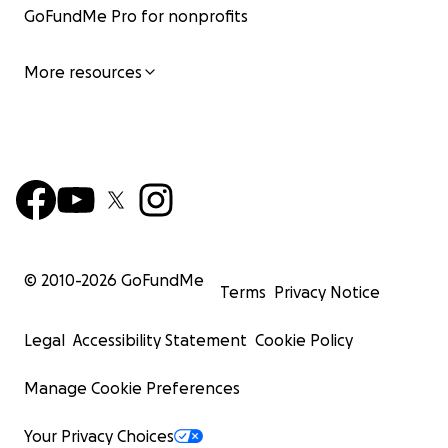
GoFundMe Pro for nonprofits
More resources
© 2010-
2026
GoFundMe
Terms
Privacy Notice
Legal
Accessibility Statement
Cookie Policy
Manage Cookie Preferences
Your Privacy Choices