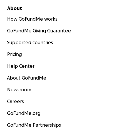
About
How GoFundMe works
GoFundMe Giving Guarantee
Supported countries
Pricing
Help Center
About GoFundMe
Newsroom
Careers
GoFundMe.org
GoFundMe Partnerships