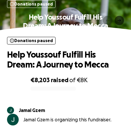
Donations paused
Help Youssouf Fulfill His
Dream: A Journey to Mecca
Donations paused
Help Youssouf Fulfill His
Dream: A Journey to Mecca
€8,203
raised
of
€8K
0% complete
Jamal Gzem
Jamal Gzem is organizing this fundraiser.