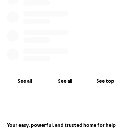
See all
See all
See top
Your easy, powerful, and trusted home for help