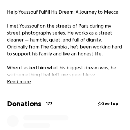
Help Youssouf Fulfill His Dream: A Journey to Mecca
I met Youssouf on the streets of Paris during my
street photography series. He works as a street
cleaner — humble, quiet, and full of dignity.
Originally from The Gambia , he’s been working hard
to support his family and live an honest life.
When I asked him what his biggest dream was, he
said something that left me speechless:
Read more
“One day, I want to go to Mecca.”
Donations
This simple wish struck a chord with thousands. After
177
See top
posting the video, I received hundreds of messages
from people asking how they could help make this
dream come true.