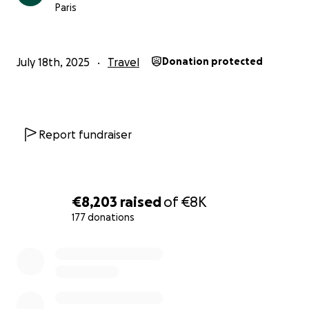
Paris
Thank you for helping Youssouf get one step closer
to Mecca.
– Jamal
July 18th, 2025
Travel
Donation protected
@jamal_madeit
Report fundraiser
€8,203
raised
of
€8K
177 donations
0% complete