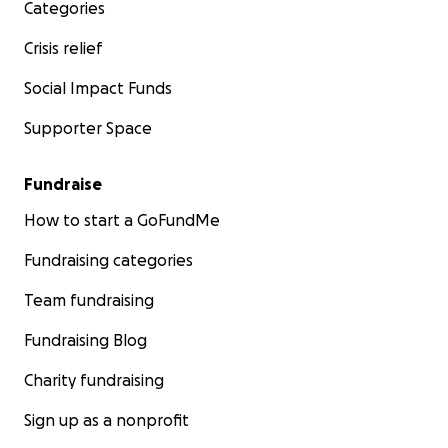
Categories
Crisis relief
Social Impact Funds
Supporter Space
Fundraise
How to start a GoFundMe
Fundraising categories
Team fundraising
Fundraising Blog
Charity fundraising
Sign up as a nonprofit