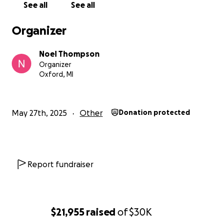
See all
See all
Organizer
Noel Thompson
Organizer
Oxford, MI
May 27th, 2025
Other
Donation protected
Report fundraiser
$21,955
raised
of
$30K