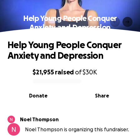
Help Young People Conquer
Anxiety and Depression
Help Young People Conquer
Anxiety and Depression
$21,955
raised
of
$30K
0% complete
Donate
Share
Noel Thompson
Noel Thompson is organizing this fundraiser.