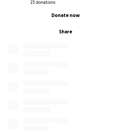
23 donations
0% complete
Donate now
Share