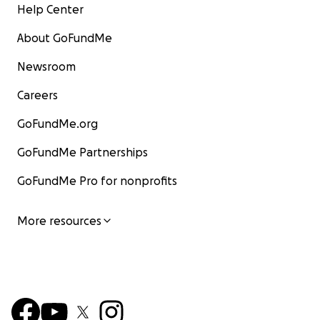
Help Center
About GoFundMe
Newsroom
Careers
GoFundMe.org
GoFundMe Partnerships
GoFundMe Pro for nonprofits
More resources