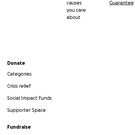
causes
Guarantee
you care
about
Secondary menu
Donate
Categories
Crisis relief
Social Impact Funds
Supporter Space
Fundraise