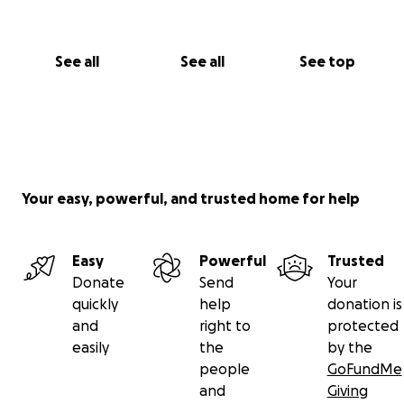
See all
See all
See top
Your easy, powerful, and trusted home for help
Easy
Powerful
Trusted
Donate
Send
Your
quickly
help
donation is
and
right to
protected
easily
the
by the
people
GoFundMe
and
Giving