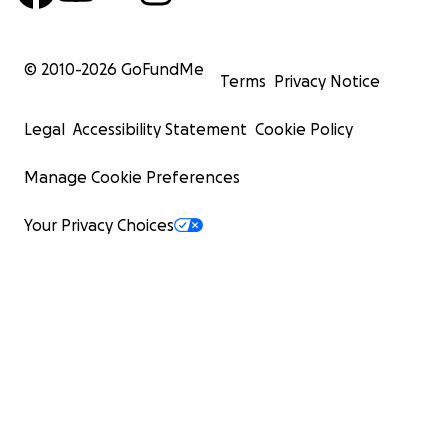
© 2010-
2026
GoFundMe
Terms
Privacy Notice
Legal
Accessibility Statement
Cookie Policy
Manage Cookie Preferences
Your Privacy Choices