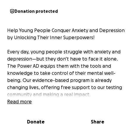
Donation protected
Help Young People Conquer Anxiety and Depression
by Unlocking Their Inner Superpowers!
Every day, young people struggle with anxiety and
depression—but they don’t have to face it alone.
The Power AD equips them with the tools and
knowledge to take control of their mental well-
being. Our evidence-based program is already
changing lives, offering free support to our testing
community and making a real impact.
Read more
But we can’t do it without you. Expanding our
program—developing new exercises, explainer
Donate
Share
videos, and outreach efforts—takes resources. Your
donation helps us reach more young people,