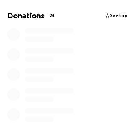
providing them with the skills they need to break
free from anxiety and depression.
Donations
23
See top
As a 501(c)(3) nonprofit, every contribution is tax-
deductible and goes directly toward helping young
people gain confidence, resilience, and hope.
$90 – Provides materials for one student
$300 – Supports a group session
$500 – Expands outreach efforts
$1,000 + – Funds new program development