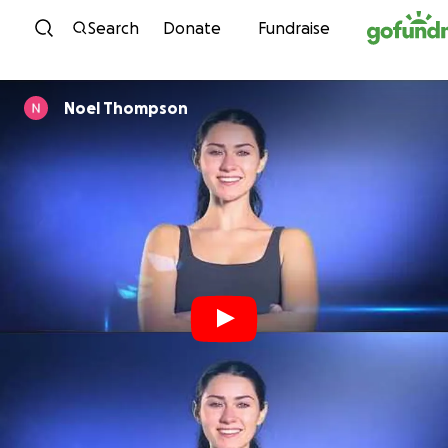
Skip to content
Search
Donate
Fundraise
Noel Thompson