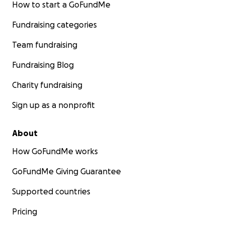
How to start a GoFundMe
Fundraising categories
Team fundraising
Fundraising Blog
Charity fundraising
Sign up as a nonprofit
About
How GoFundMe works
GoFundMe Giving Guarantee
Supported countries
Pricing