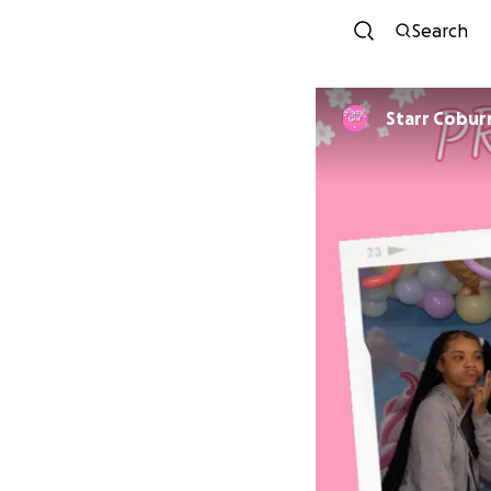
Search
Starr Cobur