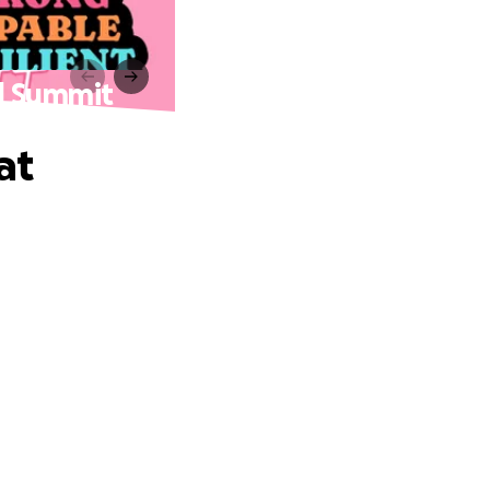
rl Summit
at