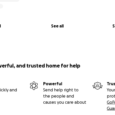
l
See all
S
werful, and trusted home for help
Powerful
Tru
ickly and
Send help right to
Your
the people and
pro
causes you care about
GoF
Gua