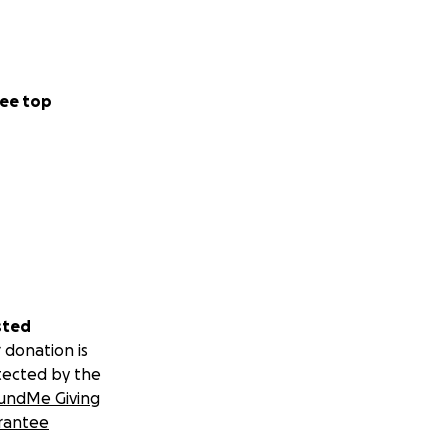
ee top
sted
 donation is
tected by the
undMe Giving
rantee