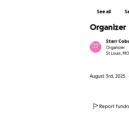
See all
Se
Organizer
Starr Cob
Organizer
St Louis, M
August 3rd, 2025
Report fundra