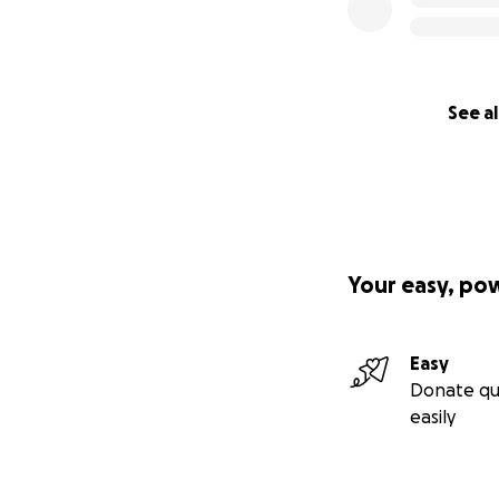
See al
Your easy, po
Easy
Donate qu
easily