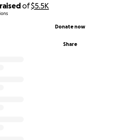
raised
of
$5.5K
ions
Donate now
Share