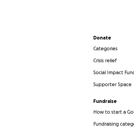
Secondary menu
Donate
Categories
Crisis relief
Social Impact Fun
Supporter Space
Fundraise
How to start a 
Fundraising categ