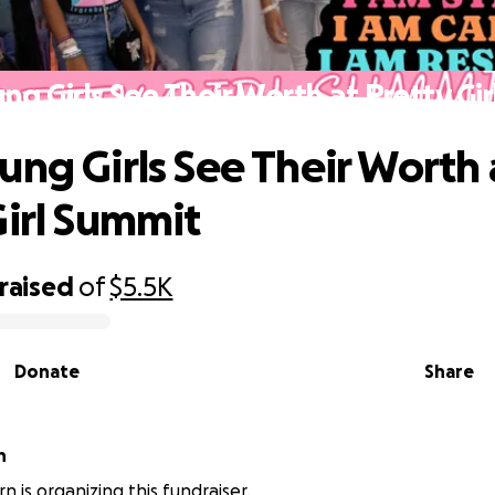
ng Girls See Their Worth at Pretty Gi
ung Girls See Their Worth 
Girl Summit
raised
of
$5.5K
Donate
Share
n
n is organizing this fundraiser.