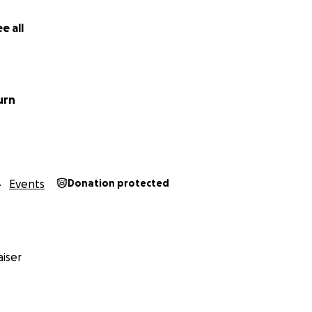
e all
urn
O
Events
Donation protected
iser