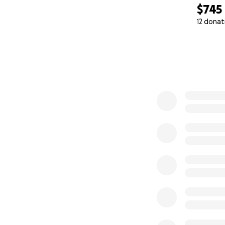
$745
12 donat
0% complete