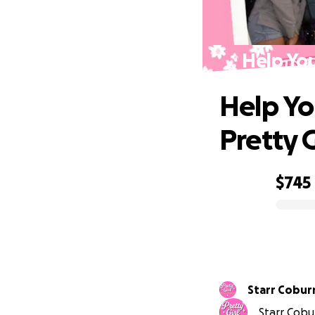
Help You
Help Yo
Pretty 
$745
0% complete
Starr Cobur
Starr Cobur