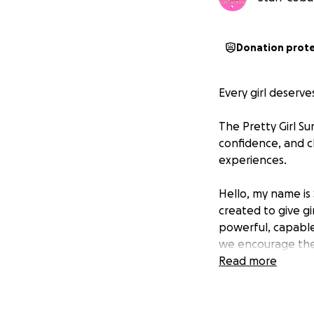
Donation prot
Every girl deserve
The Pretty Girl Su
confidence, and c
experiences.
Hello, my name is
created to give gi
powerful, capable
we encourage them
Read more
The 2025 Pretty G
supported our mis
and inspiration. 