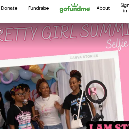
Sig
Skip to content
Donate
Fundraise
About
in
n