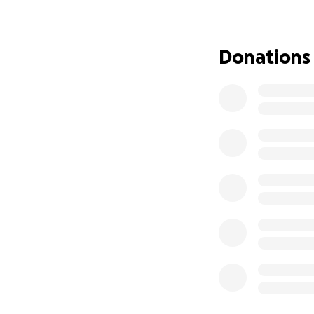
support to help e
Donations