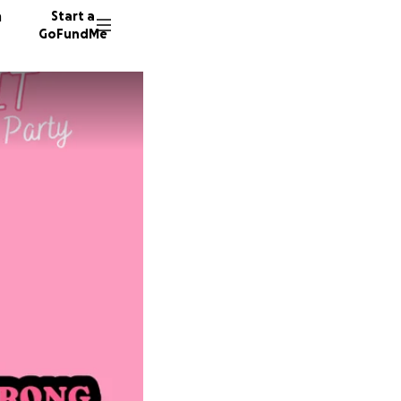
n
Start a
GoFundMe