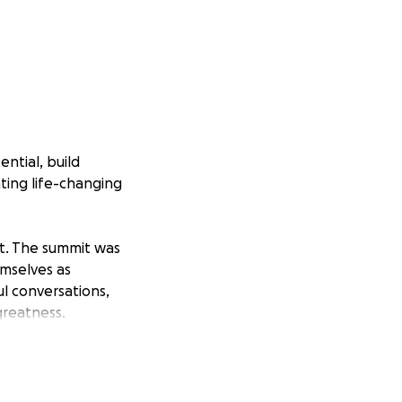
ntial, build
ting life-changing
it. The summit was
emselves as
l conversations,
greatness.
nated and
e, connection,
r continued