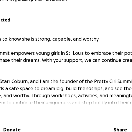
ected
s to know she is strong, capable, and worthy.
mmit empowers young girls in St. Louis to embrace their pote
hase their dreams. With your support, we can continue crea
 Starr Coburn, and I am the founder of the Pretty Girl Summ
rls a safe space to dream big, build friendships, and see th
, and worthy. Through workshops, activities, and meaningfu
 to embrace their uniqueness and step boldly into their 
irl Summit was a huge success! Thanks to everyone who do
sion, we were able to empower young girls with confidenc
Donate
Share
We have more exciting events coming up and would love you