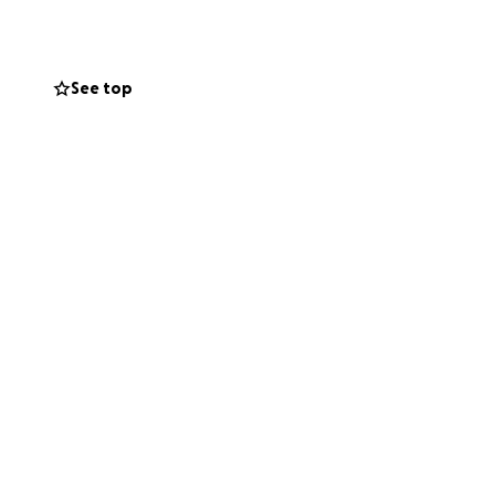
See top