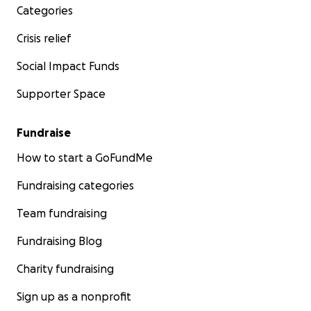
Categories
Crisis relief
Social Impact Funds
Supporter Space
Fundraise
How to start a GoFundMe
Fundraising categories
Team fundraising
Fundraising Blog
Charity fundraising
Sign up as a nonprofit