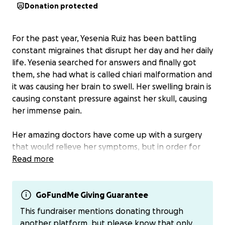
Donation protected
For the past year, Yesenia Ruiz has been battling
constant migraines that disrupt her day and her daily
life. Yesenia searched for answers and finally got
them, she had what is called chiari malformation and
it was causing her brain to swell. Her swelling brain is
causing constant pressure against her skull, causing
her immense pain.
Her amazing doctors have come up with a surgery
that would relieve her symptoms, but in order for
her to go through with it she needs funds for her
Read more
surgery and to sustain her and her 3 kids (Elia, Liz,
and Jesus) during her recovery.
GoFundMe Giving Guarantee
All funds from this GoFundMe will go towards her
This fundraiser mentions donating through
surgery, her recovery, and any needs she will need
another platform, but please know that only