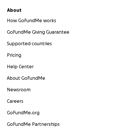
About
How GoFundMe works
GoFundMe Giving Guarantee
Supported countries
Pricing
Help Center
About GoFundMe
Newsroom
Careers
GoFundMe.org
GoFundMe Partnerships