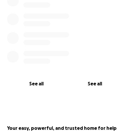
See all
See all
Your easy, powerful, and trusted home for help