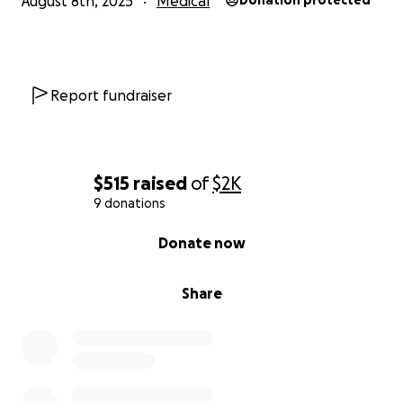
August 8th, 2025
Medical
Donation protected
Report fundraiser
$515
raised
of
$2K
9 donations
0% complete
Donate now
Share