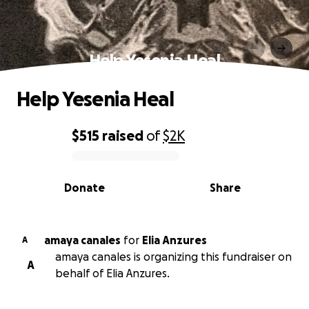
Help Yesenia Heal
Help Yesenia Heal
$515
raised
of
$2K
0% complete
Donate
Share
amaya canales
for
Elia Anzures
A
amaya canales is organizing this fundraiser on
A
behalf of Elia Anzures.