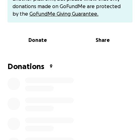
during these times.
donations made on GoFundMe are protected
by the
GoFundMe Giving Guarantee.
If you’d like to make direct donations to the family
you can donate to their CashApp ($yessismile). Thank
you.
Donate
Share
Donations
9