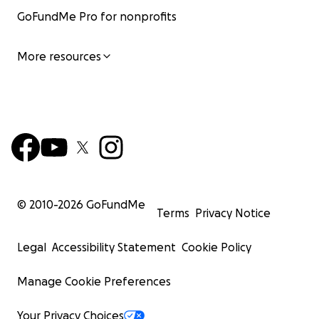
GoFundMe Pro for nonprofits
More resources
© 2010-
2026
GoFundMe
Terms
Privacy Notice
Legal
Accessibility Statement
Cookie Policy
Manage Cookie Preferences
Your Privacy Choices