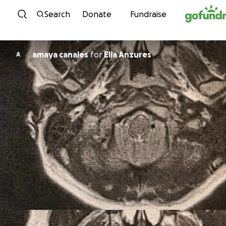
Skip to content
Search
Donate
Fundraise
amaya canales
for
Elia Anzures
A