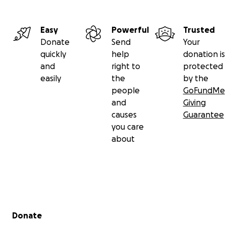
Easy
Powerful
Trusted
Donate
Send
Your
quickly
help
donation is
and
right to
protected
easily
the
by the
people
GoFundMe
and
Giving
causes
Guarantee
you care
about
Secondary menu
Donate