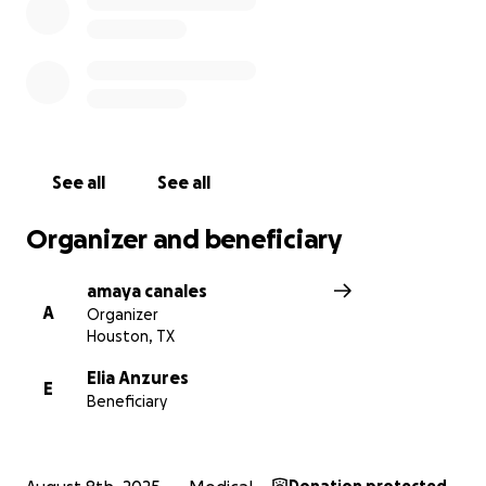
See all
See all
Organizer and beneficiary
amaya canales
A
Organizer
Houston, TX
Elia Anzures
E
Beneficiary