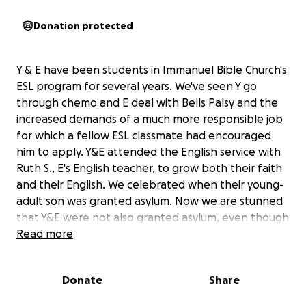
Donation protected
Y & E have been students in Immanuel Bible Church's
ESL program for several years. We've seen Y go
through chemo and E deal with Bells Palsy and the
increased demands of a much more responsible job
for which a fellow ESL classmate had encouraged
him to apply. Y&E attended the English service with
Ruth S., E's English teacher, to grow both their faith
and their English. We celebrated when their young-
adult son was granted asylum. Now we are stunned
that Y&E were not also granted asylum, even though
the same conditions of harassment by the
Read more
Nicaraguan government are in place for them as for
their son. (Their son spoke out against the
Donate
Share
government while in college, precipitating
harassment of him and his parents.) An MRI taken