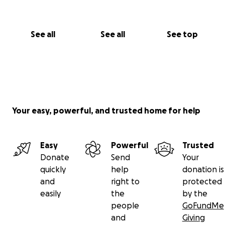
See all
See all
See top
Your easy, powerful, and trusted home for help
Easy
Powerful
Trusted
Donate
Send
Your
quickly
help
donation is
and
right to
protected
easily
the
by the
people
GoFundMe
and
Giving