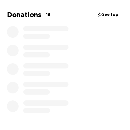
during Y's treatment backs up her story of ribs
broken when government forces detained her.
Donations
18
See top
They have 30 days in which to appeal or leave the
US. Fearing for their lives and health if they return,
they are changing to their son's lawyer for their
appeal but that will cost $6,000 they don't have.
They will continue to work, based on the work
permits granted when they applied for asylum, as
long as that is allowed but they don't have a way to
suddenly bump up their income by $6,000 in under a
month. Extended family have gone together to lend
them $3,000 to start the appeal process but the
lawyer will not file everything until full payment is
received.