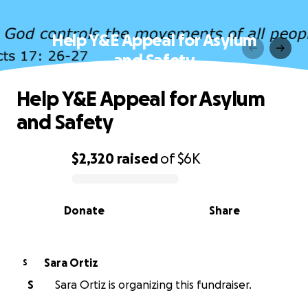
Help Y&E Appeal for Asylum
and Safety
Help Y&E Appeal for Asylum
and Safety
$2,320
raised
of
$6K
0% complete
Donate
Share
Sara Ortiz
S
S
Sara Ortiz is organizing this fundraiser.