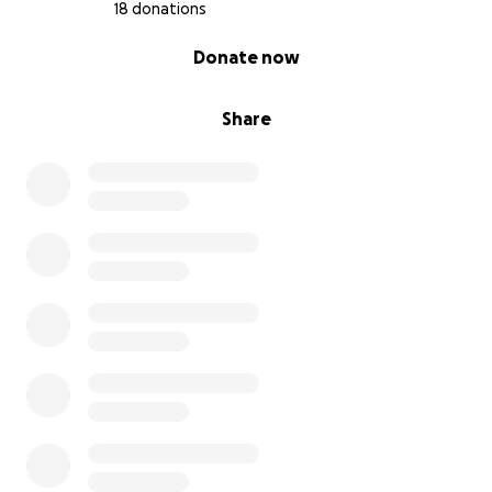
18 donations
0% complete
Donate now
Share