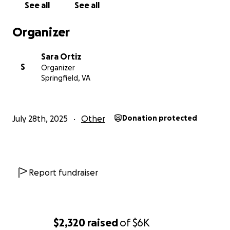
See all
See all
Organizer
Sara Ortiz
S
Organizer
Springfield, VA
July 28th, 2025
Other
Donation protected
Report fundraiser
$2,320
raised
of
$6K