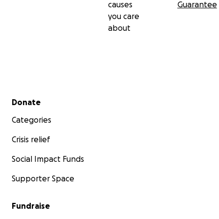
causes
Guarantee
you care
about
Secondary menu
Donate
Categories
Crisis relief
Social Impact Funds
Supporter Space
Fundraise