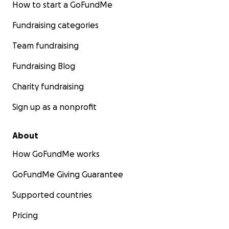
How to start a GoFundMe
Fundraising categories
Team fundraising
Fundraising Blog
Charity fundraising
Sign up as a nonprofit
About
How GoFundMe works
GoFundMe Giving Guarantee
Supported countries
Pricing