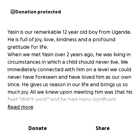
Donation protected
Yasin is our remarkable 12 year old boy from Uganda.
He is full of joy, love, kindness and a profound
gratitude for life.
When we met Yasin over 2 years ago, he was living in
circumstances in which a child should never live. We
immediately connected with him on a level we could
never have foreseen and have loved him as our own
since. He gives us reason in our life and brings us so
much joy. All we knew upon meeting him was that his
feet "didn't work" and he had many significant
unmet needs. We worked with a few incredible local
Read more
social workers to help remove custody from an
unsafe relative's home and placed him in a boarding
Donate
Share
school. Since then, we have been his unofficial
guardians. At school, Yasin has access to his