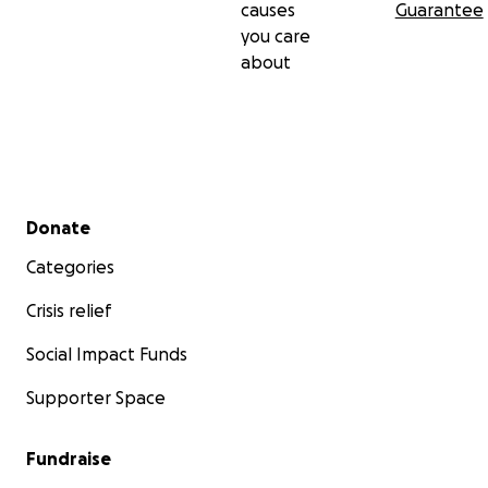
causes
Guarantee
you care
about
Secondary menu
Donate
Categories
Crisis relief
Social Impact Funds
Supporter Space
Fundraise