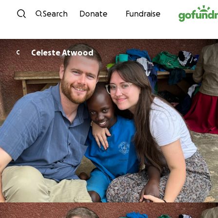
Skip to content
Search
Donate
Fundraise
Celeste Atwood
C