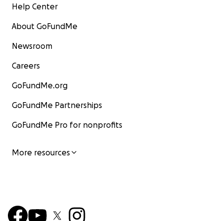
Help Center
About GoFundMe
Newsroom
Careers
GoFundMe.org
GoFundMe Partnerships
GoFundMe Pro for nonprofits
More resources