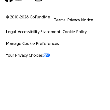
© 2010-
2026
GoFundMe
Terms
Privacy Notice
Legal
Accessibility Statement
Cookie Policy
Manage Cookie Preferences
Your Privacy Choices