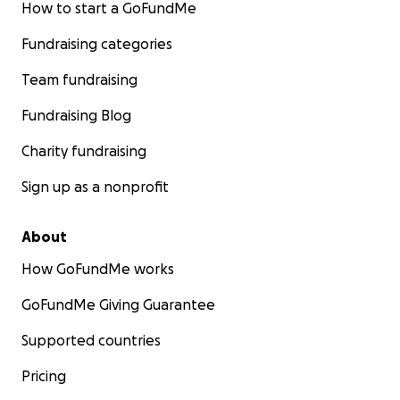
How to start a GoFundMe
Fundraising categories
Team fundraising
Fundraising Blog
Charity fundraising
Sign up as a nonprofit
About
How GoFundMe works
GoFundMe Giving Guarantee
Supported countries
Pricing