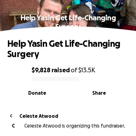
Help Yasin Get Life-Changing
Surgery
Help Yasin Get Life-Changing
Surgery
$9,828
raised
of
$13.5K
0% complete
Donate
Share
Celeste Atwood
C
C
Celeste Atwood is organizing this fundraiser.