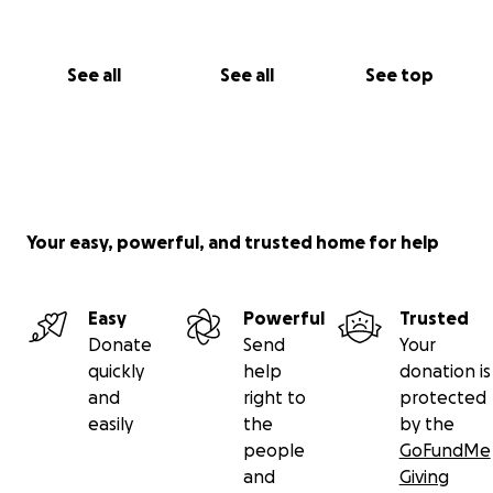
that we share this and we also ask for the same
respect when sharing with anyone you feel who can
contribute.
See all
See all
See top
Financial Breakdown:
Legal Guardianship Fees: $3,500
Travel and Visa for Yasin: $3,100
Surgery & Hospital fees: $105,000
Your easy, powerful, and trusted home for help
Easy
Powerful
Trusted
Donate
Send
Your
quickly
help
donation is
and
right to
protected
easily
the
by the
people
GoFundMe
and
Giving