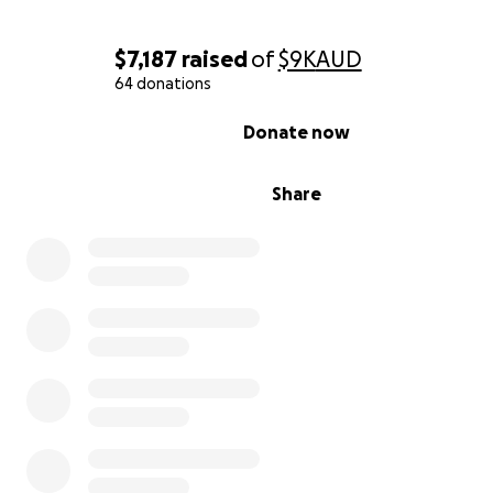
$7,187
raised
of
$9K
AUD
64 donations
0% complete
Donate now
Share