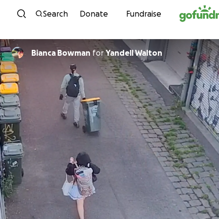
Skip to content
Search
Donate
Fundraise
Bianca Bowman
for
Yandell Walton