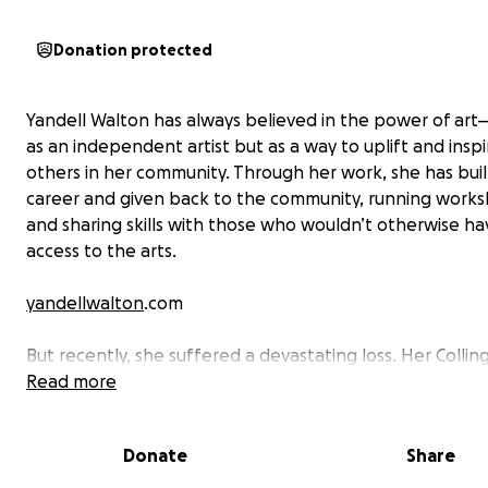
Donation protected
Yandell Walton has always believed in the power of art—
as an independent artist but as a way to uplift and inspi
others in her community. Through her work, she has buil
career and given back to the community, running work
and sharing skills with those who wouldn’t otherwise ha
access to the arts.
yandellwalton
.com
But recently, she suffered a devastating loss. Her Colli
studio was burgled, and essential equipment and perso
Read more
were stolen to the value of $22,000—including cameras, 
sound recorder, headphones, Mac Mini computers, sens
Donate
Share
iPad Pro, studio lighting and much more. To make matte
she had no insurance, as the cost was simply too high fo