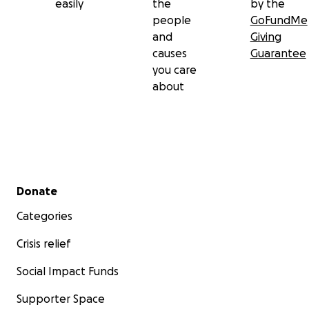
easily
the
by the
people
GoFundMe
and
Giving
causes
Guarantee
you care
about
Secondary menu
Donate
Categories
Crisis relief
Social Impact Funds
Supporter Space