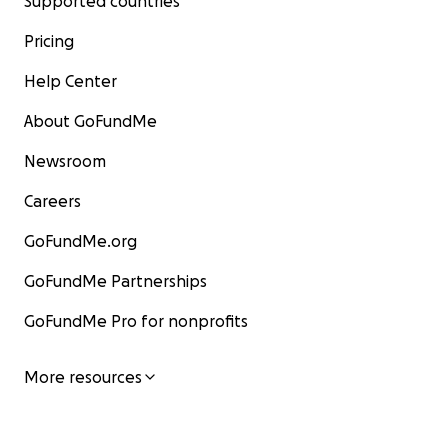
Supported countries
Pricing
Help Center
About GoFundMe
Newsroom
Careers
GoFundMe.org
GoFundMe Partnerships
GoFundMe Pro for nonprofits
More resources