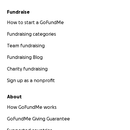
Fundraise
How to start a GoFundMe
Fundraising categories
Team fundraising
Fundraising Blog
Charity fundraising
Sign up as a nonprofit
About
How GoFundMe works
GoFundMe Giving Guarantee