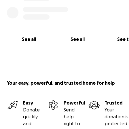
See all
See all
See 
Your easy, powerful, and trusted home for help
Easy
Powerful
Trusted
Donate
Send
Your
quickly
help
donation is
and
right to
protected