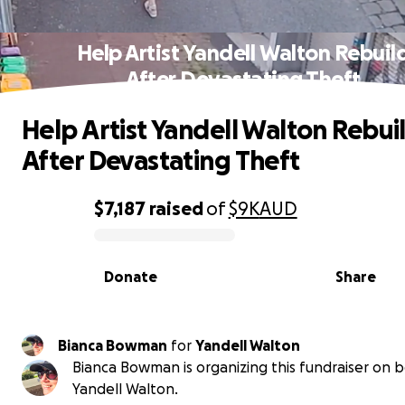
Help Artist Yandell Walton Rebuil
After Devastating Theft
Help Artist Yandell Walton Rebui
After Devastating Theft
$7,187
raised
of
$9K
AUD
0% complete
Donate
Share
Bianca Bowman
for
Yandell Walton
Bianca Bowman is organizing this fundraiser on b
Yandell Walton.