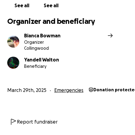
gone unnoticed—and that we stand with her in this diffi
See all
See all
time. Thank you for your kindness and support!
Organizer and beneficiary
(these images show the perpetrators leaving with two
backpacks and a wheelie bin full of AV equipment in br
Bianca Bowman
daylight! Police have been unable to assist with finding
Organizer
recovering stolen goods).
Collingwood
Yandell Walton
Beneficiary
March 29th, 2025
Emergencies
Donation protecte
Report fundraiser