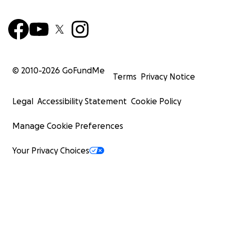
© 2010-
2026
GoFundMe
Terms
Privacy Notice
Legal
Accessibility Statement
Cookie Policy
Manage Cookie Preferences
Your Privacy Choices