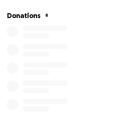
leadership to community spaces centered on
healing, recovery, mental health advocacy, and
Donations
8
reconnection with the land.
This work has always been mobile, relational, and
service-based.
Now, at 54 years old, it is time to ground it into land,
infrastructure, and a permanent foundation.
This fundraiser exists to do exactly that.
The Vision
Crystal Nations Collective is stewarding a land-based
retreat and education model designed to:
Host small, intentional healing retreats