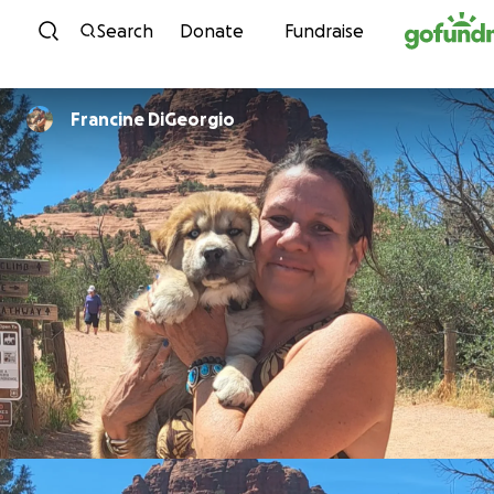
Skip to content
Search
Donate
Fundraise
Francine DiGeorgio