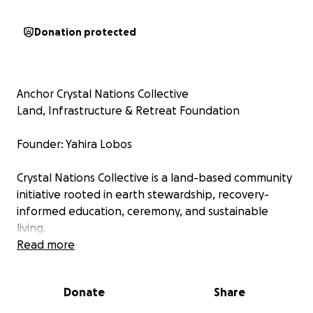
Donation protected
Anchor Crystal Nations Collective
Land, Infrastructure & Retreat Foundation
Founder: Yahira Lobos
Crystal Nations Collective is a land-based community
initiative rooted in earth stewardship, recovery-
informed education, ceremony, and sustainable
living.
Read more
I’m Yahira Lobos, founder of Crystal Nations
Collective and a long-time facilitator of Rainbow
Donate
Share
Medicine Wheels built across North America. For over
13 years, I have volunteered my time, skills, and