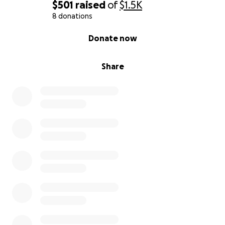
$501
raised
of
$1.5K
Long-Term Blueprint: The Crystal City (Eco-Village
8 donations
Model)
0% complete
Donate now
Crystal Nations Collective carries a long-range
blueprint for a small-scale eco-village, referred to as
Share
a Crystal City — not a fantasy city, but a practical
demonstration model for sustainable living.
This includes:
Earth-based structures (earthships, hempcrete, air-
crete)
Ethical use of gemstones as structural and
educational elements
A food forest
Animal sanctuary or foster support (horses, donkeys,