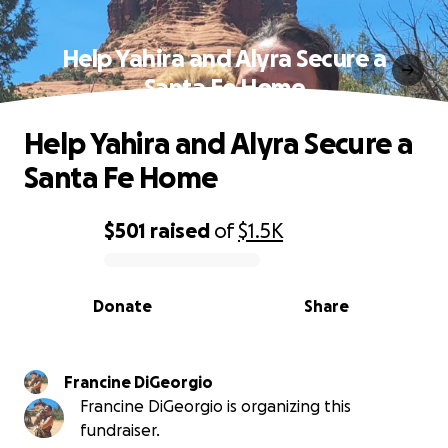
Help Yahira and Alyra Secure a
Santa Fe Home
Help Yahira and Alyra Secure a
Santa Fe Home
$501
raised
of
$1.5K
0% complete
Donate
Share
Francine DiGeorgio
Francine DiGeorgio is organizing this
fundraiser.