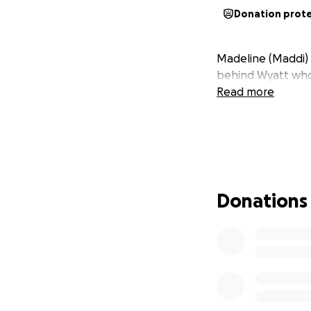
Donation prot
Madeline (Maddi) 
behind Wyatt who 
Read more
Donations