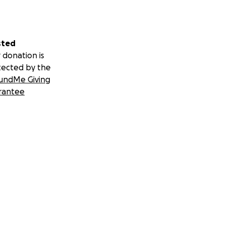
sted
 donation is
tected by the
undMe Giving
rantee