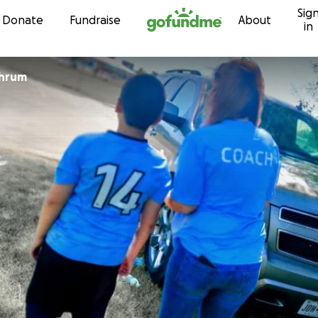
Sig
Skip to content
Donate
Fundraise
About
in
chrum