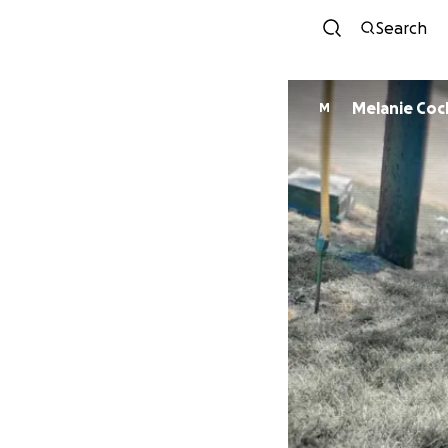
Search
Melanie Co
M