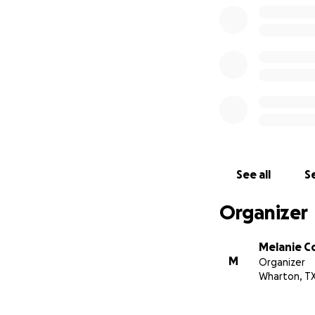
See all
Se
Organizer
Melanie 
M
Organizer
Wharton, T