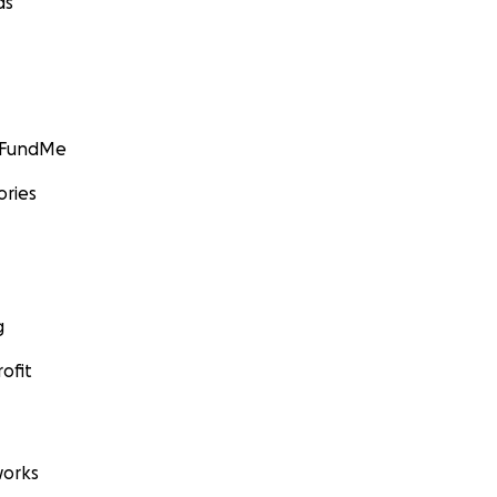
ds
GoFundMe
ories
g
ofit
orks