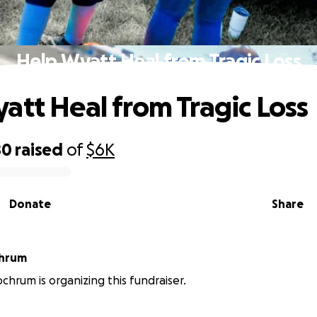
Help Wyatt Heal from Tragic Loss
att Heal from Tragic Loss
80
raised
of
$6K
Donate
Share
chrum
chrum is organizing this fundraiser.