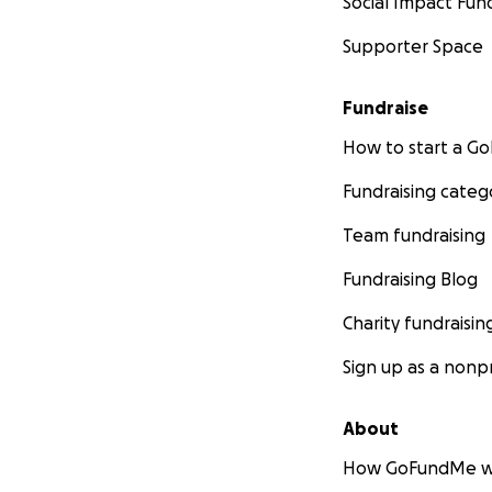
Social Impact Fun
Supporter Space
Fundraise
How to start a 
Fundraising categ
Team fundraising
Fundraising Blog
Charity fundraisin
Sign up as a nonpr
About
How GoFundMe w