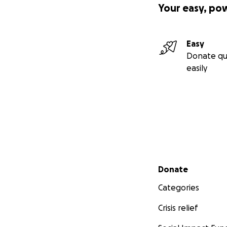
Your easy, po
Easy
Donate qu
easily
Secondary menu
Donate
Categories
Crisis relief