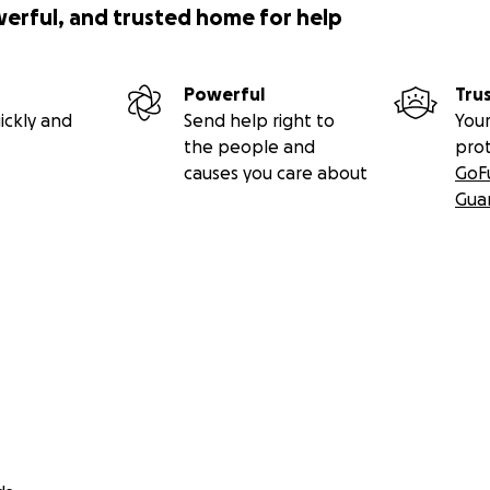
werful, and trusted home for help
Powerful
Tru
ickly and
Send help right to
Your
the people and
pro
causes you care about
GoF
Gua