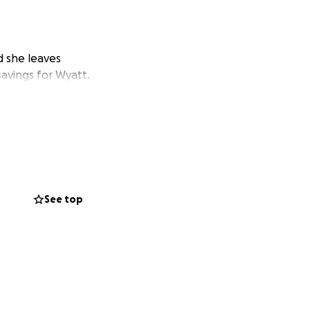
 she leaves
savings for Wyatt.
See top