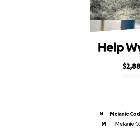
Help Wy
$2,8
0% complete
Melanie Co
M
M
Melanie Co