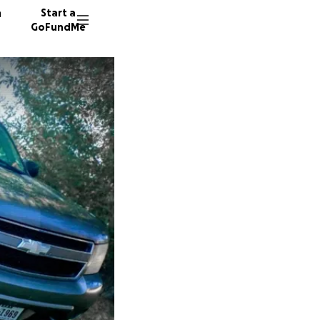
n
Start a
GoFundMe