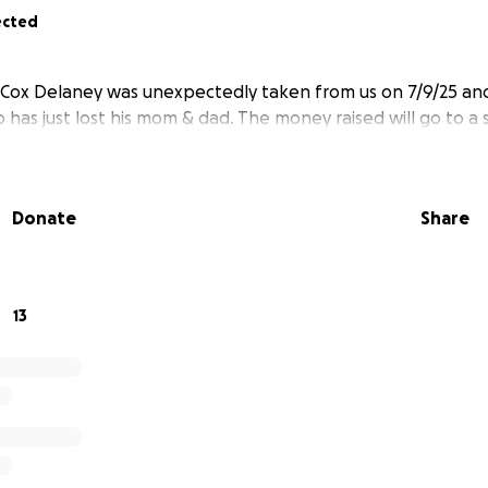
ected
Cox Delaney was unexpectedly taken from us on 7/9/25 and
has just lost his mom & dad. The money raised will go to a 
Donate
Share
13