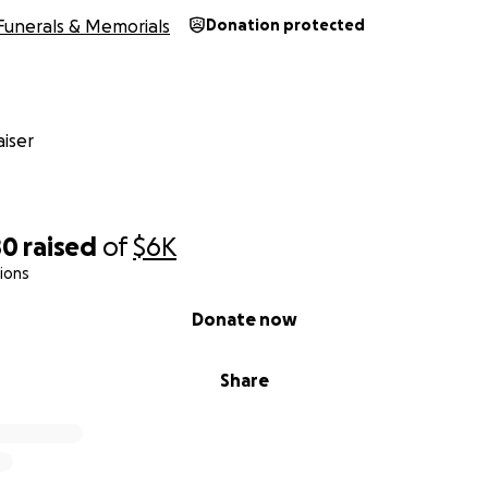
Funerals & Memorials
Donation protected
iser
80
raised
of
$6K
ions
Donate now
Share