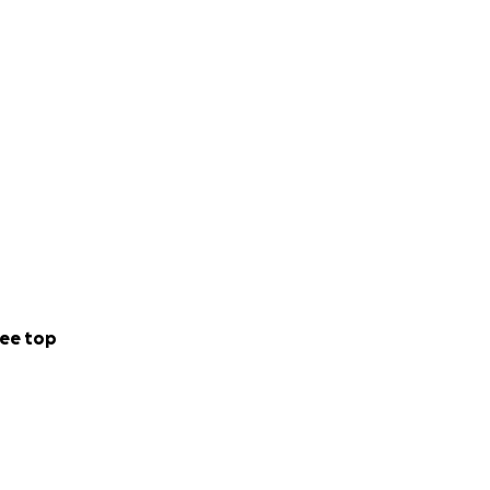
ee top