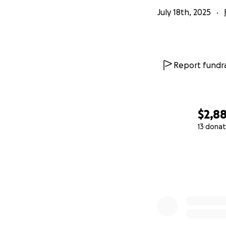
July 18th, 2025
Report fundra
$2,8
13 donat
0% complete