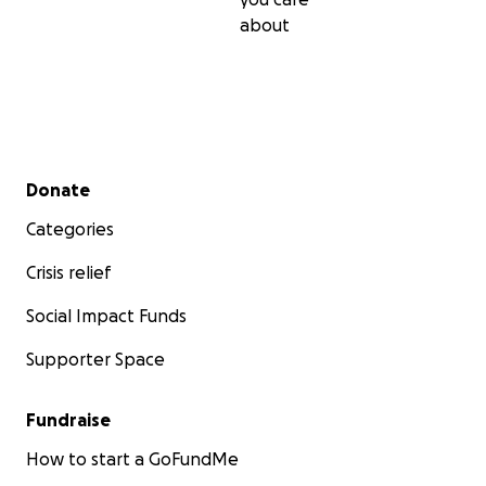
about
Secondary menu
Donate
Categories
Crisis relief
Social Impact Funds
Supporter Space
Fundraise
How to start a GoFundMe