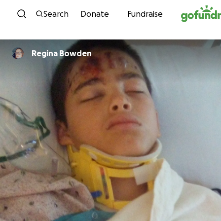
Skip to content
Search
Donate
Fundraise
Regina Bowden