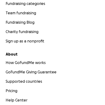
Fundraising categories
Team fundraising
Fundraising Blog
Charity fundraising
Sign up as a nonprofit
About
How GoFundMe works
GoFundMe Giving Guarantee
Supported countries
Pricing
Help Center