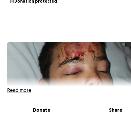
Donation protected
Read more
Donate
Share