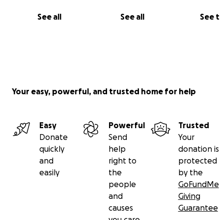
See all
See all
See 
Your easy, powerful, and trusted home for help
Easy
Powerful
Trusted
Donate
Send
Your
quickly
help
donation is
and
right to
protected
easily
the
by the
people
GoFundMe
and
Giving
causes
Guarantee
you care