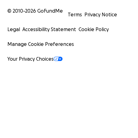
© 2010-
2026
GoFundMe
Terms
Privacy Notice
Legal
Accessibility Statement
Cookie Policy
Manage Cookie Preferences
Your Privacy Choices