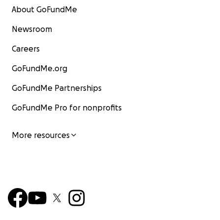
About GoFundMe
Newsroom
Careers
GoFundMe.org
GoFundMe Partnerships
GoFundMe Pro for nonprofits
More resources