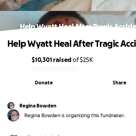
Help Wyatt Heal After Tragic Accid
Help Wyatt Heal After Tragic Acc
$10,301
raised
of
$25K
0% complete
Donate
Share
Regina Bowden
Regina Bowden is organizing this fundraiser.