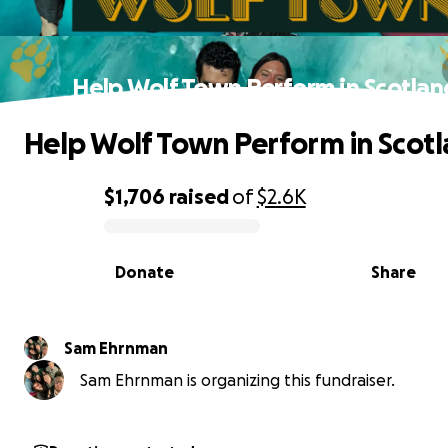
Help Wolf Town Perform in Scotlan
Help Wolf Town Perform in Scotl
$1,706
raised
of
$2.6K
0% complete
Donate
Share
Sam Ehrnman
Sam Ehrnman is organizing this fundraiser.