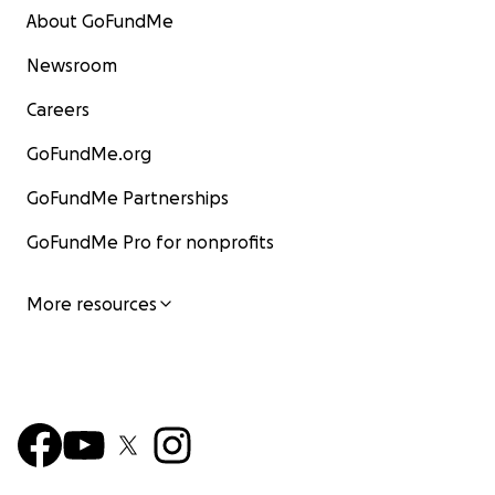
About GoFundMe
Newsroom
Careers
GoFundMe.org
GoFundMe Partnerships
GoFundMe Pro for nonprofits
More resources