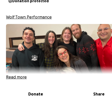
Donation protected
Wolf Town Performance
Read more
Donate
Share