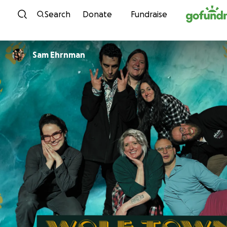
Skip to content
Search
Donate
Fundraise
Sam Ehrnman