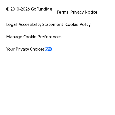
© 2010-
2026
GoFundMe
Terms
Privacy Notice
Legal
Accessibility Statement
Cookie Policy
Manage Cookie Preferences
Your Privacy Choices