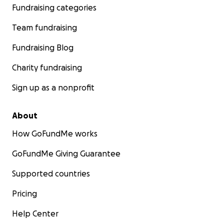
Fundraising categories
Team fundraising
Fundraising Blog
Charity fundraising
Sign up as a nonprofit
About
How GoFundMe works
GoFundMe Giving Guarantee
Supported countries
Pricing
Help Center