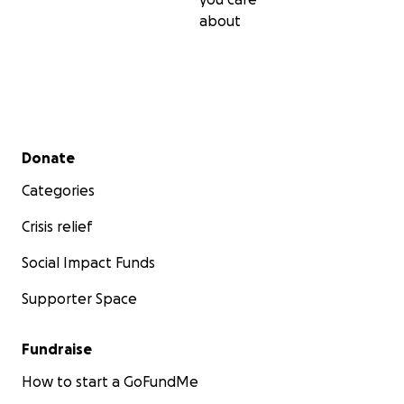
about
Secondary menu
Donate
Categories
Crisis relief
Social Impact Funds
Supporter Space
Fundraise
How to start a GoFundMe