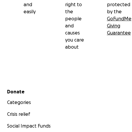
and
right to
protected
easily
the
by the
people
GoFundMe
and
Giving
causes
Guarantee
you care
about
Secondary menu
Donate
Categories
Crisis relief
Social Impact Funds