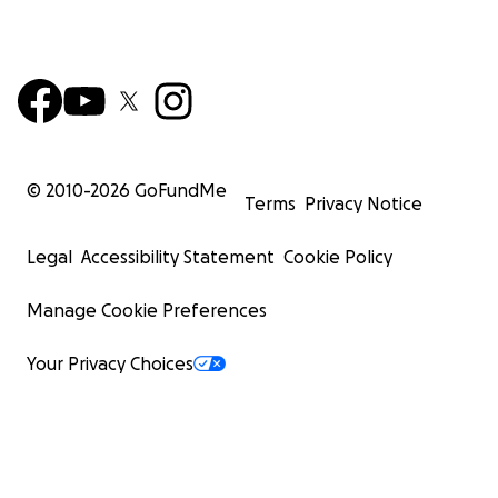
© 2010-
2026
GoFundMe
Terms
Privacy Notice
Legal
Accessibility Statement
Cookie Policy
Manage Cookie Preferences
Your Privacy Choices