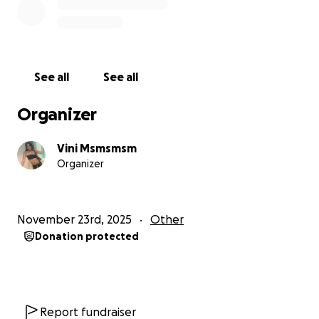
I am hoping and praying this is possible. So please
help me!
I love you all, xoxo
See all
See all
Vini <3333
Organizer
Vini Msmsmsm
Organizer
November 23rd, 2025
Other
Donation protected
Report fundraiser