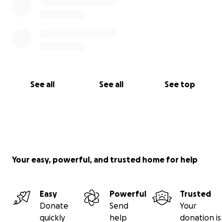
See all
See all
See top
Your easy, powerful, and trusted home for help
Easy
Powerful
Trusted
Donate
Send
Your
quickly
help
donation is