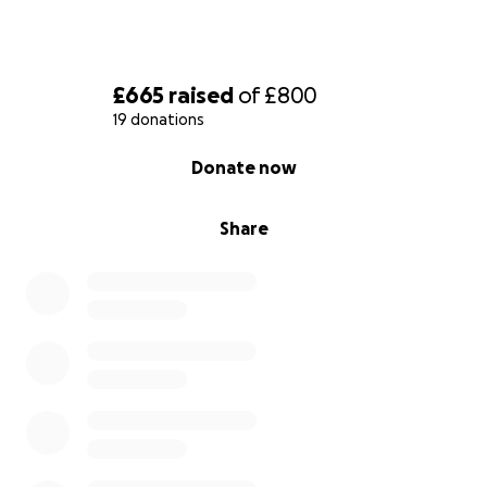
£665
raised
of
£800
19 donations
0% complete
Donate now
Share