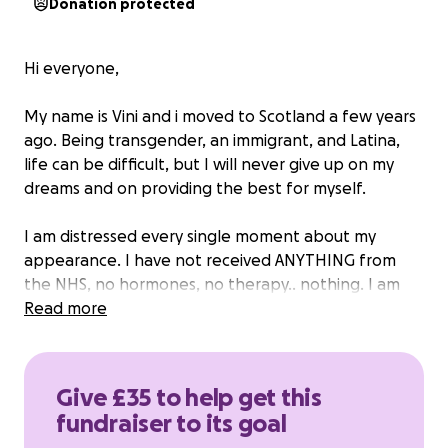
Donation protected
Hi everyone,
My name is Vini and i moved to Scotland a few years
ago. Being transgender, an immigrant, and Latina,
life can be difficult, but I will never give up on my
dreams and on providing the best for myself.
I am distressed every single moment about my
appearance. I have not received ANYTHING from
the NHS, no hormones, no therapy.. nothing. I am
done relying on them and waiting for healthcare
Read more
that will never come!
So, I'm going to Brazil in February because I need to
Give £35 to help get this
sort out visa and university issues so I can study in
fundraiser to its goal
Scotland soon, and this is a great opportunity to get