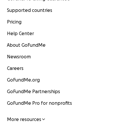
Supported countries
Pricing
Help Center
About GoFundMe
Newsroom
Careers
GoFundMe.org
GoFundMe Partnerships
GoFundMe Pro for nonprofits
More resources