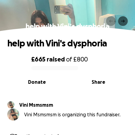
help with Vini's dysphoria
help with Vini's dysphoria
£665
raised
of
£800
0% complete
Donate
Share
Vini Msmsmsm
Vini Msmsmsm is organizing this fundraiser.