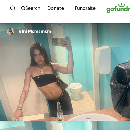
Skip to content
Search
Donate
Fundraise
Vini Msmsmsm