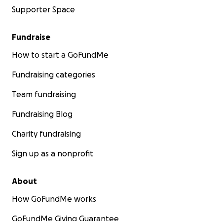
Supporter Space
Fundraise
How to start a GoFundMe
Fundraising categories
Team fundraising
Fundraising Blog
Charity fundraising
Sign up as a nonprofit
About
How GoFundMe works
GoFundMe Giving Guarantee