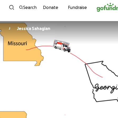
Skip to content
Search
Donate
Fundraise
Jessica Sahagian
J