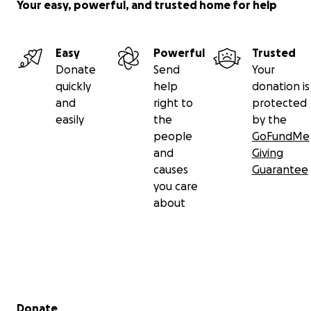
Your easy, powerful, and trusted home for help
Easy
Powerful
Trusted
Donate
Send
Your
quickly
help
donation is
and
right to
protected
easily
the
by the
people
GoFundMe
and
Giving
causes
Guarantee
you care
about
Secondary menu
Donate