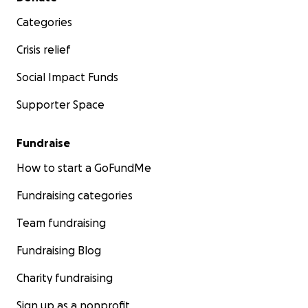
Categories
Crisis relief
Social Impact Funds
Supporter Space
Fundraise
How to start a GoFundMe
Fundraising categories
Team fundraising
Fundraising Blog
Charity fundraising
Sign up as a nonprofit