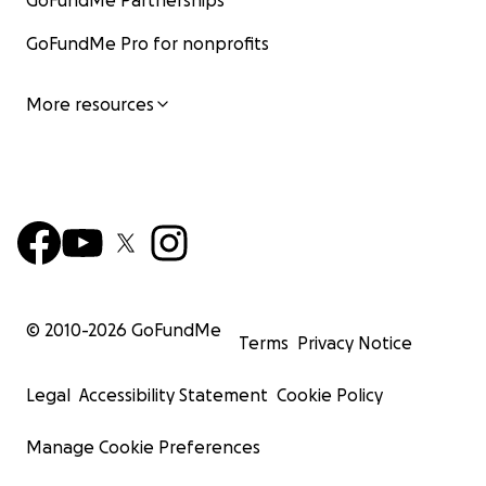
GoFundMe Partnerships
GoFundMe Pro for nonprofits
More resources
© 2010-
2026
GoFundMe
Terms
Privacy Notice
Legal
Accessibility Statement
Cookie Policy
Manage Cookie Preferences