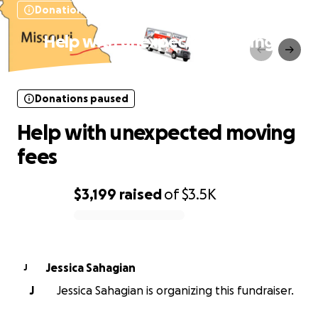
Donations paused
Help with unexpected moving
fees
Donations paused
Help with unexpected moving
fees
$3,199
raised
of
$3.5K
0% complete
Jessica Sahagian
J
J
Jessica Sahagian is organizing this fundraiser.