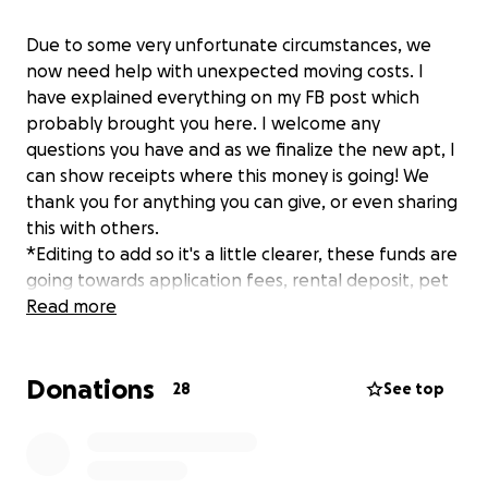
Due to some very unfortunate circumstances, we
now need help with unexpected moving costs. I
have explained everything on my FB post which
probably brought you here. I welcome any
questions you have and as we finalize the new apt, I
can show receipts where this money is going! We
thank you for anything you can give, or even sharing
this with others.
*Editing to add so it's a little clearer, these funds are
going towards application fees, rental deposit, pet
deposit, electricity transfer fees, internet transfer
Read more
fees, and July prorated rent. These were all things
that we were not going to have to pay for, since we
Donations
were moving into my mother's home and everything
28
See top
was already established.
**Edit #2; 5/22/25, we have been approved for the
apartment! We really do need the financial help