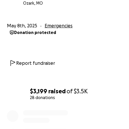
Ozark, MO
May 8th, 2025
Emergencies
Donation protected
Report fundraiser
$3,199
raised
of
$3.5K
28 donations
0% complete