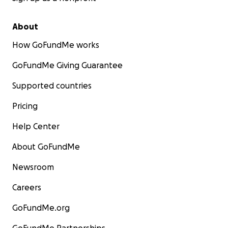
About
How GoFundMe works
GoFundMe Giving Guarantee
Supported countries
Pricing
Help Center
About GoFundMe
Newsroom
Careers
GoFundMe.org