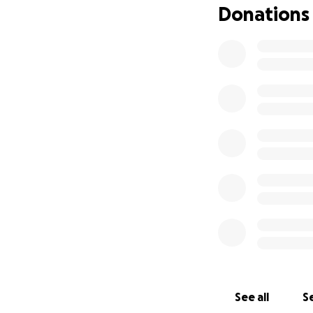
Donations
See all
Se