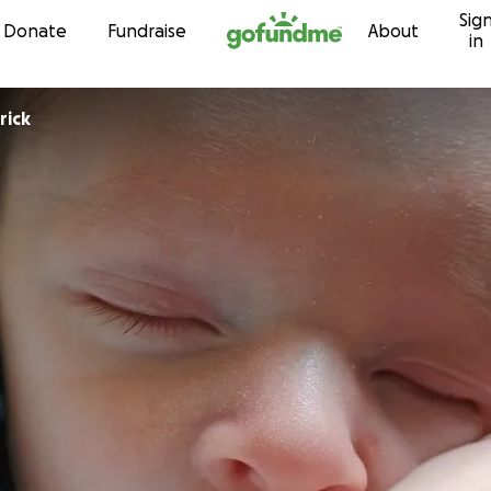
Sig
Skip to content
Donate
Fundraise
About
in
rick