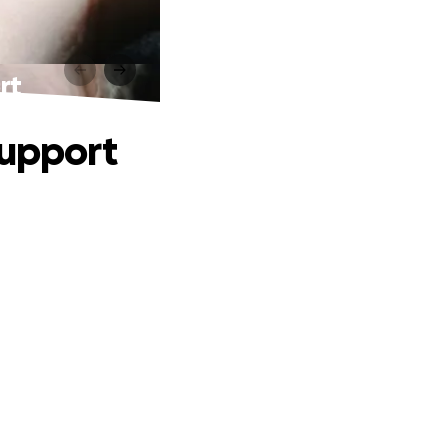
rt
support