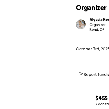
Organizer
Alyssia Ke
Organizer
Bend, OR
October 3rd, 202
Report fundra
$455
7 donat