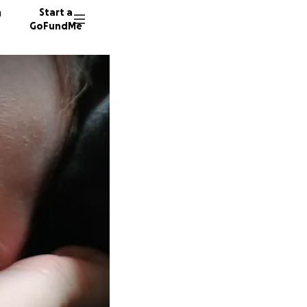
n
Start a
GoFundMe