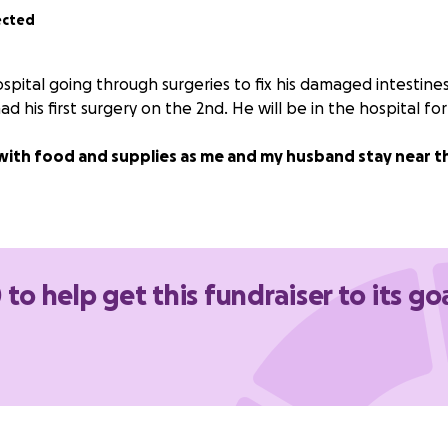
ected
ospital going through surgeries to fix his damaged intestin
d his first surgery on the 2nd. He will be in the hospital for
with food and supplies as me and my husband stay near th
 to help get this fundraiser to its go