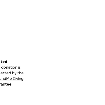
sted
 donation is
tected by the
undMe Giving
rantee