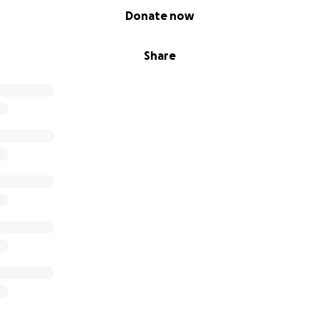
Donate now
Share