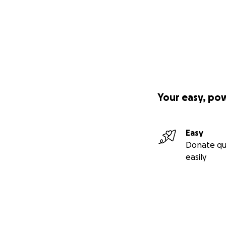
Your easy, po
Easy
Donate qu
easily