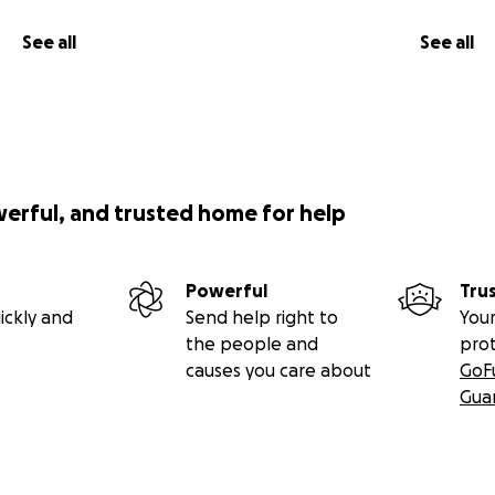
See all
See all
werful, and trusted home for help
Powerful
Tru
ickly and
Send help right to
Your
the people and
pro
causes you care about
GoF
Gua