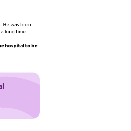
es. He was born
 a long time.
e hospital to be
al