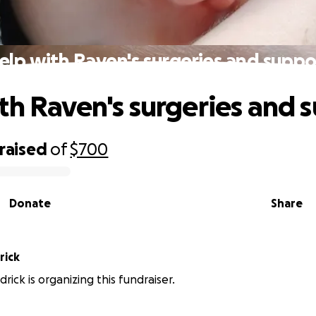
elp with Raven's surgeries and suppo
th Raven's surgeries and 
raised
of
$700
Donate
Share
rick
drick is organizing this fundraiser.