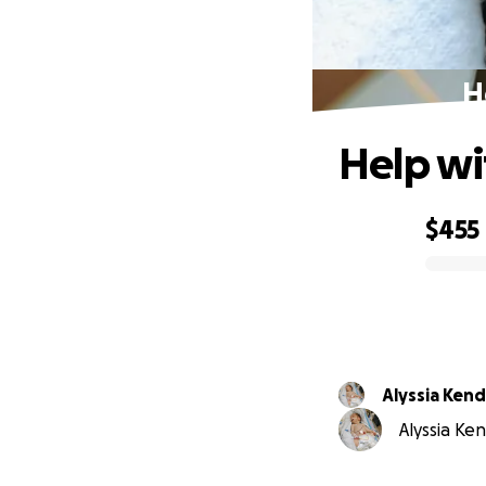
H
Help wi
$455
0% complete
Alyssia Kend
Alyssia Ken