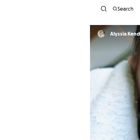
Search
Alyssia Kend