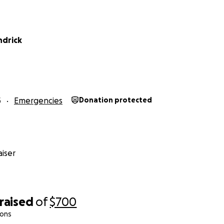
ndrick
5
Emergencies
Donation protected
iser
raised
of
$700
ions