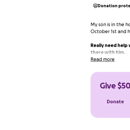
Donation prot
My son is in the h
October 1st and ha
Really need help 
there with him.
Read more
Give $50
Donate