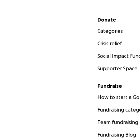
Secondary menu
Donate
Categories
Crisis relief
Social Impact Fun
Supporter Space
Fundraise
How to start a 
Fundraising categ
Team fundraising
Fundraising Blog