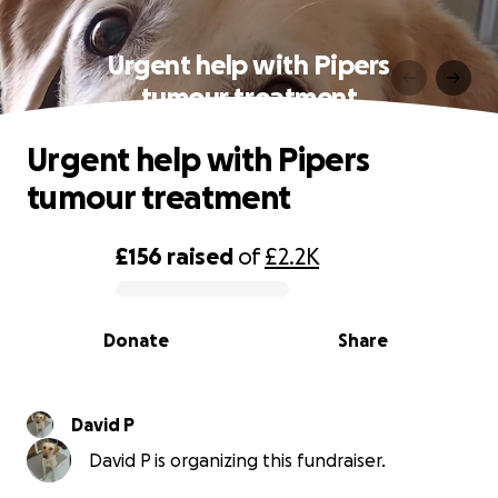
Urgent help with Pipers
tumour treatment
Urgent help with Pipers
tumour treatment
£156
raised
of
£2.2K
0% complete
Donate
Share
David P
David P is organizing this fundraiser.