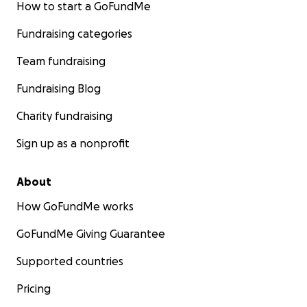
How to start a GoFundMe
Fundraising categories
Team fundraising
Fundraising Blog
Charity fundraising
Sign up as a nonprofit
About
How GoFundMe works
GoFundMe Giving Guarantee
Supported countries
Pricing