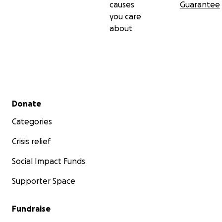
causes
Guarantee
you care
about
Secondary menu
Donate
Categories
Crisis relief
Social Impact Funds
Supporter Space
Fundraise