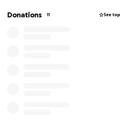
but will struggle with the 10,000 plus costs without
applying for a loan/credit card. Any help with these
Donations
11
See top
costs would be very much appreciated.
Piper is my life and I'm not ready to lose her yet. She
is such a cute good girl and this is the first time she
has any serious issues. My 6 year old daughter will be
devastated if we lose her. Piper is so gentle with her
sister. They are little sidekicks to each other. I
understand money is tight for everyone but any
donation would be so helpful. Thankyou for your
support. I have uploaded some pictures of current
estimate.