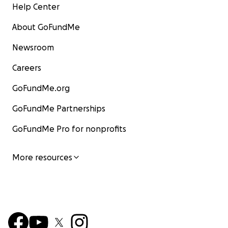
Help Center
About GoFundMe
Newsroom
Careers
GoFundMe.org
GoFundMe Partnerships
GoFundMe Pro for nonprofits
More resources