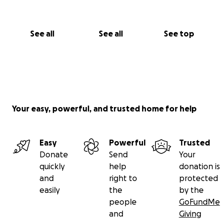
See all
See all
See top
Your easy, powerful, and trusted home for help
Easy
Powerful
Trusted
Donate
Send
Your
quickly
help
donation is
and
right to
protected
easily
the
by the
people
GoFundMe
and
Giving