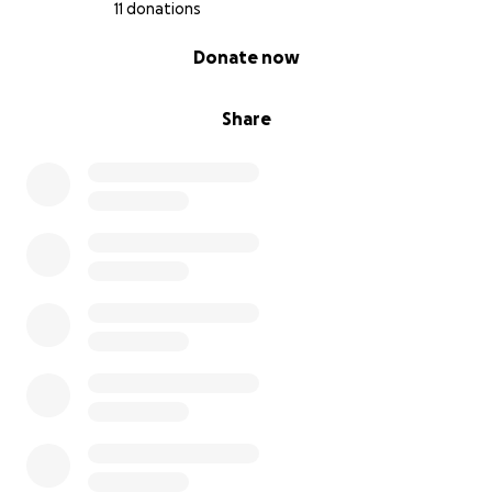
11 donations
0% complete
Donate now
Share