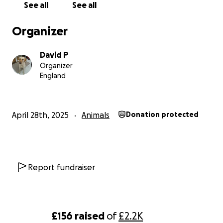
See all
See all
Organizer
David P
Organizer
England
April 28th, 2025
Animals
Donation protected
Report fundraiser
£156
raised
of
£2.2K