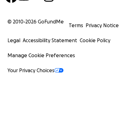
© 2010-
2026
GoFundMe
Terms
Privacy Notice
Legal
Accessibility Statement
Cookie Policy
Manage Cookie Preferences
Your Privacy Choices