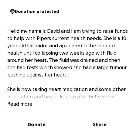
Donation protected
Hello my name is David and I am trying to raise funds
to help with Pipers current health needs. She is a 10
year old Labrador and appeared to be in good
health until collapsing two weeks ago with fluid
around her heart. The fluid was drained and then
she had tests which showed she had a large tumour
pushing against her heart.
She is now taking heart medication and some other
medication and has picked up a lot but she has
been recommended radiation therapy to help
Read more
shrink the tumour. The cost if no complications arise
is estimated around £10,000. I have already spent
Donate
Share
£7000 on the tests and emergency fluid draining
and expect to pay more for continuing medication