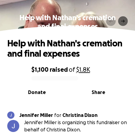
Help with Nathan's cremation
and final expenses
Help with Nathan's cremation
and final expenses
$1,100
raised
of
$1.8K
0% complete
Donate
Share
Jennifer Miller
for
Christina Dixon
Jennifer Miller is organizing this fundraiser on
behalf of Christina Dixon.