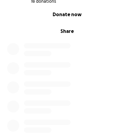
18 donations
0% complete
Donate now
Share