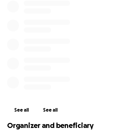
See all
See all
Organizer and beneficiary