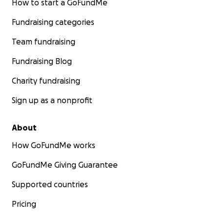
How to start a GoFundMe
Fundraising categories
Team fundraising
Fundraising Blog
Charity fundraising
Sign up as a nonprofit
About
How GoFundMe works
GoFundMe Giving Guarantee
Supported countries
Pricing