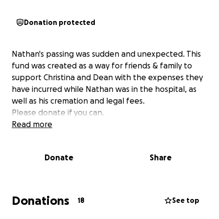
Donation protected
Nathan's passing was sudden and unexpected. This
fund was created as a way for friends & family to
support Christina and Dean with the expenses they
have incurred while Nathan was in the hospital, as
well as his cremation and legal fees.
Please donate if you can.
Read more
Donate
Share
Donations
18
See top