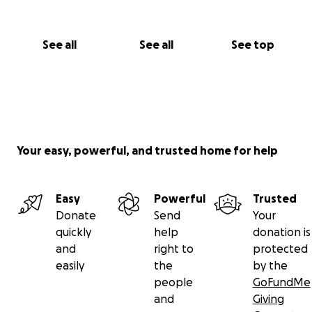
See all
See all
See top
Your easy, powerful, and trusted home for help
Easy
Powerful
Trusted
Donate
Send
Your
quickly
help
donation is
and
right to
protected
easily
the
by the
people
GoFundMe
and
Giving