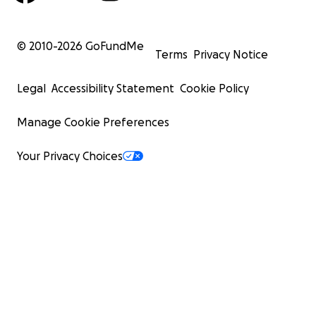
© 2010-
2026
GoFundMe
Terms
Privacy Notice
Legal
Accessibility Statement
Cookie Policy
Manage Cookie Preferences
Your Privacy Choices