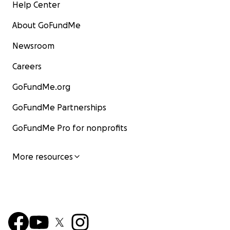
Help Center
About GoFundMe
Newsroom
Careers
GoFundMe.org
GoFundMe Partnerships
GoFundMe Pro for nonprofits
More resources