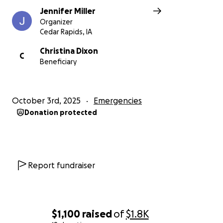
Jennifer Miller
Organizer
Cedar Rapids, IA
Christina Dixon
C
Beneficiary
October 3rd, 2025
Emergencies
Donation protected
Report fundraiser
$1,100
raised
of
$1.8K