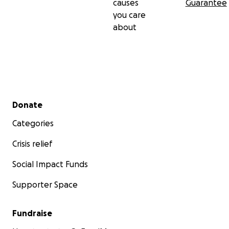
causes
Guarantee
you care
about
Secondary menu
Donate
Categories
Crisis relief
Social Impact Funds
Supporter Space
Fundraise