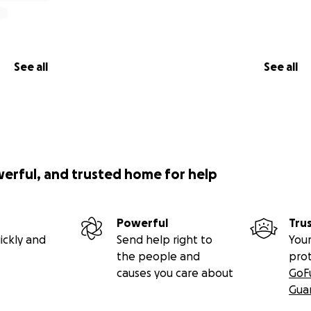
See all
See all
werful, and trusted home for help
Powerful
Tru
ickly and
Send help right to
Your
the people and
pro
causes you care about
GoF
Gua