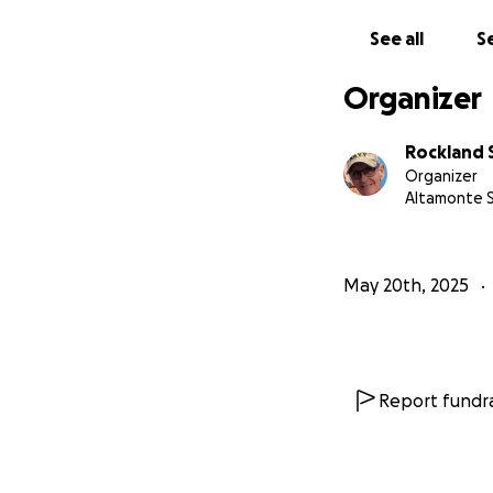
See all
Se
Organizer
Rockland 
Organizer
Altamonte S
May 20th, 2025
Report fundra