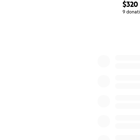
$320
9 donat
0% complete