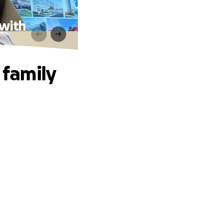
 with
 family