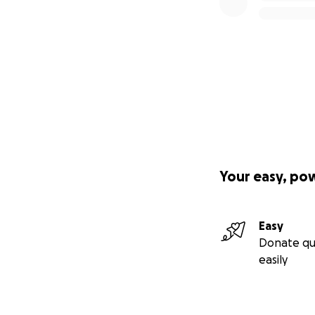
Your easy, po
Easy
Donate qu
easily