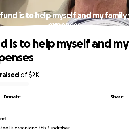
 fund is to help myself and my family
expenses
nd is to help myself and my
xpenses
raised
of
$2K
Donate
Share
d Steel
eel is organizing this fundraiser.