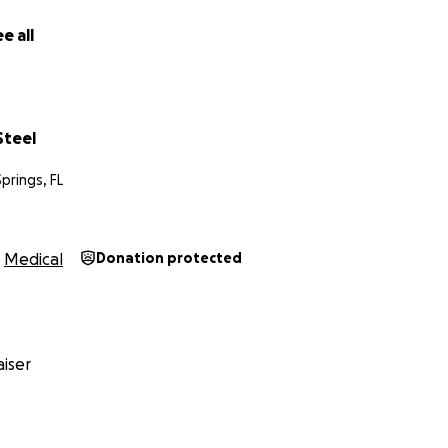
e all
Steel
prings, FL
Medical
Donation protected
iser