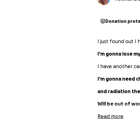
Donation prot
I just found out I
I'm gonna lose my
I have another ca
I'm gonna need 
and radiation th
Will be out of wor
Depending on ho
Read more
which obviously wi