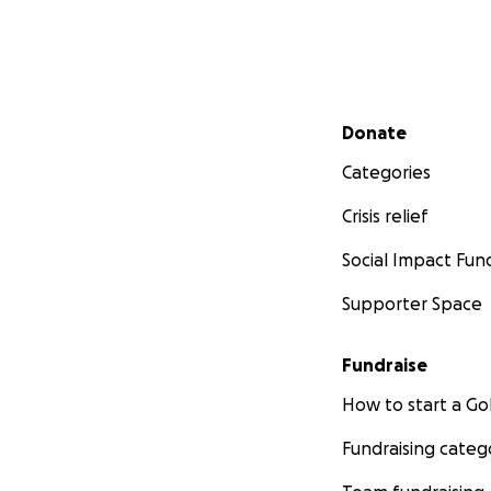
Secondary menu
Donate
Categories
Crisis relief
Social Impact Fun
Supporter Space
Fundraise
How to start a 
Fundraising categ