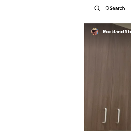
Search
Rocklan