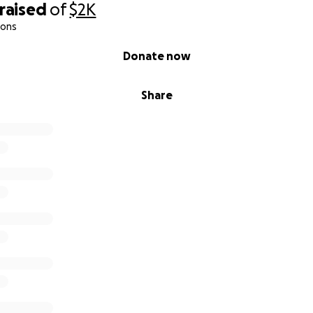
raised
of
$2K
ions
Donate now
Share