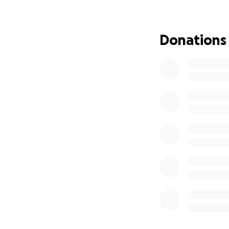
Any help would b
Donations
Thank you.