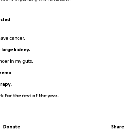
ected
 have cancer.
 large kidney.
ncer in my guts.
chemo
erapy.
k for the rest of the year.
w the chemo goes.
ll put a strain on my family.
Donate
Share