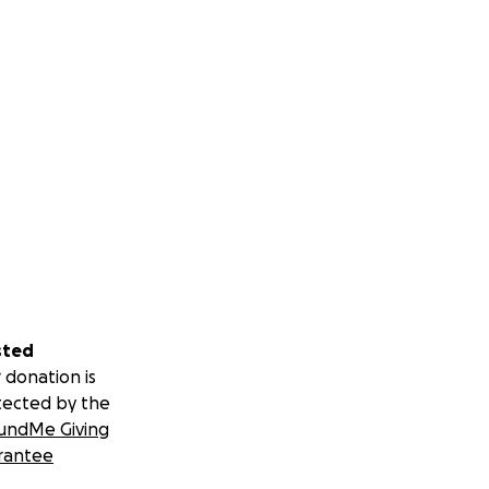
sted
 donation is
tected by the
undMe Giving
rantee