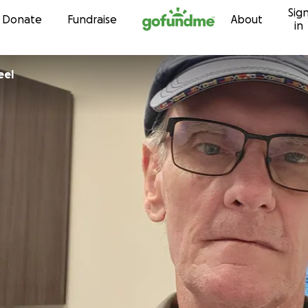
Sig
Skip to content
Donate
Fundraise
About
in
d Steel