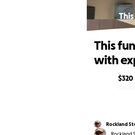
This
This fu
with e
$320
0% complete
Rocklan
Rockland St