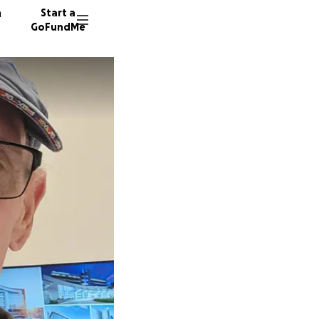
n
Start a
GoFundMe